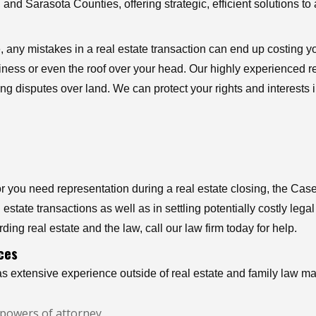
and Sarasota Counties, offering strategic, efficient solutions to 
, any mistakes in a real estate transaction can end up costing y
usiness or even the roof over your head. Our highly experienced r
ng disputes over land. We can protect your rights and interests 
you need representation during a real estate closing, the Case
estate transactions as well as in settling potentially costly leg
ding real estate and the law, call our law firm today for help.
ces
s extensive experience outside of real estate and family law matt
nd powers of attorney