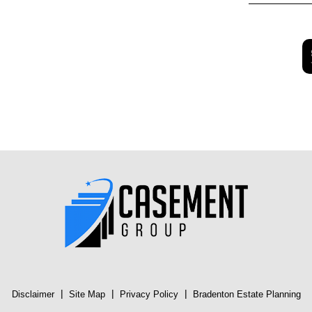
|
|
|
Disclaimer
Site Map
Privacy Policy
Bradenton Estate Planning