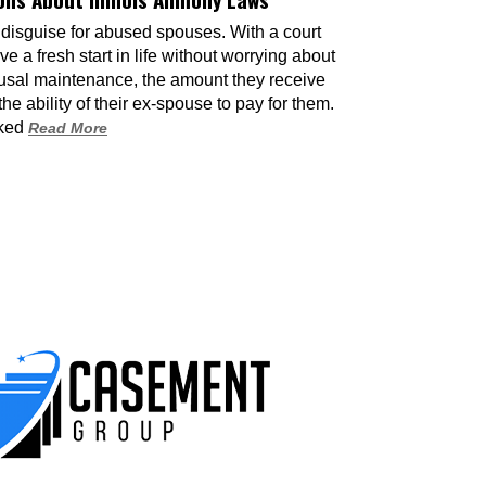
Modific
 disguise for abused spouses. With a court
Even tho
e a fresh start in life without worrying about
presente
usal maintenance, the amount they receive
circumst
e ability of their ex-spouse to pay for them.
interven
sked
Read More
Child A 
17 June