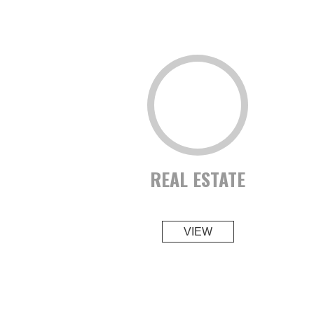
REAL ESTATE
VIEW