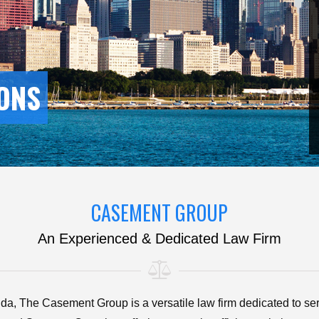
ONS
CASEMENT GROUP
An Experienced & Dedicated Law Firm
orida, The Casement Group is a versatile law firm dedicated to ser