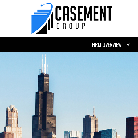
FIRM OVERVIEW