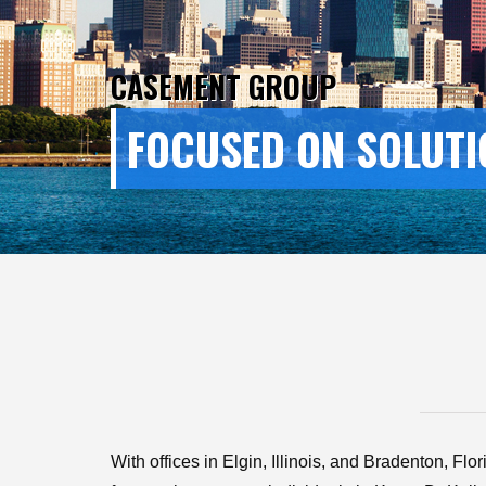
CASEMENT GROUP
FOCUSED ON SOLUTI
With offices in Elgin, Illinois, and Bradenton, Fl