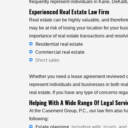
frequently represent individuals in Kane, DeKalb, 
Experienced Real Estate Law Firm
Real estate can be highly valuable, and therefore
may be at risk of losing your location for your b
importance of real estate transactions and resolvi
Residential real estate
Commercial real estate
Short sales
Whether you need a lease agreement reviewed or 
represent individuals and businesses in both real 
real estate. If you have any type of concerns regar
Helping With A Wide Range Of Legal Servi
At the Casement Group, P.C., our law firm also ha
following:
Estate planning
, including wills, trusts, a