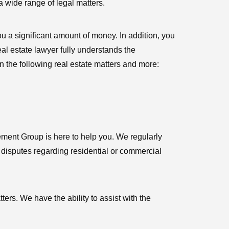
a wide range of legal matters.
ou a significant amount of money. In addition, you
eal estate lawyer fully understands the
in the following real estate matters and more:
ment Group is here to help you. We regularly
al disputes regarding residential or commercial
ers. We have the ability to assist with the