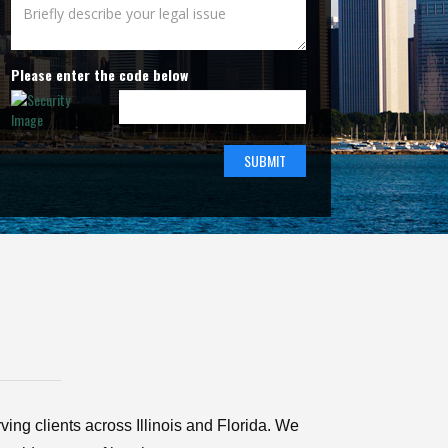
Please enter the code below
ving clients across Illinois and Florida. We