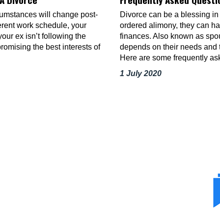
rcumstances will change post-
Divorce can be a blessing in
erent work schedule, your
ordered alimony, they can hav
our ex isn’t following the
finances. Also known as spo
omising the best interests of
depends on their needs and th
Here are some frequently a
1 July 2020