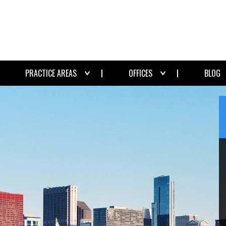
PRACTICE AREAS
OFFICES
BLOG