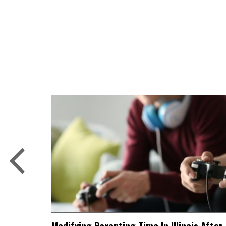

Modifying Parenting Time In Illinois After