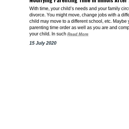
With time, your child’s needs and your family ci
divorce. You might move, change jobs with a diff
child may move to a different school, etc. Maybe y
parenting time order as well as you are and compr
your child. In such
Read More
15 July 2020