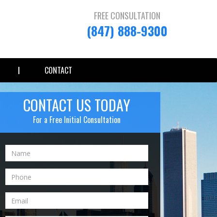
FREE CONSULTATION
(847) 888-9300
CONTACT
CONTACT US TODAY
For a Free Initial Consultation