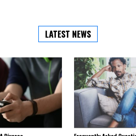
LATEST NEWS
 A Divorce
Frequently Asked Questio