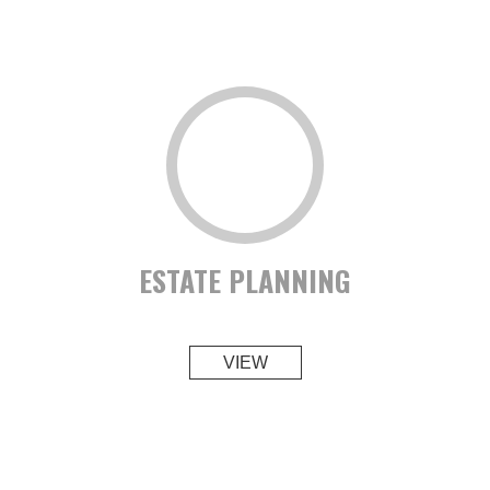
ESTATE PLANNING
VIEW