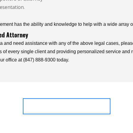
esentation.
ment has the ability and knowledge to help with a wide array of
ced Attorney
a and need assistance with any of the above legal cases, please
ts of every single client and providing personalized service and 
ur office at (847) 888-9300 today.
OUR PRACTICE AREAS