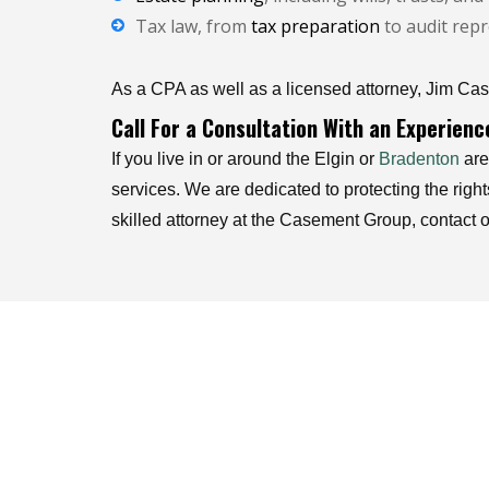
Tax law, from
tax preparation
to audit repr
As a CPA as well as a licensed attorney, Jim Case
Call For a Consultation With an Experien
If you live in or around the Elgin or
Bradenton
are
services. We are dedicated to protecting the righ
skilled attorney at the Casement Group, contact o