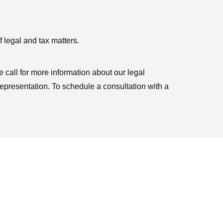
 legal and tax matters.
 call for more information about our legal
representation. To schedule a consultation with a