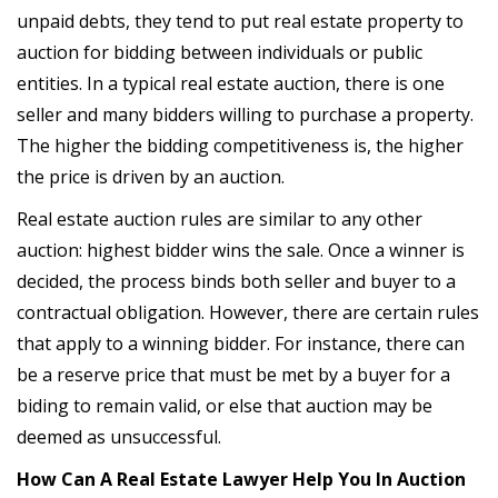
unpaid debts, they tend to put real estate property to
auction for bidding between individuals or public
entities. In a typical real estate auction, there is one
seller and many bidders willing to purchase a property.
The higher the bidding competitiveness is, the higher
the price is driven by an auction.
Real estate auction rules are similar to any other
auction: highest bidder wins the sale. Once a winner is
decided, the process binds both seller and buyer to a
contractual obligation. However, there are certain rules
that apply to a winning bidder. For instance, there can
be a reserve price that must be met by a buyer for a
biding to remain valid, or else that auction may be
deemed as unsuccessful.
How Can A Real Estate Lawyer Help You In Auction