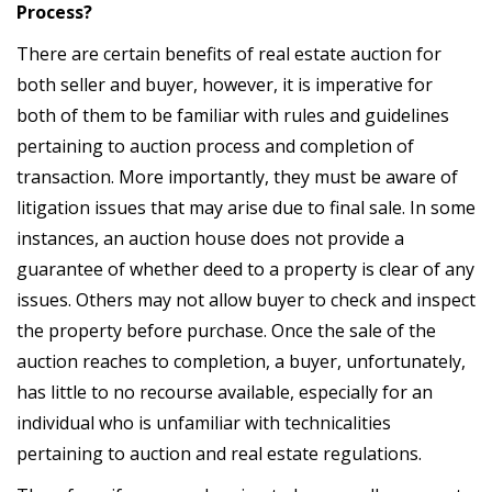
Process?
There are certain benefits of real estate auction for
both seller and buyer, however, it is imperative for
both of them to be familiar with rules and guidelines
pertaining to auction process and completion of
transaction. More importantly, they must be aware of
litigation issues that may arise due to final sale. In some
instances, an auction house does not provide a
guarantee of whether deed to a property is clear of any
issues. Others may not allow buyer to check and inspect
the property before purchase. Once the sale of the
auction reaches to completion, a buyer, unfortunately,
has little to no recourse available, especially for an
individual who is unfamiliar with technicalities
pertaining to auction and real estate regulations.