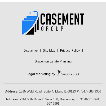
|
|
|
Disclaimer
Site Map
Privacy Policy
Bradenton Estate Planning
Legal Marketing by
Address:
1595 Weld Road, Suite 4,
Elgin
,
IL
60123
P
:
(847) 888-9300
Address:
9114 58th Drive E Suite 100
,
Bradenton
,
FL
34202
P
:
(941)
567-6991