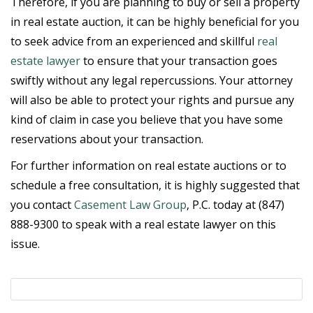
Therefore, if you are planning to buy or sell a property
in real estate auction, it can be highly beneficial for you
to seek advice from an experienced and skillful
real
estate lawyer
to ensure that your transaction goes
swiftly without any legal repercussions. Your attorney
will also be able to protect your rights and pursue any
kind of claim in case you believe that you have some
reservations about your transaction.
For further information on real estate auctions or to
schedule a free consultation, it is highly suggested that
you contact
Casement Law Group
, P.C. today at (847)
888-9300 to speak with a real estate lawyer on this
issue.