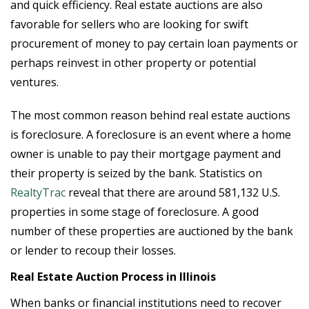
and quick efficiency. Real estate auctions are also
favorable for sellers who are looking for swift
procurement of money to pay certain loan payments or
perhaps reinvest in other property or potential
ventures.
The most common reason behind real estate auctions
is foreclosure. A foreclosure is an event where a home
owner is unable to pay their mortgage payment and
their property is seized by the bank. Statistics on
RealtyTrac
reveal that there are around 581,132 U.S.
properties in some stage of foreclosure. A good
number of these properties are auctioned by the bank
or lender to recoup their losses.
Real Estate Auction Process in Illinois
When banks or financial institutions need to recover