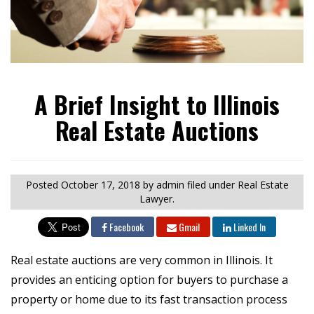
A Brief Insight to Illinois
Real Estate Auctions
Posted
October 17, 2018
by admin
filed under Real Estate
Lawyer.
Facebook
Gmail
Linked In
Real estate auctions are very common in Illinois. It
provides an enticing option for buyers to purchase a
property or home due to its fast transaction process