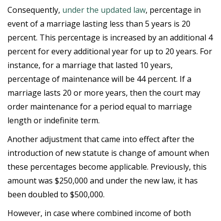
Consequently,
under the updated law
, percentage in
event of a marriage lasting less than 5 years is 20
percent. This percentage is increased by an additional 4
percent for every additional year for up to 20 years. For
instance, for a marriage that lasted 10 years,
percentage of maintenance will be 44 percent. If a
marriage lasts 20 or more years, then the court may
order maintenance for a period equal to marriage
length or indefinite term.
Another adjustment that came into effect after the
introduction of new statute is change of amount when
these percentages become applicable. Previously, this
amount was $250,000 and under the new law, it has
been doubled to $500,000.
However, in case where combined income of both