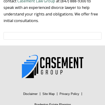
contact
Casement Law Group
at (847) 888-9300 to
speak with an experienced divorce lawyer to help
understand your rights and obligations. We offer free
initial consultations.
|
|
|
Disclaimer
Site Map
Privacy Policy
Bradenton Estate Planning