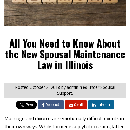
All You Need to Know About
the New Spousal Maintenance
Law in Illinois
Posted
October 2, 2018
by admin
filed under Spousal
Support.
Facebook
Gmail
Linked In
Marriage and divorce are emotionally difficult events in
their own ways. While former is a joyful occasion, latter