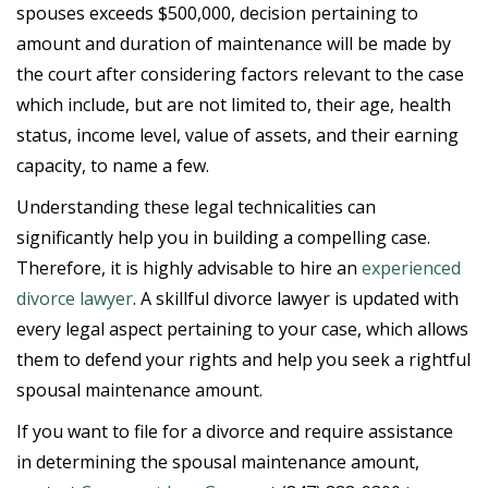
spouses exceeds $500,000, decision pertaining to
amount and duration of maintenance will be made by
the court after considering factors relevant to the case
which include, but are not limited to, their age, health
status, income level, value of assets, and their earning
capacity, to name a few.
Understanding these legal technicalities can
significantly help you in building a compelling case.
Therefore, it is highly advisable to hire an
experienced
divorce lawyer
. A skillful divorce lawyer is updated with
every legal aspect pertaining to your case, which allows
them to defend your rights and help you seek a rightful
spousal maintenance amount.
If you want to file for a divorce and require assistance
in determining the spousal maintenance amount,