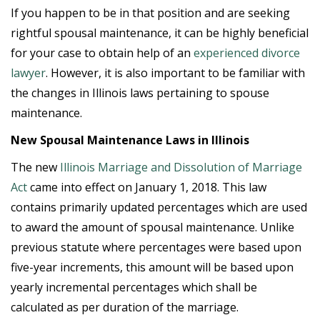
If you happen to be in that position and are seeking
rightful spousal maintenance, it can be highly beneficial
for your case to obtain help of an
experienced divorce
lawyer
. However, it is also important to be familiar with
the changes in Illinois laws pertaining to spouse
maintenance.
New Spousal Maintenance Laws in Illinois
The new
Illinois Marriage and Dissolution of Marriage
Act
came into effect on January 1, 2018. This law
contains primarily updated percentages which are used
to award the amount of spousal maintenance. Unlike
previous statute where percentages were based upon
five-year increments, this amount will be based upon
yearly incremental percentages which shall be
calculated as per duration of the marriage.