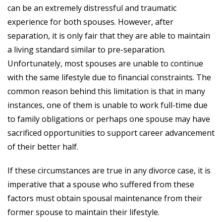
can be an extremely distressful and traumatic
experience for both spouses. However, after
separation, it is only fair that they are able to maintain
a living standard similar to pre-separation.
Unfortunately, most spouses are unable to continue
with the same lifestyle due to financial constraints. The
common reason behind this limitation is that in many
instances, one of them is unable to work full-time due
to family obligations or perhaps one spouse may have
sacrificed opportunities to support career advancement
of their better half.
If these circumstances are true in any divorce case, it is
imperative that a spouse who suffered from these
factors must obtain spousal maintenance from their
former spouse to maintain their lifestyle.