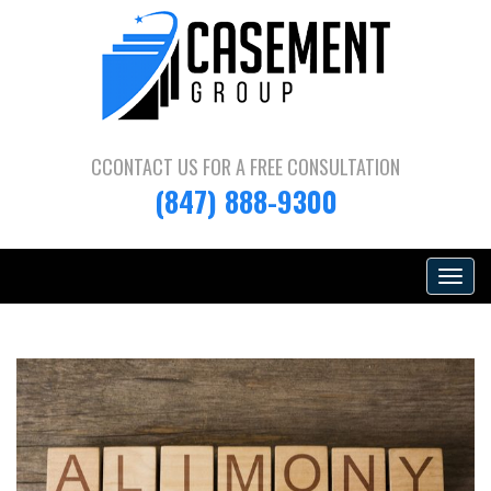
CCONTACT US FOR A
FREE CONSULTATION
(847) 888-9300
Toggle
navigat