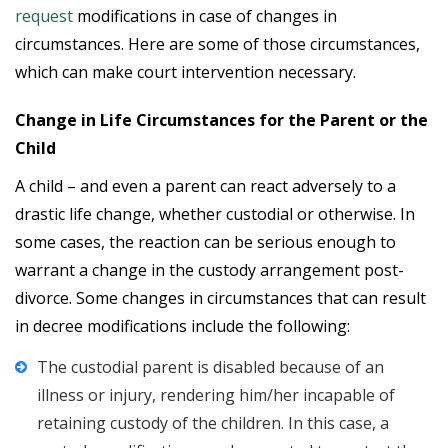
request
modifications in case of changes in
circumstances. Here are some of those circumstances,
which can make court intervention necessary.
Change in Life Circumstances for the Parent or the
Child
A child – and even a parent can react adversely to a
drastic life change, whether custodial or otherwise. In
some cases, the reaction can be serious enough to
warrant a change in the custody arrangement post-
divorce. Some changes in circumstances that can result
in decree modifications include the following:
The custodial parent is disabled because of an
illness or injury, rendering him/her incapable of
retaining custody of the children. In this case, a