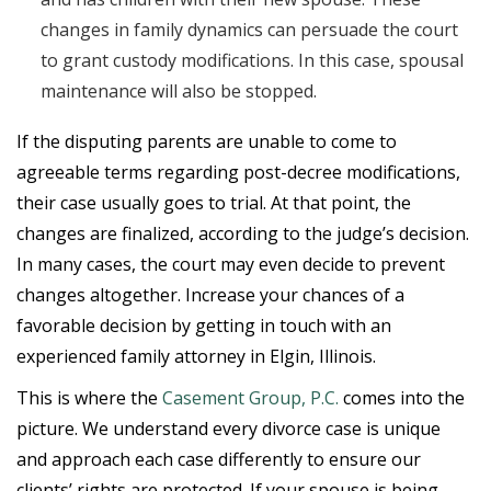
changes in family dynamics can persuade the court
to grant custody modifications. In this case, spousal
maintenance will also be stopped.
If the disputing parents are unable to come to
agreeable terms regarding post-decree modifications,
their case usually goes to trial. At that point, the
changes are finalized, according to the judge’s decision.
In many cases, the court may even decide to prevent
changes altogether. Increase your chances of a
favorable decision by getting in touch with an
experienced family attorney in Elgin, Illinois.
This is where the
Casement Group, P.C.
comes into the
picture. We understand every divorce case is unique
and approach each case differently to ensure our
clients’ rights are protected. If your spouse is being