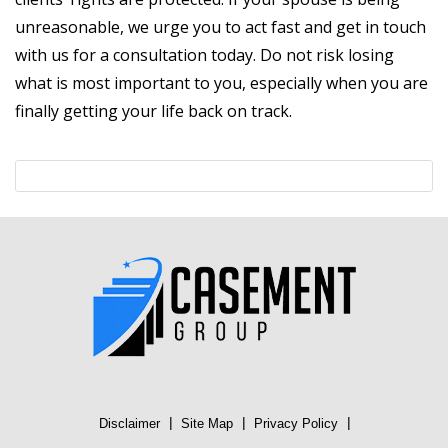
unreasonable, we urge you to act fast and get in touch
with us for a consultation today. Do not risk losing
what is most important to you, especially when you are
finally getting your life back on track.
|
|
|
Disclaimer
Site Map
Privacy Policy