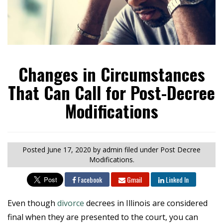
Changes in Circumstances
That Can Call for Post-Decree
Modifications
Posted
June 17, 2020
by admin
filed under Post Decree
Modifications.
Facebook
Gmail
Linked In
Even though
divorce
decrees in Illinois are considered
final when they are presented to the court, you can