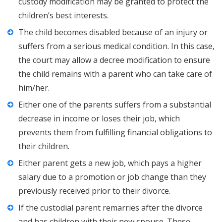
custody modification may be granted to protect the
children’s best interests.
The child becomes disabled because of an injury or
suffers from a serious medical condition. In this case,
the court may allow a decree modification to ensure
the child remains with a parent who can take care of
him/her.
Either one of the parents suffers from a substantial
decrease in income or loses their job, which
prevents them from fulfilling financial obligations to
their children.
Either parent gets a new job, which pays a higher
salary due to a promotion or job change than they
previously received prior to their divorce.
If the custodial parent remarries after the divorce
and has children with their new spouse. These