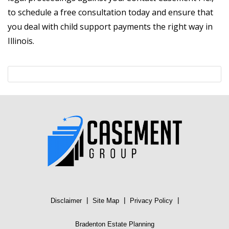
to schedule a free consultation today and ensure that
you deal with child support payments the right way in
Illinois.
|
|
|
Disclaimer
Site Map
Privacy Policy
Bradenton Estate Planning