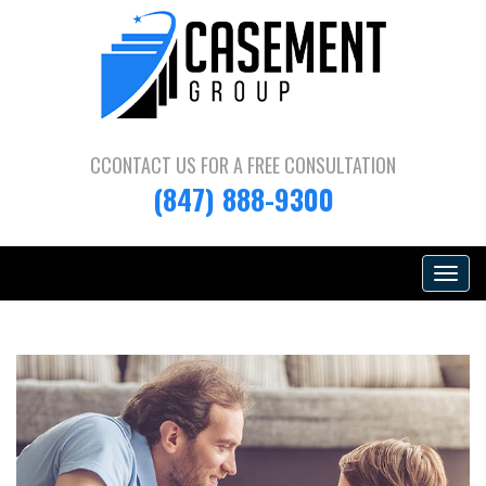
CCONTACT US FOR A
FREE CONSULTATION
(847) 888-9300
Toggle
navigat