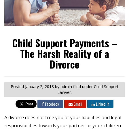
Child Support Payments –
The Harsh Reality of a
Divorce
Posted
January 2, 2018
by admin
filed under Child Support
Lawyer.
Facebook
Gmail
Linked In
A divorce does not free you of your liabilities and legal
responsibilities towards your partner or your children.