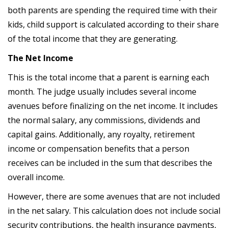
both parents are spending the required time with their
kids, child support is calculated according to their share
of the total income that they are generating.
The Net Income
This is the total income that a parent is earning each
month. The judge usually includes several income
avenues before finalizing on the net income. It includes
the normal salary, any commissions, dividends and
capital gains. Additionally, any royalty, retirement
income or compensation benefits that a person
receives can be included in the sum that describes the
overall income.
However, there are some avenues that are not included
in the net salary. This calculation does not include social
security contributions, the health insurance payments,