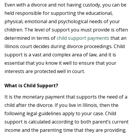
Even with a divorce and not having custody, you can be
held responsible for supporting the educational,
physical, emotional and psychological needs of your
children. The level of support you must provide is often
determined in terms of
child support payments
that an
Illinois court decides during divorce proceedings. Child
support is a vast and complex area of law, and it is
essential that you know it well to ensure that your
interests are protected well in court.
What is Child Support?
It is the monetary payment that supports the need of a
child after the divorce. If you live in Illinois, then the
following legal guidelines apply to your case. Child
support is calculated according to both parent’s current
income and the parenting time that they are providing.