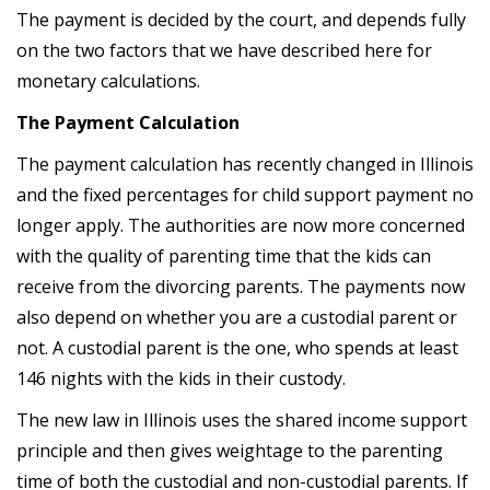
The payment is decided by the court, and depends fully
on the two factors that we have described here for
monetary calculations.
The Payment Calculation
The payment calculation has recently changed in Illinois
and the fixed percentages for child support payment no
longer apply. The authorities are now more concerned
with the quality of parenting time that the kids can
receive from the divorcing parents. The payments now
also depend on whether you are a custodial parent or
not. A custodial parent is the one, who spends at least
146 nights with the kids in their custody.
The new law in Illinois uses the shared income support
principle and then gives weightage to the parenting
time of both the custodial and non-custodial parents. If