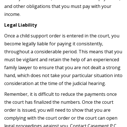
and other obligations that you must pay with your
income.
Legal Liability
Once a child support order is entered in the court, you
become legally liable for paying it consistently,
throughout a considerable period. This means that you
must be vigilant and retain the help of an experienced
family lawyer to ensure that you are not dealt a strong
hand, which does not take your particular situation into
consideration at the time of the judicial hearing.
Remember, it is difficult to reduce the payments once
the court has finalized the numbers. Once the court
order is issued, you will need to show that you are
complying with the court order or the court can open
legal proceedings against you. Contact Casement P.C.,