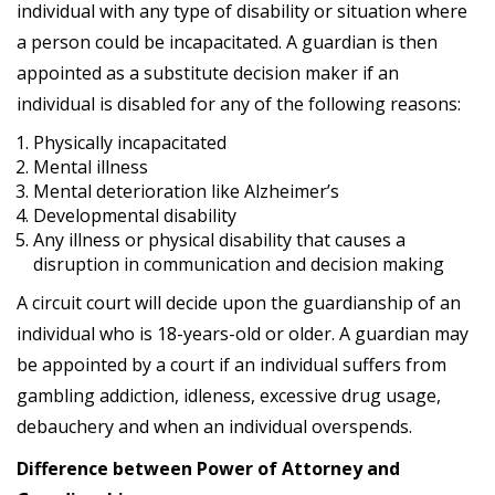
individual with any type of disability or situation where
a person could be incapacitated. A guardian is then
appointed as a substitute decision maker if an
individual is disabled for any of the following reasons:
Physically incapacitated
Mental illness
Mental deterioration like Alzheimer’s
Developmental disability
Any illness or physical disability that causes a
disruption in communication and decision making
A circuit court will decide upon the guardianship of an
individual who is 18-years-old or older. A guardian may
be appointed by a court if an individual suffers from
gambling addiction, idleness, excessive drug usage,
debauchery and when an individual overspends.
Difference between Power of Attorney and