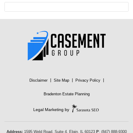
|
|
|
Disclaimer
Site Map
Privacy Policy
Bradenton Estate Planning
Legal Marketing by
Address:
1595 Weld Road, Suite 4,
Elgin
,
IL
60123
P
:
(847) 888-9300