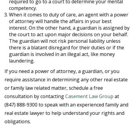
required to go to a court to determine your mental
competency.
When it comes to duty of care, an agent with a power
of attorney will handle the affairs in your best
interest. On the other hand, a guardian is assigned by
the court to act upon major decisions on your behalf.
The guardian will not risk personal liability unless
there is a blatant disregard for their duties or if the
guardian is involved in an illegal act, like money
laundering.
If you need a power of attorney, a guardian, or you
require assistance in determining any other real estate
or family law related matter, schedule a free
consultation by contacting
Casement Law Group
at
(847) 888-9300 to speak with an experienced family and
real estate lawyer to help understand your rights and
obligations.