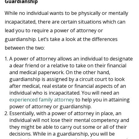
Guardianship
While no individual wants to be physically or mentally
incapacitated, there are certain situations which can
lead you to require a power of attorney or
guardianship. Let’s take a look at the differences
between the two:
A power of attorney allows an individual to designate
a dear friend or a relative to take on their financial
and medical paperwork. On the other hand,
guardianship is assigned by a circuit court to look
after medical, real estate or financial aspects of an
individual who is incapacitated. You will need an
experienced family attorney
to help you in attaining
power of attorney or guardianship.
Essentially, with a power of attorney in place, an
individual will not lose their mental competency and
they might be able to carry out some or all of their
decisions. While in a guardianship, you will be