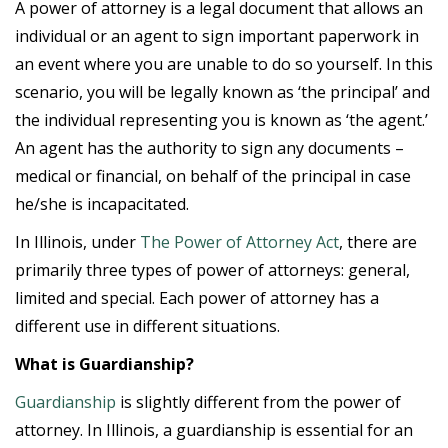
A power of attorney is a legal document that allows an
individual or an agent to sign important paperwork in
an event where you are unable to do so yourself. In this
scenario, you will be legally known as ‘the principal’ and
the individual representing you is known as ‘the agent.’
An agent has the authority to sign any documents –
medical or financial, on behalf of the principal in case
he/she is incapacitated.
In Illinois, under
The Power of Attorney Act
, there are
primarily three types of power of attorneys: general,
limited and special. Each power of attorney has a
different use in different situations.
What is Guardianship?
Guardianship
is slightly different from the power of
attorney. In Illinois, a guardianship is essential for an