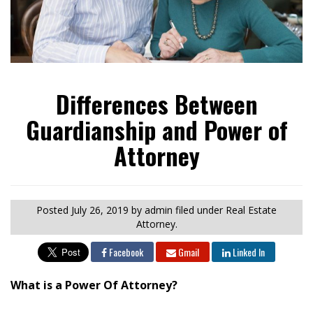
Differences Between
Guardianship and Power of
Attorney
Posted
July 26, 2019
by admin
filed under Real Estate
Attorney.
Facebook
Gmail
Linked In
What is a Power Of Attorney?