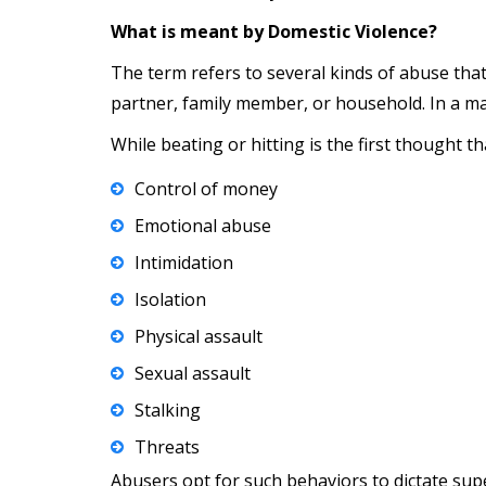
What is meant by Domestic Violence?
The term refers to several kinds of abuse tha
partner, family member, or household. In a ma
While beating or hitting is the first thought 
Control of money
Emotional abuse
Intimidation
Isolation
Physical assault
Sexual assault
Stalking
Threats
Abusers opt for such behaviors to dictate sup