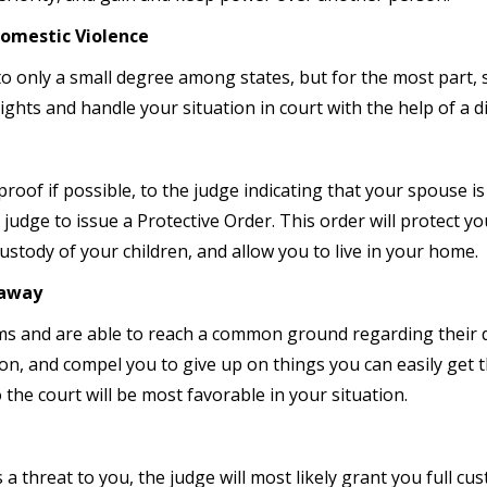
Domestic Violence
 to only a small degree among states, but for the most part,
ghts and handle your situation in court with the help of a d
 proof if possible, to the judge indicating that your spouse i
judge to issue a Protective Order. This order will protect you
stody of your children, and allow you to live in your home.
taway
ms and are able to reach a common ground regarding their d
ion, and compel you to give up on things you can easily get
 the court will be most favorable in your situation.
a threat to you, the judge will most likely grant you full cu