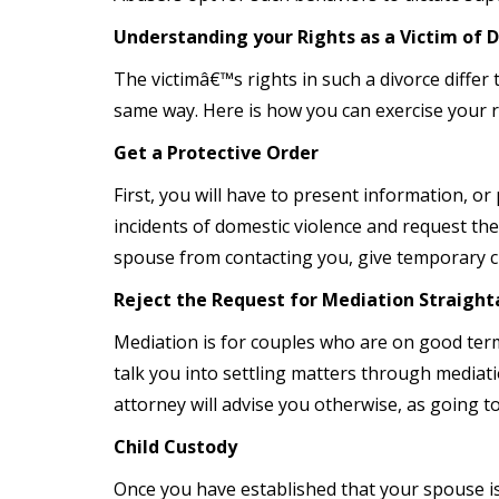
Understanding your Rights as a Victim of 
The victimâ€™s rights in such a divorce differ
same way. Here is how you can exercise your ri
Get a Protective Order
First, you will have to present information, or
incidents of domestic violence and request the 
spouse from contacting you, give temporary cu
Reject the Request for Mediation Straigh
Mediation is for couples who are on good ter
talk you into settling matters through mediat
attorney will advise you otherwise, as going to
Child Custody
Once you have established that your spouse is 