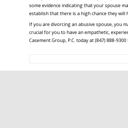
some evidence indicating that your spouse ma
establish that there is a high chance they will
If you are divorcing an abusive spouse, you m
crucial for you to have an empathetic, experie
Casement Group, P.C. today at (847) 888-9300 f