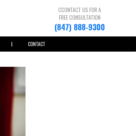
CCONTACT US FOR A
FREE CONSULTATION
(847) 888-9300
CONTACT