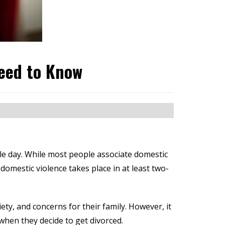
eed to Know
gle day. While most people associate domestic
domestic violence takes place in at least two-
ty, and concerns for their family. However, it
 when they decide to get divorced.