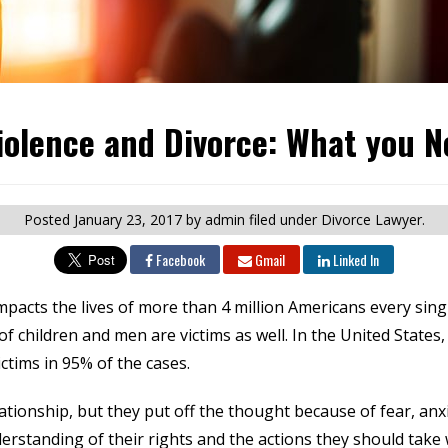
iolence and Divorce: What you N
Posted
January 23, 2017
by admin
filed under Divorce Lawyer.
Facebook
Gmail
Linked In
mpacts the lives of more than 4 million Americans every sin
children and men are victims as well. In the United States, 
ctims in 95% of the cases.
tionship, but they put off the thought because of fear, anxie
nderstanding of their rights and the actions they should take