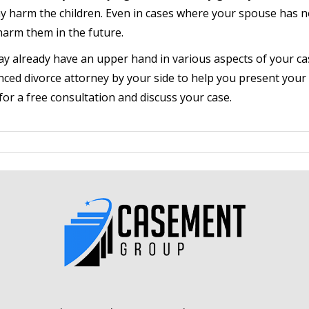
y harm the children. Even in cases where your spouse has n
 harm them in the future.
ay already have an upper hand in various aspects of your cas
nced divorce attorney by your side to help you present your 
or a free consultation and discuss your case.