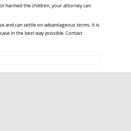
ot harmed the children, your attorney can
e and can settle on advantageous terms. It is
case in the best way possible. Contact