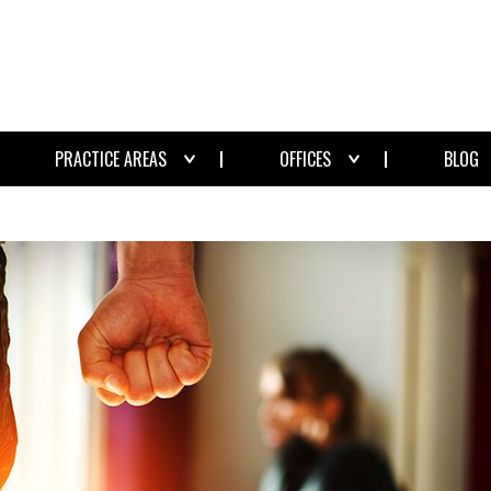
PRACTICE AREAS
OFFICES
BLOG