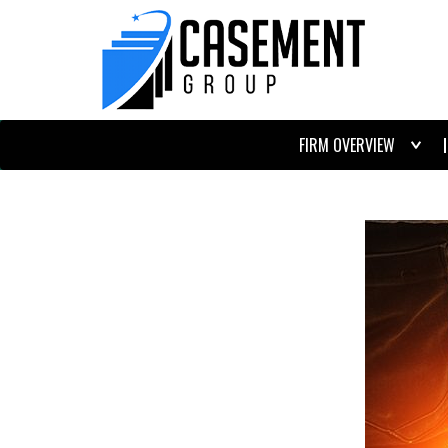
FIRM OVERVIEW