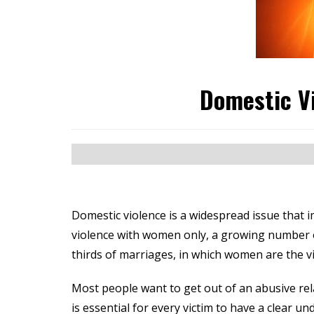
Domestic V
Domestic violence is a widespread issue that i
violence with women only, a growing number of 
thirds of marriages, in which women are the vi
Most people want to get out of an abusive rela
is essential for every victim to have a clear u