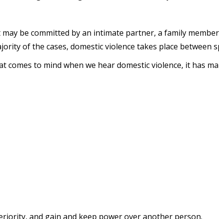
t may be committed by an intimate partner, a family member
jority of the cases, domestic violence takes place between 
that comes to mind when we hear domestic violence, it has man
eriority, and gain and keep power over another person.