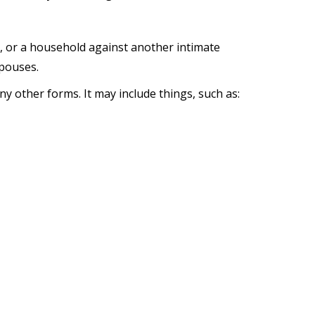
, or a household against another intimate
spouses.
y other forms. It may include things, such as: