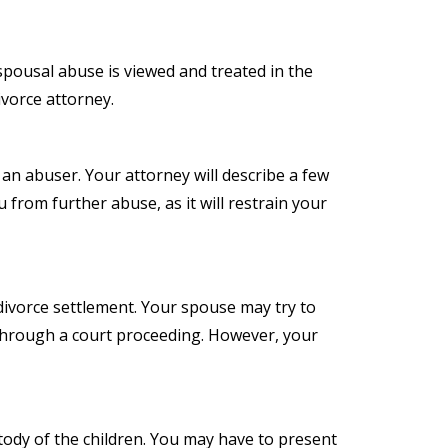
 spousal abuse is viewed and treated in the
ivorce attorney.
s an abuser. Your attorney will describe a few
 from further abuse, as it will restrain your
ivorce settlement. Your spouse may try to
 through a court proceeding. However, your
stody of the children. You may have to present