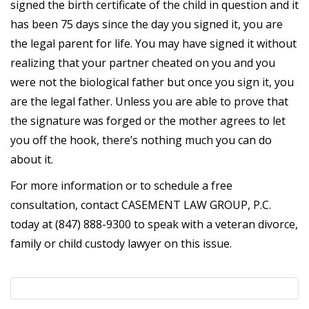
signed the birth certificate of the child in question and it
has been 75 days since the day you signed it, you are
the legal parent for life. You may have signed it without
realizing that your partner cheated on you and you
were not the biological father but once you sign it, you
are the legal father. Unless you are able to prove that
the signature was forged or the mother agrees to let
you off the hook, there’s nothing much you can do
about it.
For more information or to schedule a free
consultation, contact CASEMENT LAW GROUP, P.C.
today at (847) 888-9300 to speak with a veteran divorce,
family or child custody lawyer on this issue.