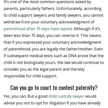
It’s one of the most common questions asked by
parents, particularly fathers. Unfortunately, according
to child support lawyers and family lawyers, you cannot
withdraw from your voluntary acknowledgment of
parenthood after 75 days have lapsed
. Although if it’s
been less than 75 days, you can reverse it. This means
that if you expressed your voluntary acknowledgment
of parenthood, you are legally the father/mother. Even
if subsequent medical tests such as DNA prove that the
child is not biologically yours, the law would continue to
consider you as the legal parent and thereby
responsible for child support.
Can you go to court to contest paternity?
Yes, you can. But a good
child custody lawyer
would
advise you not to opt for litigation if you have already