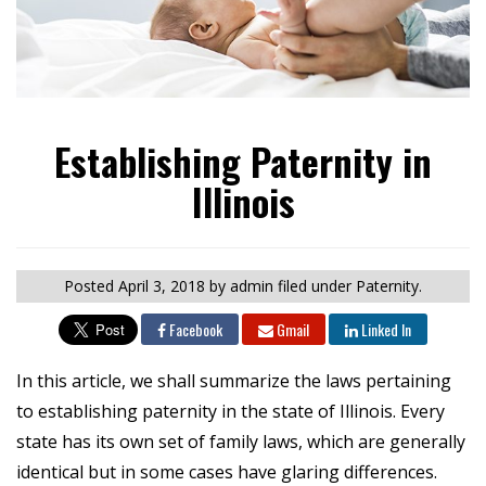
Establishing Paternity in
Illinois
Posted
April 3, 2018
by admin
filed under Paternity.
Facebook
Gmail
Linked In
In this article, we shall summarize the laws pertaining
to establishing paternity in the state of Illinois. Every
state has its own set of family laws, which are generally
identical but in some cases have glaring differences.