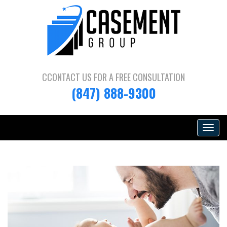
CCONTACT US FOR A
FREE CONSULTATION
(847) 888-9300
Toggle
navigat