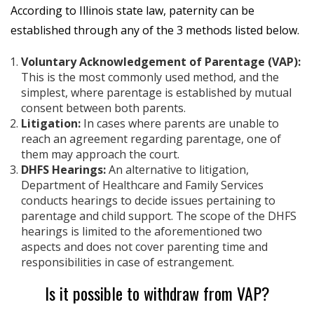
According to Illinois state law, paternity can be
established through any of the 3 methods listed below.
Voluntary Acknowledgement of Parentage (VAP):
This is the most commonly used method, and the
simplest, where parentage is established by mutual
consent between both parents.
Litigation:
In cases where parents are unable to
reach an agreement regarding parentage, one of
them may approach the court.
DHFS Hearings:
An alternative to litigation,
Department of Healthcare and Family Services
conducts hearings to decide issues pertaining to
parentage and child support. The scope of the DHFS
hearings is limited to the aforementioned two
aspects and does not cover parenting time and
responsibilities in case of estrangement.
Is it possible to withdraw from VAP?