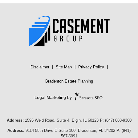
|
|
|
Disclaimer
Site Map
Privacy Policy
Bradenton Estate Planning
Legal Marketing by
Address:
1595 Weld Road, Suite 4,
Elgin
,
IL
60123
P
:
(847) 888-9300
Address:
9114 58th Drive E Suite 100
,
Bradenton
,
FL
34202
P
:
(941)
567-6991