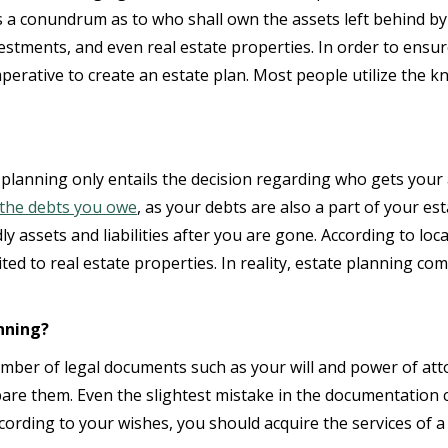
ates a conundrum as to who shall own the assets left behind 
nvestments, and even real estate properties. In order to ens
imperative to create an estate plan. Most people utilize the
lanning only entails the decision regarding who gets your a
the debts you owe
, as your debts are also a part of your est
y assets and liabilities after you are gone. According to lo
ted to real estate properties. In reality, estate planning co
nning?
umber of legal documents such as your will and power of atto
are them. Even the slightest mistake in the documentation
cording to your wishes, you should acquire the services of a