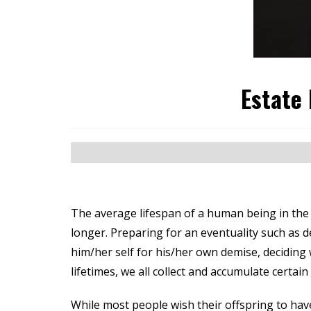
Estate 
The average lifespan of a human being in the 
longer. Preparing for an eventuality such as de
him/her self for his/her own demise, deciding 
lifetimes, we all collect and accumulate certai
While most people wish their offspring to have