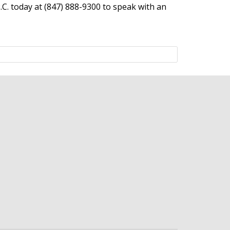
P.C. today at (847) 888-9300 to speak with an