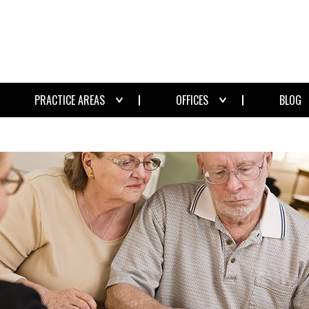
PRACTICE AREAS
OFFICES
BLOG