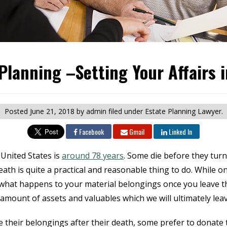
Planning –Setting Your Affairs 
Posted
June 21, 2018
by admin
filed under Estate Planning Lawyer.
Facebook
Gmail
Linked In
United States is
around 78 years
. Some die before they turn
ath is quite a practical and reasonable thing to do. While one
what happens to your material belongings once you leave this
n amount of assets and valuables which we will ultimately lea
 their belongings after their death, some prefer to donate t