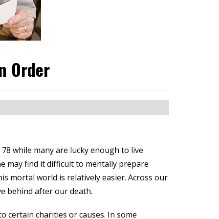
in Order
 78 while many are lucky enough to live
 may find it difficult to mentally prepare
 mortal world is relatively easier. Across our
ve behind after our death.
o certain charities or causes. In some