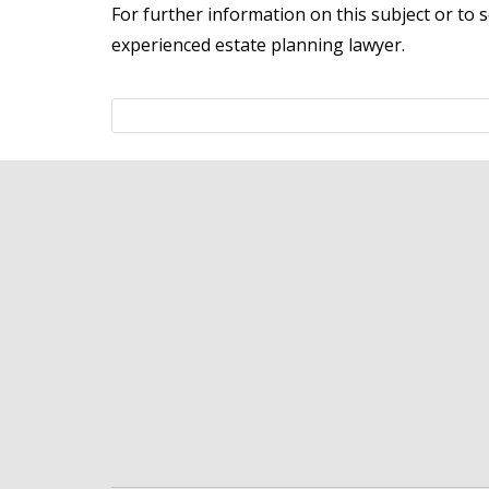
For further information on this subject or to 
experienced estate planning lawyer.