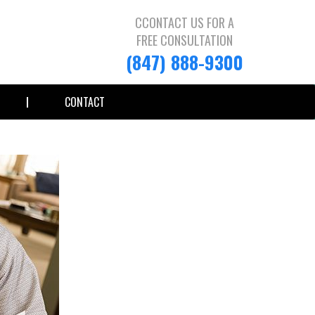
CCONTACT US FOR A
FREE CONSULTATION
(847) 888-9300
CONTACT