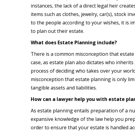
instances, the lack of a direct legal heir cre
items such as clothes, jewelry, car(s), stock i
to the people according to your wishes, it is 
to plan out their estate.
What does Estate Planning include?
There is a common misconception that estate p
case, as estate plan also dictates who inherits
process of deciding who takes over your worldl
misconception that estate planning is only limi
tangible assets and liabilities.
How can a lawyer help you with estate pla
As estate planning entails preparation of a n
expansive knowledge of the law help you prep
order to ensure that your estate is handled ac