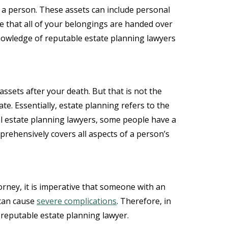
by a person. These assets can include personal
ure that all of your belongings are handed over
 knowledge of reputable estate planning lawyers
ssets after your death. But that is not the
ate. Essentially, estate planning refers to the
cal estate planning lawyers, some people have a
mprehensively covers all aspects of a person’s
rney, it is imperative that someone with an
 can cause
severe complications
. Therefore, in
 reputable estate planning lawyer.