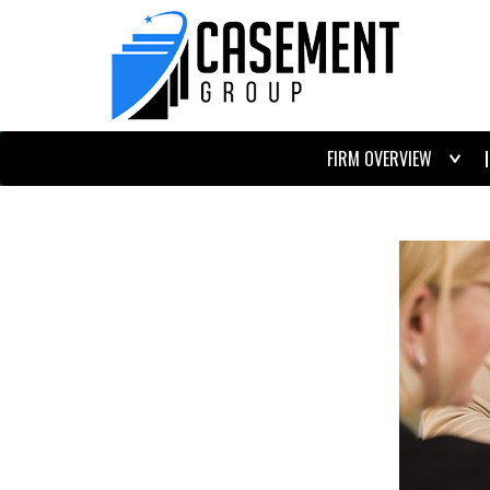
FIRM OVERVIEW