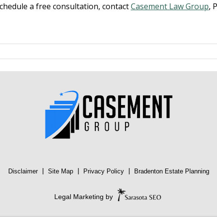
schedule a free consultation, contact
Casement Law Group
, 
|
|
|
Disclaimer
Site Map
Privacy Policy
Bradenton Estate Planning
Legal Marketing by