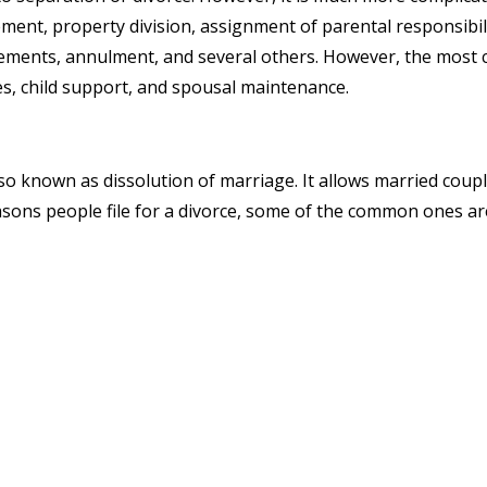
ment, property division, assignment of parental responsibiliti
ements, annulment, and several others. However, the most 
es, child support, and spousal maintenance.
 also known as dissolution of marriage. It allows married cou
asons people file for a divorce, some of the common ones ar