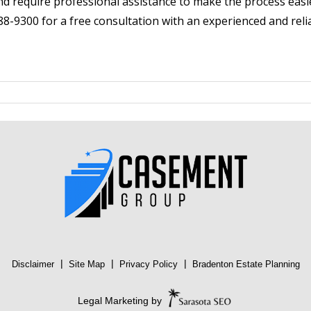
nd require professional assistance to make the process easie
8-9300 for a free consultation with an experienced and relia
|
|
|
Disclaimer
Site Map
Privacy Policy
Bradenton Estate Planning
Legal Marketing by