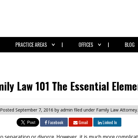
PRACTICE AREAS
OFFICES
BLOG
mily Law 101 The Essential Eleme
Posted
September 7, 2016
by admin
filed under Family Law Attorney.
Facebook
Gmail
Linked In
to separation or divorce. However, it is much more complicat