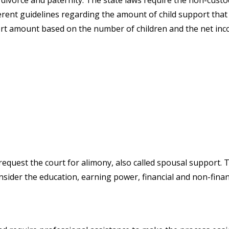
 divorce and paternity. The state laws require the non-custo
erent guidelines regarding the amount of child support that 
rt amount based on the number of children and the net inc
equest the court for alimony, also called spousal support.
onsider the education, earning power, financial and non-fina