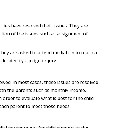
ties have resolved their issues. They are
ution of the issues such as assignment of
They are asked to attend mediation to reach a
decided by a judge or jury.
olved. In most cases, these issues are resolved
 both the parents such as monthly income,
 order to evaluate what is best for the child.
f each parent to meet those needs.