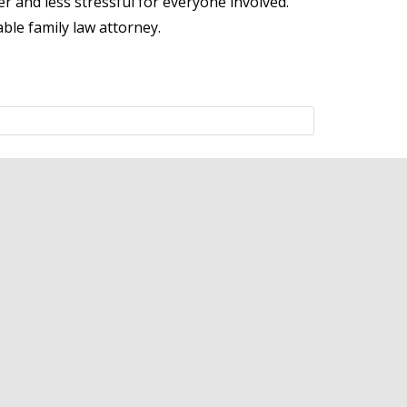
r and less stressful for everyone involved.
ble family law attorney.