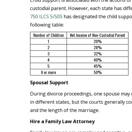
Child support is associated with the actions of
custodial parent. However, each state has diff
750 ILCS 5/505
has designated the child suppo
following table:
Number of Children
Net Income of Non-Custodial Parent
1
20%
2
28%
3
32%
4
40%
5
45%
6 or more
50%
Spousal Support
During divorce proceedings, one spouse may r
in different states, but the courts generally c
and the length of the marriage.
Hire a Family Law Attorney