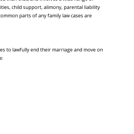
es, child support, alimony, parental liability
common parts of any family law cases are
ples to lawfully end their marriage and move on
e: