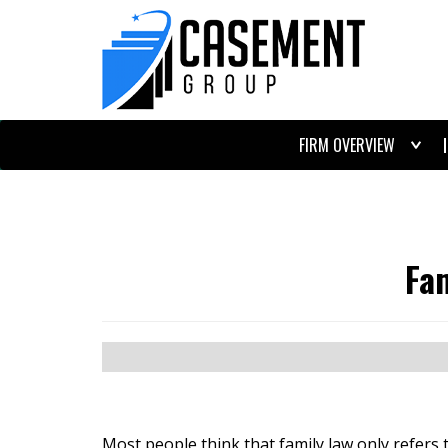
FIRM OVERVIEW
Fa
Most people think that family law only refers 