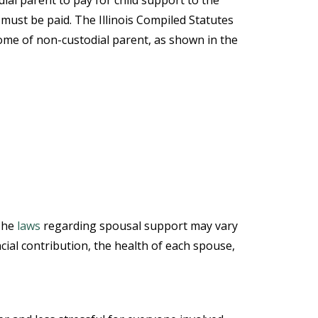
dial parent to pay for child support to the
must be paid. The Illinois Compiled Statutes
ome of non-custodial parent, as shown in the
 The
laws
regarding spousal support may vary
ncial contribution, the health of each spouse,