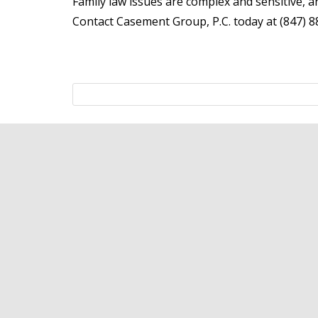
Family law issues are complex and sensitive, a
Contact Casement Group, P.C. today at (847) 88