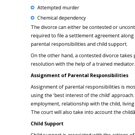
Attempted murder
Chemical dependency
The divorce can either be contested or uncont
required to file a settlement agreement along 
parental responsibilities and child support.
On the other hand, a contested divorce takes 
resolution with the help of a trained mediator
Assignment of Parental Responsibilities
Assignment of parental responsibilities is mos
using the ‘best interest of the child’ approac
employment, relationship with the child, living
The court will also take into account the chil
Child Support