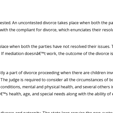
ested. An uncontested divorce takes place when both the par
with the compliant for divorce, which enunciates their resol
place when both the parties have not resolved their issues. 
. If mediation doesnâ€™t work, the outcome of the divorce is 
tly a part of divorce proceeding when there are children inv
h. The judge is required to consider all the circumstances of
 conditions, mental and physical health, and several others in
dâ€™s health, age, and special needs along with the ability o