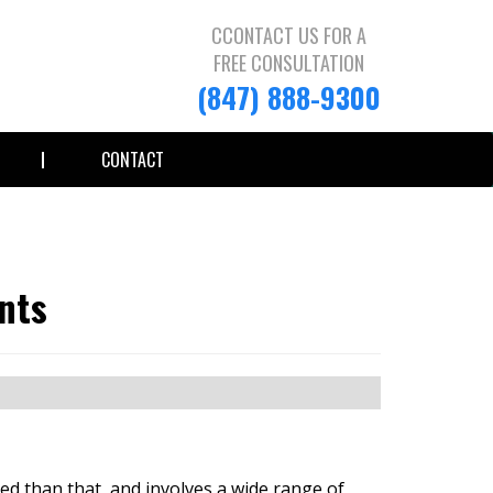
CCONTACT US FOR A
FREE CONSULTATION
(847) 888-9300
CONTACT
nts
ed than that, and involves a wide range of