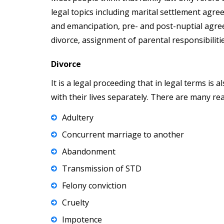
legal topics including marital settlement agree
and emancipation, pre- and post-nuptial agre
divorce, assignment of parental responsibiliti
Divorce
It is a legal proceeding that in legal terms is
with their lives separately. There are many re
Adultery
Concurrent marriage to another
Abandonment
Transmission of STD
Felony conviction
Cruelty
Impotence