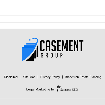
|
|
|
Disclaimer
Site Map
Privacy Policy
Bradenton Estate Planning
Legal Marketing by