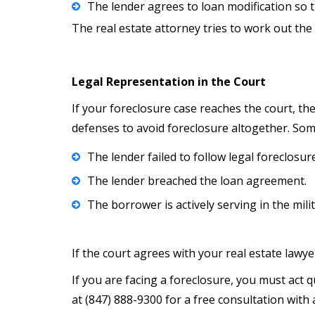
The lender agrees to loan modification so 
The real estate attorney tries to work out 
Legal Representation in the Court
If your foreclosure case reaches the court, th
defenses to avoid foreclosure altogether. Som
The lender failed to follow legal foreclosu
The lender breached the loan agreement.
The borrower is actively serving in the mili
If the court agrees with your real estate lawy
If you are facing a foreclosure, you must act 
at (847) 888-9300 for a free consultation with 