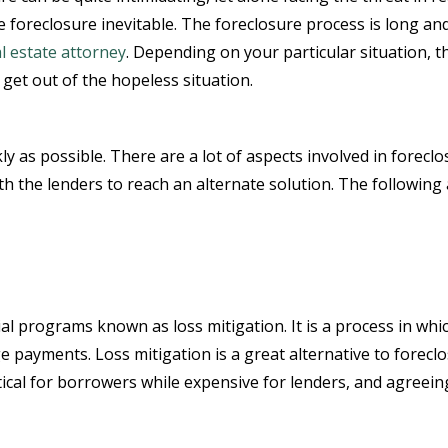
ke foreclosure inevitable. The foreclosure process is long an
l estate attorney
. Depending on your particular situation, t
get out of the hopeless situation.
kly as possible. There are a lot of aspects involved in foreclo
h the lenders to reach an alternate solution. The following 
al programs known as loss mitigation. It is a process in whi
payments. Loss mitigation is a great alternative to foreclos
tical for borrowers while expensive for lenders, and agreeing 