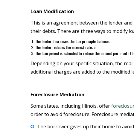
Loan Modification
This is an agreement between the lender and t
their debts. There are three ways to modify l
The lender decreases the due principle balance;
The lender reduces the interest rate; or
The loan period is extended to reduce the amount per month tha
Depending on your specific situation, the real
additional charges are added to the modified 
Foreclosure Mediation
Some states, including Illinois, offer
foreclosu
order to avoid foreclosure. Foreclosure mediati
The borrower gives up their home to avoid f