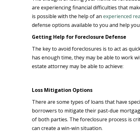
are experiencing financial difficulties that ma
is possible with the help of an
experienced rea
defense options available to you and help you 
Getting Help for Foreclosure Defense
The key to avoid foreclosures is to act as quic
has enough time, they may be able to work wit
estate attorney may be able to achieve:
Loss Mitigation Options
There are some types of loans that have speci
borrowers to mitigate their past-due mortgage 
of both parties. The foreclosure process is cri
can create a win-win situation.