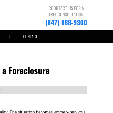
CCONTACT US FOR A
FREE CONSULTATION
(847) 888-9300
CONTACT
 a Foreclosure
.
reality. The situation becomes worse when you