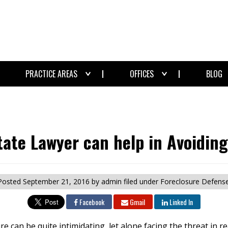
PRACTICE AREAS
OFFICES
BLOG
tate Lawyer can help in Avoiding
Posted
September 21, 2016
by admin
filed under Foreclosure Defense
Facebook
Gmail
Linked In
e can be quite intimidating, let alone facing the threat in 