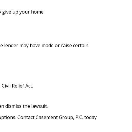
o give up your home.
the lender may have made or raise certain
ivil Relief Act.
n dismiss the lawsuit.
l options. Contact Casement Group, P.C. today