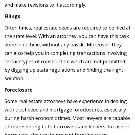
and make revisions to it accordingly.
Filings
Often times, real estate deeds are required to be filed at
the state level. With an attorney, you can have this task
done in no time, without any hassle. Moreover, they
can also help you in completing transactions involving
certain types of construction which are not permitted
by digging up state regulations and finding the right
solution.
Foreclosure
Some real estate attorneys have experience in dealing
with trust deed and mortgage foreclosures, especially
during harsh economic times. Most lawyers are capable
of representing both borrowers and lenders. In case of