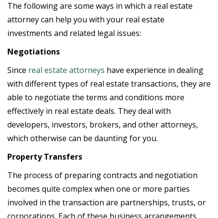
The following are some ways in which a real estate
attorney can help you with your real estate
investments and related legal issues:
Negotiations
Since
real estate attorneys
have experience in dealing
with different types of real estate transactions, they are
able to negotiate the terms and conditions more
effectively in real estate deals. They deal with
developers, investors, brokers, and other attorneys,
which otherwise can be daunting for you.
Property Transfers
The process of preparing contracts and negotiation
becomes quite complex when one or more parties
involved in the transaction are partnerships, trusts, or
corporations. Each of these business arrangements