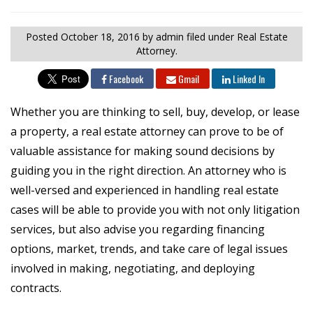
Posted
October 18, 2016
by admin
filed under Real Estate
Attorney.
Facebook
Gmail
Linked In
Whether you are thinking to sell, buy, develop, or lease
a property, a real estate attorney can prove to be of
valuable assistance for making sound decisions by
guiding you in the right direction. An attorney who is
well-versed and experienced in handling real estate
cases will be able to provide you with not only litigation
services, but also advise you regarding financing
options, market, trends, and take care of legal issues
involved in making, negotiating, and deploying
contracts.