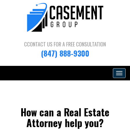
CCONTACT US FOR A
FREE CONSULTATION
(847) 888-9300
Toggle
navigat
How can a Real Estate
Attorney help you?