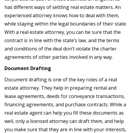
has different ways of settling real estate matters. An
experienced attorney knows how to deal with them,
while staying within the legal boundaries of their state.
With a real estate attorney, you can be sure that the
contract is in line with the state’s law, and the terms
and conditions of the deal don’t violate the charter
agreements of other parties involved in any way.
Document Drafting
Document drafting is one of the key roles of a real
estate attorney. They help in preparing rental and
lease agreements, deeds for conveyance transactions,
financing agreements, and purchase contracts. While a
real estate agent can help you fill these documents as
well, only a licensed attorney can draft them, and help
you make sure that they are in line with your interests,