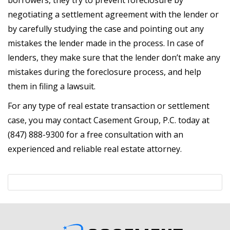
borrowers, they try to prevent foreclosure by
negotiating a settlement agreement with the lender or
by carefully studying the case and pointing out any
mistakes the lender made in the process. In case of
lenders, they make sure that the lender don’t make any
mistakes during the foreclosure process, and help
them in filing a lawsuit.
For any type of real estate transaction or settlement
case, you may contact Casement Group, P.C. today at
(847) 888-9300 for a free consultation with an
experienced and reliable real estate attorney.