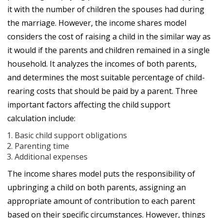
it with the number of children the spouses had during
the marriage. However, the income shares model
considers the cost of raising a child in the similar way as
it would if the parents and children remained in a single
household. It analyzes the incomes of both parents,
and determines the most suitable percentage of child-
rearing costs that should be paid by a parent. Three
important factors affecting the child support
calculation include:
Basic child support obligations
Parenting time
Additional expenses
The income shares model puts the responsibility of
upbringing a child on both parents, assigning an
appropriate amount of contribution to each parent
based on their specific circumstances. However, things