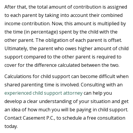
After that, the total amount of contribution is assigned
to each parent by taking into account their combined
income contribution. Now, this amount is multiplied by
the time (in percentage) spent by the child with the
other parent. The obligation of each parent is offset.
Ultimately, the parent who owes higher amount of child
support compared to the other parent is required to
cover for the difference calculated between the two.
Calculations for child support can become difficult when
shared parenting time is involved. Consulting with an
experienced child support attorney
can help you
develop a clear understanding of your situation and get
an idea of how much you will be paying in child support.
Contact Casement P.C., to schedule a free consultation
today.