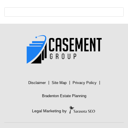
|
|
|
Disclaimer
Site Map
Privacy Policy
Bradenton Estate Planning
Legal Marketing by