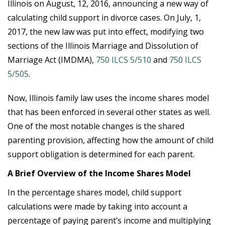
Illinois on August, 12, 2016, announcing a new way of
calculating child support in divorce cases. On July, 1,
2017, the new law was put into effect, modifying two
sections of the Illinois Marriage and Dissolution of
Marriage Act (IMDMA),
750 ILCS 5/510
and
750 ILCS
5/505
.
Now, Illinois family law uses the income shares model
that has been enforced in several other states as well.
One of the most notable changes is the shared
parenting provision, affecting how the amount of child
support obligation is determined for each parent.
A Brief Overview of the Income Shares Model
In the percentage shares model, child support
calculations were made by taking into account a
percentage of paying parent’s income and multiplying