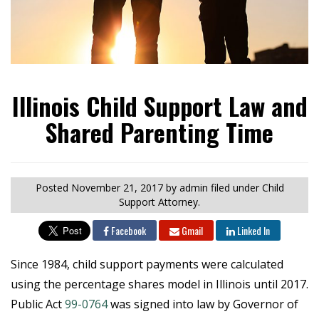
Illinois Child Support Law and
Shared Parenting Time
Posted
November 21, 2017
by admin
filed under Child
Support Attorney.
Facebook
Gmail
Linked In
Since 1984, child support payments were calculated
using the percentage shares model in Illinois until 2017.
Public Act
99-0764
was signed into law by Governor of