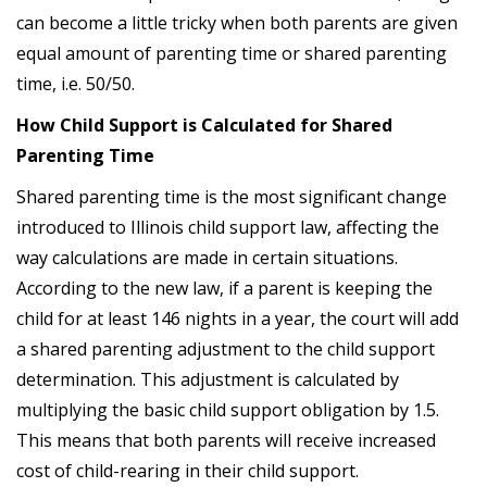
can become a little tricky when both parents are given
equal amount of parenting time or shared parenting
time, i.e. 50/50.
How Child Support is Calculated for Shared
Parenting Time
Shared parenting time is the most significant change
introduced to Illinois child support law, affecting the
way calculations are made in certain situations.
According to the new law, if a parent is keeping the
child for at least 146 nights in a year, the court will add
a shared parenting adjustment to the child support
determination. This adjustment is calculated by
multiplying the basic child support obligation by 1.5.
This means that both parents will receive increased
cost of child-rearing in their child support.