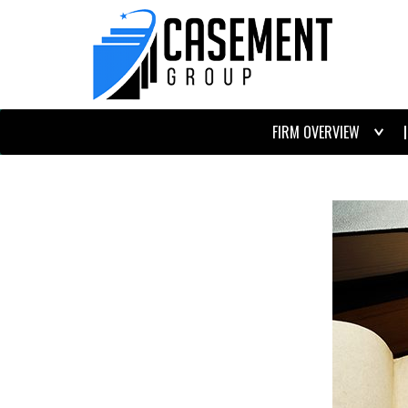
FIRM OVERVIEW