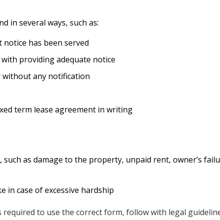
nd in several ways, such as:
t notice has been served
 with providing adequate notice
 without any notification
ixed term lease agreement in writing
such as damage to the property, unpaid rent, owner’s failur
e in case of excessive hardship
is required to use the correct form, follow with legal guideli