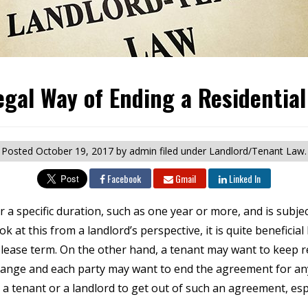
egal Way of Ending a Residential
Posted
October 19, 2017
by admin
filed under Landlord/Tenant Law.
Facebook
Gmail
Linked In
 for a specific duration, such as one year or more, and is subj
ook at this from a landlord’s perspective, it is quite benefic
 lease term. On the other hand, a tenant may want to keep re
change and each party may want to end the agreement for an
 a tenant or a landlord to get out of such an agreement, especi