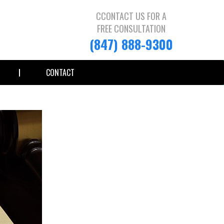
CCONTACT US FOR A
FREE CONSULTATION
(847) 888-9300
CONTACT