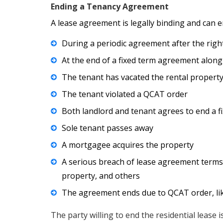
Ending a Tenancy Agreement
A lease agreement is legally binding and can e
During a periodic agreement after the righ
At the end of a fixed term agreement along
The tenant has vacated the rental property
The tenant violated a QCAT order
Both landlord and tenant agrees to end a f
Sole tenant passes away
A mortgagee acquires the property
A serious breach of lease agreement terms, 
property, and others
The agreement ends due to QCAT order, lik
The party willing to end the residential lease 