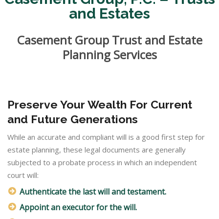
and Estates
Casement Group Trust and Estate
Planning Services
Preserve Your Wealth For Current
and Future Generations
While an accurate and compliant will is a good first step for
estate planning, these legal documents are generally
subjected to a probate process in which an independent
court will:
Authenticate the last will and testament.
Appoint an executor for the will.