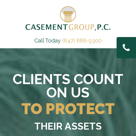
Call Today
(847) 888-9300
CLIENTS COUNT
ON US
TO PROTECT
THEIR ASSETS