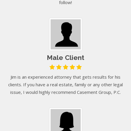
follow!
Male Client
Jim is an experienced attorney that gets results for his
clients. If you have a real estate, family or any other legal
issue, I would highly recommend Casement Group, P.C.