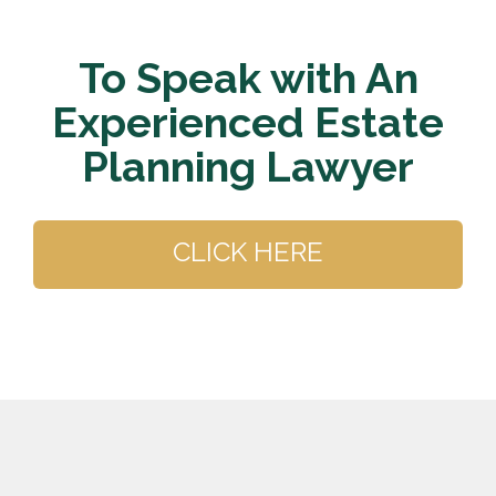
To Speak with An
Experienced Estate
Planning Lawyer
CLICK HERE