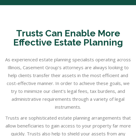
Trusts Can Enable More
Effective Estate Planning
As experienced estate planning specialists operating across
Illinois, Casement Group’s attorneys are always looking to
help clients transfer their assets in the most efficient and
cost-effective manner. In order to achieve these goals, we
try to minimize our client’s legal fees, tax burdens, and
administrative requirements through a variety of legal
instruments.
Trusts are sophisticated estate planning arrangements that
allow beneficiaries to gain access to your property far more
quickly. Trusts also help to shield your assets from any