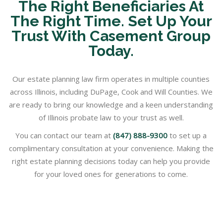
The Right Beneficiaries At
The Right Time. Set Up Your
Trust With Casement Group
Today.
Our estate planning law firm operates in multiple counties
across Illinois, including DuPage, Cook and Will Counties. We
are ready to bring our knowledge and a keen understanding
of Illinois probate law to your trust as well.
You can contact our team at
(847) 888-9300
to set up a
complimentary consultation at your convenience. Making the
right estate planning decisions today can help you provide
for your loved ones for generations to come.