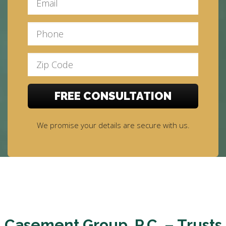
We promise your details are secure with us.
Casement Group, P.C. – Trusts