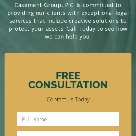
Casement Group, P.C. is committed to
providing our clients with exceptional legal
services that include creative solutions to
protect your assets. Call Today to see how
we can help you.
FREE
CONSULTATION
Contact us Today