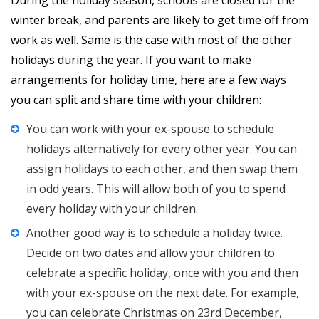
During the holiday season, schools are closed for the
winter break, and parents are likely to get time off from
work as well. Same is the case with most of the other
holidays during the year. If you want to make
arrangements for holiday time, here are a few ways
you can split and share time with your children:
You can work with your ex-spouse to schedule
holidays alternatively for every other year. You can
assign holidays to each other, and then swap them
in odd years. This will allow both of you to spend
every holiday with your children.
Another good way is to schedule a holiday twice.
Decide on two dates and allow your children to
celebrate a specific holiday, once with you and then
with your ex-spouse on the next date. For example,
you can celebrate Christmas on 23rd December,