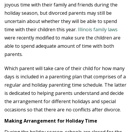
joyous time with their family and friends during the
holiday season, but divorced parents may still be
uncertain about whether they will be able to spend
time with their children this year.
Illinois family laws
were recently modified to make sure the children are
able to spend adequate amount of time with both
parents.
Which parent will take care of their child for how many
days is included in a parenting plan that comprises of a
regular and holiday parenting time schedule. The latter
is dedicated to helping parents understand and decide
the arrangement for different holidays and special
occasions so that there are no conflicts after divorce.
Making Arrangement for Holiday Time