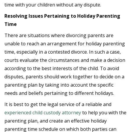
time with your children without any dispute.
Resolving Issues Pertaining to Holiday Parenting
Time
There are situations where divorcing parents are
unable to reach an arrangement for holiday parenting
time, especially in a contested divorce. In such a case,
courts evaluate the circumstances and make a decision
according to the best interests of the child. To avoid
disputes, parents should work together to decide on a
parenting plan by taking into account the specific
needs and beliefs pertaining to different holidays.
It is best to get the legal service of a reliable and
experienced child custody attorney
to help you with the
parenting plan, and create an effective holiday
parenting time schedule on which both parties can