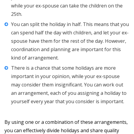
while your ex-spouse can take the children on the
25th.
You can split the holiday in half. This means that you
can spend half the day with children, and let your ex-
spouse have them for the rest of the day. However,
coordination and planning are important for this
kind of arrangement.
There is a chance that some holidays are more
important in your opinion, while your ex-spouse
may consider them insignificant. You can work out
an arrangement, each of you assigning a holiday to
yourself every year that you consider is important.
By using one or a combination of these arrangements,
you can effectively divide holidays and share quality