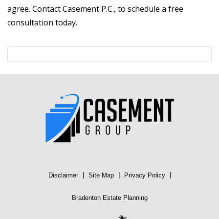
agree. Contact Casement P.C., to schedule a free
consultation today.
|
|
|
Disclaimer
Site Map
Privacy Policy
Bradenton Estate Planning