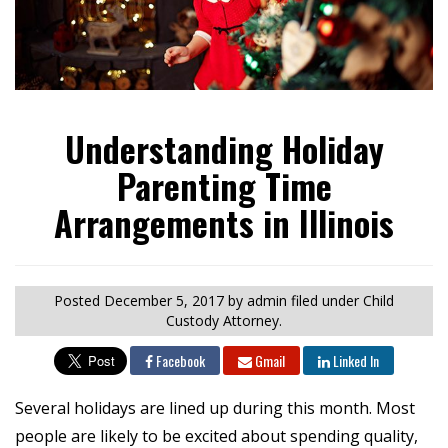
Understanding Holiday
Parenting Time
Arrangements in Illinois
Posted
December 5, 2017
by admin
filed under Child
Custody Attorney.
Facebook
Gmail
Linked In
Several holidays are lined up during this month. Most
people are likely to be excited about spending quality,