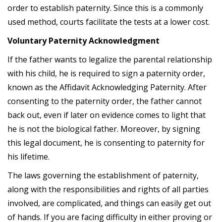
order to establish paternity. Since this is a commonly
used method, courts facilitate the tests at a lower cost.
Voluntary Paternity Acknowledgment
If the father wants to legalize the parental relationship
with his child, he is required to sign a paternity order,
known as the Affidavit Acknowledging Paternity. After
consenting to the paternity order, the father cannot
back out, even if later on evidence comes to light that
he is not the biological father. Moreover, by signing
this legal document, he is consenting to paternity for
his lifetime.
The laws governing the establishment of paternity,
along with the responsibilities and rights of all parties
involved, are complicated, and things can easily get out
of hands. If you are facing difficulty in either proving or