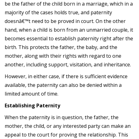
be the father of the child born in a marriage, which in a
majority of the cases holds true, and paternity
doesnâ€™t need to be proved in court. On the other
hand, when a child is born from an unmarried couple, it
becomes essential to establish paternity right after the
birth. This protects the father, the baby, and the
mother, along with their rights with regard to one
another, including support, visitation, and inheritance.
However, in either case, if there is sufficient evidence
available, the paternity can also be denied within a
limited amount of time.
Establishing Paternity
When the paternity is in question, the father, the
mother, the child, or any interested party can make an
appeal to the court for proving the relationship. This