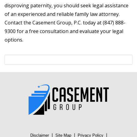
disproving paternity, you should seek legal assistance
of an experienced and reliable family law attorney.
Contact the Casement Group, P.C. today at (847) 888-
9300 for a free consultation and evaluate your legal
options.
|
|
|
Disclaimer
Site Map
Privacy Policy