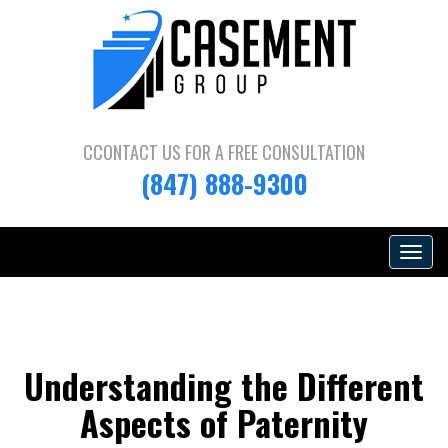
CCONTACT US FOR A
FREE CONSULTATION
(847) 888-9300
Toggle
navigat
Understanding the Different
Aspects of Paternity