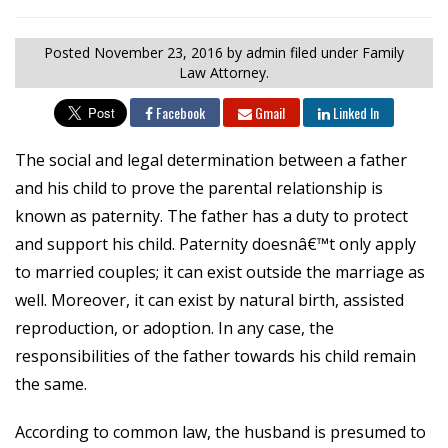
Posted
November 23, 2016
by admin
filed under Family
Law Attorney.
Facebook
Gmail
Linked In
The social and legal determination between a father
and his child to prove the parental relationship is
known as paternity. The father has a duty to protect
and support his child. Paternity doesnâ€™t only apply
to married couples; it can exist outside the marriage as
well. Moreover, it can exist by natural birth, assisted
reproduction, or adoption. In any case, the
responsibilities of the father towards his child remain
the same.
According to common law, the husband is presumed to