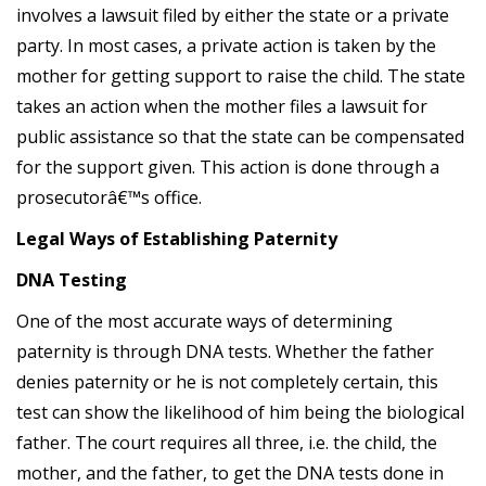
involves a lawsuit filed by either the state or a private
party. In most cases, a private action is taken by the
mother for getting support to raise the child. The state
takes an action when the mother files a lawsuit for
public assistance so that the state can be compensated
for the support given. This action is done through a
prosecutorâ€™s office.
Legal Ways of Establishing Paternity
DNA Testing
One of the most accurate ways of determining
paternity is through DNA tests. Whether the father
denies paternity or he is not completely certain, this
test can show the likelihood of him being the biological
father. The court requires all three, i.e. the child, the
mother, and the father, to get the DNA tests done in