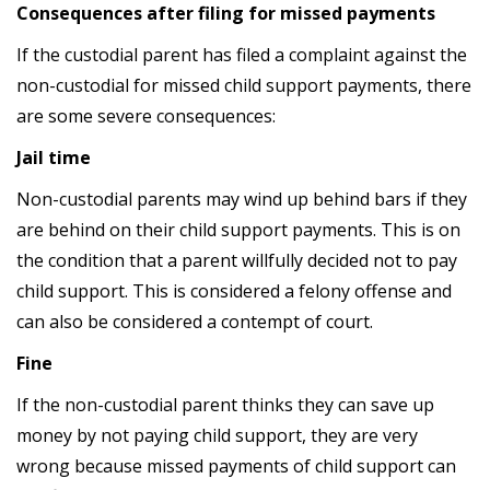
Consequences after filing for missed payments
If the custodial parent has filed a complaint against the
non-custodial for missed child support payments, there
are some severe consequences:
Jail time
Non-custodial parents may wind up behind bars if they
are behind on their child support payments. This is on
the condition that a parent willfully decided not to pay
child support. This is considered a felony offense and
can also be considered a contempt of court.
Fine
If the non-custodial parent thinks they can save up
money by not paying child support, they are very
wrong because missed payments of child support can