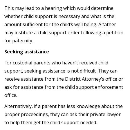
This may lead to a hearing which would determine
whether child support is necessary and what is the
amount sufficient for the child’s well being. A father
may institute a child support order following a petition
for paternity.
Seeking assistance
For custodial parents who haven’t received child
support, seeking assistance is not difficult. They can
receive assistance from the District Attorney’s office or
ask for assistance from the child support enforcement
office.
Alternatively, if a parent has less knowledge about the
proper proceedings, they can ask their private lawyer
to help them get the child support needed.