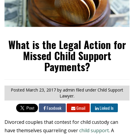
What is the Legal Action for
Missed Child Support
Payments?
Posted
March 23, 2017
by admin
filed under Child Support
Lawyer.
Facebook
Gmail
Linked In
Divorced couples that contest for child custody can
have themselves quarreling over
child support
. A