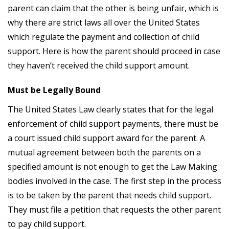
parent can claim that the other is being unfair, which is
why there are strict laws all over the United States
which regulate the payment and collection of child
support. Here is how the parent should proceed in case
they haven’t received the child support amount.
Must be Legally Bound
The United States Law clearly states that for the legal
enforcement of child support payments, there must be
a court issued child support award for the parent. A
mutual agreement between both the parents on a
specified amount is not enough to get the Law Making
bodies involved in the case. The first step in the process
is to be taken by the parent that needs child support.
They must file a petition that requests the other parent
to pay child support.