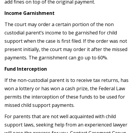
add fines on top of the original payment.
Income Garnishment
The court may order a certain portion of the non
custodial parent’s income to be garnished for child
support when the case is first filed. If the order was not
present initially, the court may order it after the missed
payments. The garnishment can go up to 60%.
Fund Interception
If the non-custodial parent is to receive tax returns, has
won a lottery or has won a cash prize, the Federal Law
permits the interception of these funds to be used for
missed child support payments.
For parents that are not well acquainted with child
support laws, seeking help from an experienced lawyer