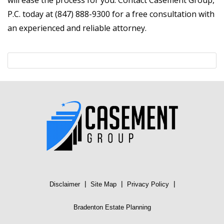
will ease the process for you. Contact Casement Group,
P.C. today at (847) 888-9300 for a free consultation with
an experienced and reliable attorney.
|
|
|
Disclaimer
Site Map
Privacy Policy
Bradenton Estate Planning