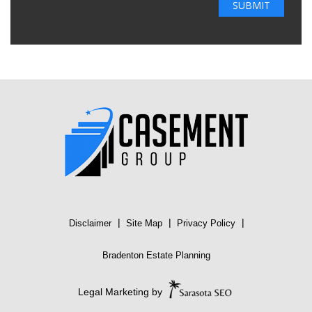
|
|
|
Disclaimer
Site Map
Privacy Policy
Bradenton Estate Planning
Legal Marketing by