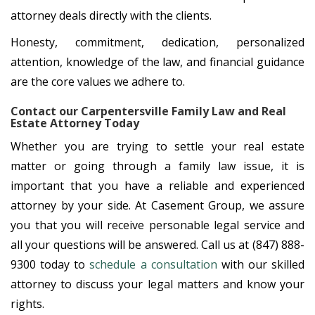
attorney deals directly with the clients.
Honesty, commitment, dedication, personalized
attention, knowledge of the law, and financial guidance
are the core values we adhere to.
Contact our Carpentersville Family Law and Real
Estate Attorney Today
Whether you are trying to settle your real estate
matter or going through a family law issue, it is
important that you have a reliable and experienced
attorney by your side. At Casement Group, we assure
you that you will receive personable legal service and
all your questions will be answered. Call us at (847) 888-
9300 today to
schedule a consultation
with our skilled
attorney to discuss your legal matters and know your
rights.