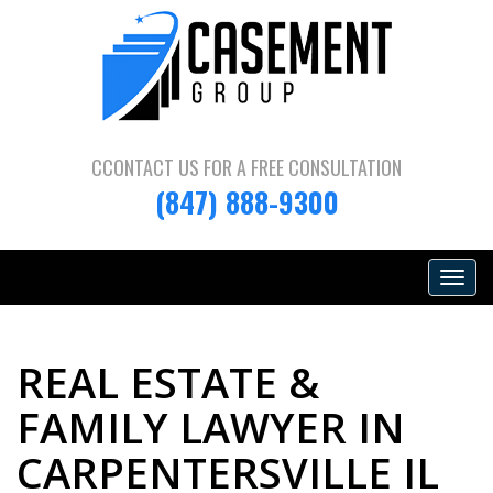
CCONTACT US FOR A
FREE CONSULTATION
(847) 888-9300
Toggle
navigat
REAL ESTATE &
FAMILY LAWYER IN
CARPENTERSVILLE IL