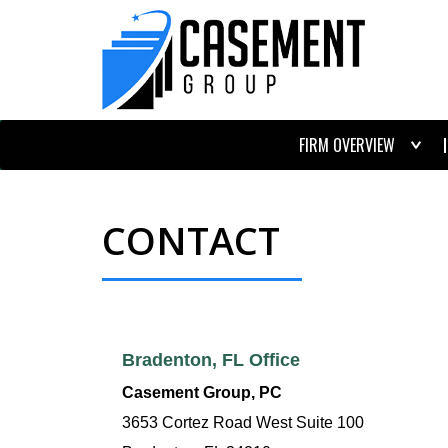
FIRM OVERVIEW
CONTACT
Bradenton, FL Office
Casement Group, PC
3653 Cortez Road West Suite 100