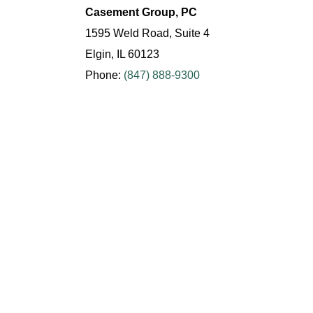
Casement Group, PC
1595 Weld Road, Suite 4
Elgin, IL 60123
Phone:
(847) 888-9300