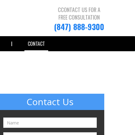
CCONTACT US FOR A
FREE CONSULTATION
(847) 888-9300
CONTACT
Contact Us