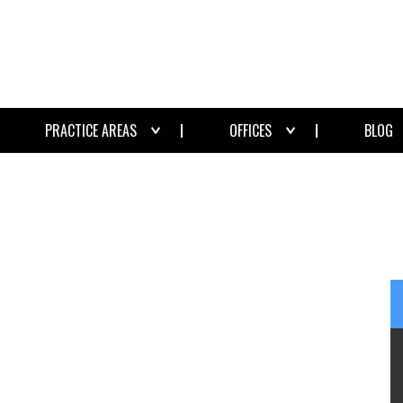
PRACTICE AREAS
OFFICES
BLOG