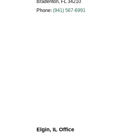
Bradenton, FL 34210
Phone:
(941) 567-6991
Elgin, IL Office