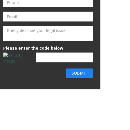
Please enter the code below