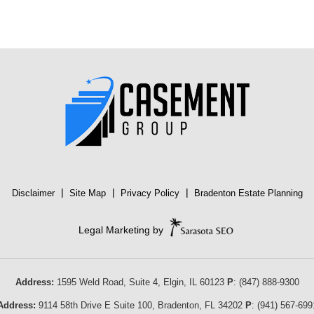
|
|
|
Disclaimer
Site Map
Privacy Policy
Bradenton Estate Planning
Legal Marketing by
Address:
1595 Weld Road, Suite 4,
Elgin
,
IL
60123
P
:
(847) 888-9300
Address:
9114 58th Drive E Suite 100
,
Bradenton
,
FL
34202
P
:
(941) 567-699