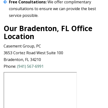
Free Consultations:
We offer
complimentary
consultations
to ensure we can provide the best
service possible.
Our Bradenton, FL Office
Location
Casement Group, PC
3653 Cortez Road West Suite 100
Bradenton, FL 34210
Phone:
(941) 567-6991