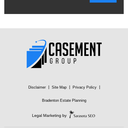
|
|
|
Disclaimer
Site Map
Privacy Policy
Bradenton Estate Planning
Legal Marketing by