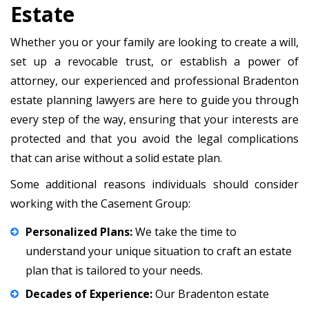
Estate
Whether you or your family are looking to create a will,
set up a revocable trust, or establish a power of
attorney, our experienced and professional Bradenton
estate planning lawyers are here to guide you through
every step of the way, ensuring that your interests are
protected and that you avoid the legal complications
that can arise without a solid estate plan.
Some additional reasons individuals should consider
working with the Casement Group:
Personalized Plans:
We take the time to
understand your unique situation to craft an estate
plan that is tailored to your needs.
Decades of Experience:
Our Bradenton estate