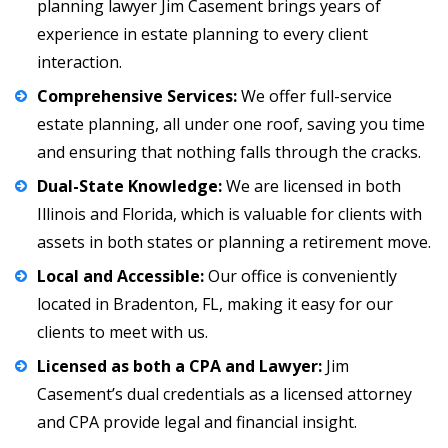
planning lawyer
Jim Casement
brings years of
experience in estate planning to every client
interaction.
Comprehensive Services:
We offer full-service
estate planning, all under one roof, saving you time
and ensuring that nothing falls through the cracks.
Dual-State Knowledge:
We are licensed in both
Illinois and Florida, which is valuable for clients with
assets in both states or planning a retirement move.
Local and Accessible:
Our office is conveniently
located in Bradenton, FL, making it easy for our
clients to meet with us.
Licensed as both a CPA and Lawyer:
Jim
Casement’s dual credentials as a licensed attorney
and
CPA
provide legal and financial insight.