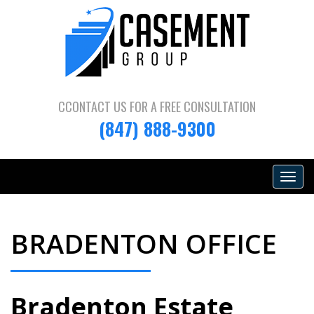
CCONTACT US FOR A
FREE CONSULTATION
(847) 888-9300
Toggle
navigat
BRADENTON OFFICE
Bradenton Estate