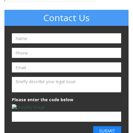
Contact Us
Please enter the code below