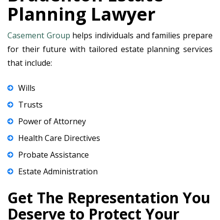
Planning Lawyer
Casement Group
helps individuals and families prepare
for their future with tailored estate planning services
that include:
Wills
Trusts
Power of Attorney
Health Care Directives
Probate Assistance
Estate Administration
Get The Representation You
Deserve to Protect Your