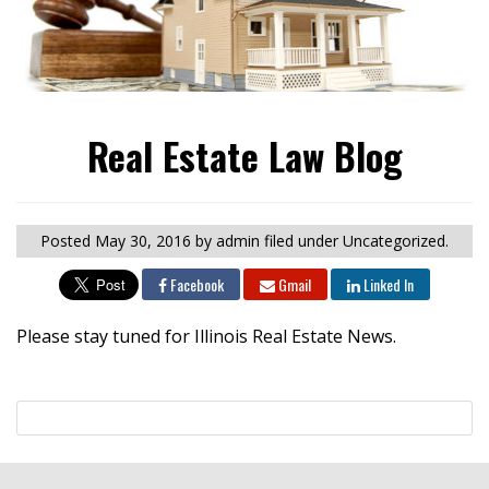
Real Estate Law Blog
Posted
May 30, 2016
by admin
filed under Uncategorized.
Facebook
Gmail
Linked In
Please stay tuned for Illinois Real Estate News.