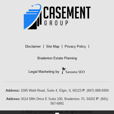
|
|
|
Disclaimer
Site Map
Privacy Policy
Bradenton Estate Planning
Legal Marketing by
Address:
1595 Weld Road, Suite 4,
Elgin
,
IL
60123
P
:
(847) 888-9300
Address:
9114 58th Drive E Suite 100
,
Bradenton
,
FL
34202
P
:
(941)
567-6991
© 2026 by Casement Group, All rights reserved.