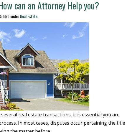
 How can an Attorney Help you?
&
filed under
Real Estate
.
everal real estate transactions, it is essential you are
process. In most cases, disputes occur pertaining the title
lving the matter before