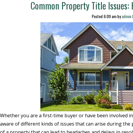
Common Property Title Issues:
Posted
6:09 am
by
admin
Whether you are a first-time buyer or have been involved in s
aware of different kinds of issues that can arise during the 
of a property that can lead to headaches and delays in reso