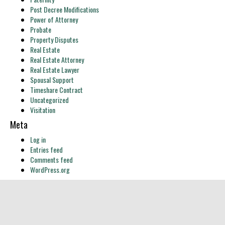
Post Decree Modifications
Power of Attorney
Probate
Property Disputes
Real Estate
Real Estate Attorney
Real Estate Lawyer
Spousal Support
Timeshare Contract
Uncategorized
Visitation
Meta
Log in
Entries feed
Comments feed
WordPress.org