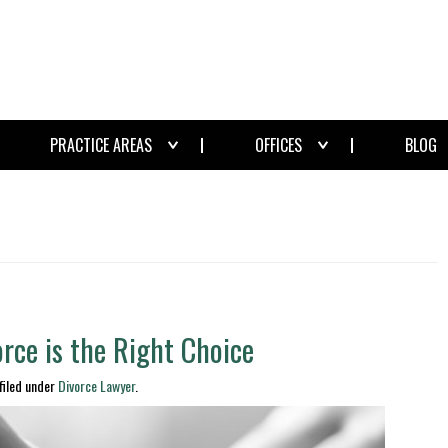
PRACTICE AREAS
OFFICES
BLOG
rce is the Right Choice
filed under
Divorce Lawyer
.