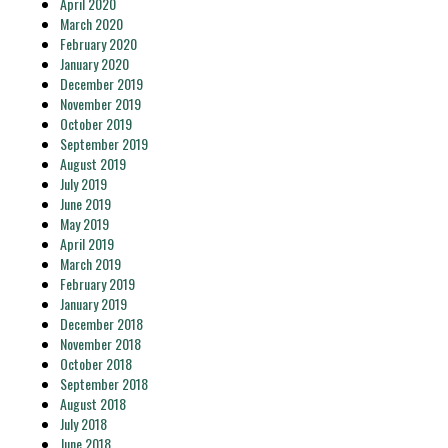
April 2020
March 2020
February 2020
January 2020
December 2019
November 2019
October 2019
September 2019
August 2019
July 2019
June 2019
May 2019
April 2019
March 2019
February 2019
January 2019
December 2018
November 2018
October 2018
September 2018
August 2018
July 2018
June 2018