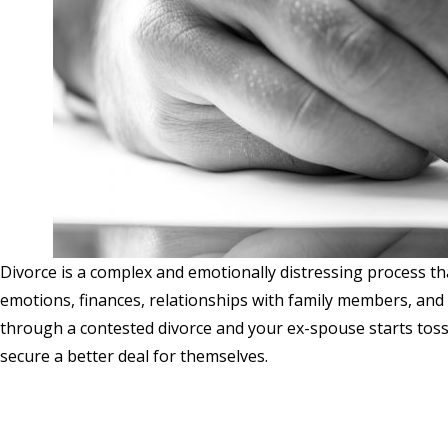
Divorce is a complex and emotionally distressing process th
emotions, finances, relationships with family members, and
through a contested divorce and your ex-spouse starts toss
secure a better deal for themselves.