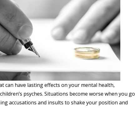
at can have lasting effects on your mental health,
 children’s psyches. Situations become worse when you go
ing accusations and insults to shake your position and