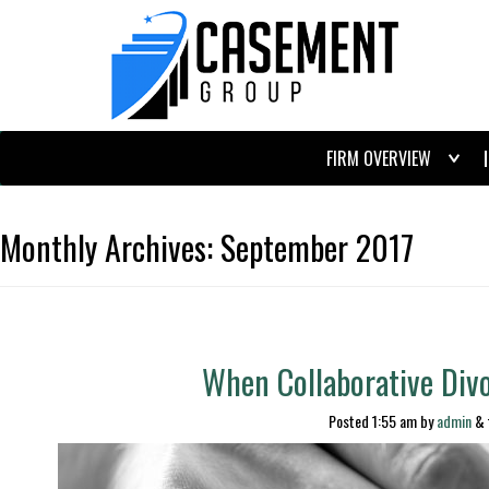
FIRM OVERVIEW
Monthly Archives:
September 2017
When Collaborative Divo
Posted
1:55 am
by
admin
&