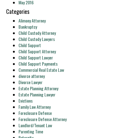
May 2016
Categories
Alimony Attorney
Bankruptcy
Child Custody Attorney
Child Custody Lawyers
Child Support
Child Support Attorney
Child Support Lawyer
Child Support Payments
Commercial Real Estate Law
divorce attorney
Divorce Lawyer
Estate Planning Attorney
Estate Planning Lawyer
Evictions
Family Law Attorney
Foreclosure Defense
Foreclosure Defense Attorney
Landlord/Tenant Law
Parenting Time
Paternity