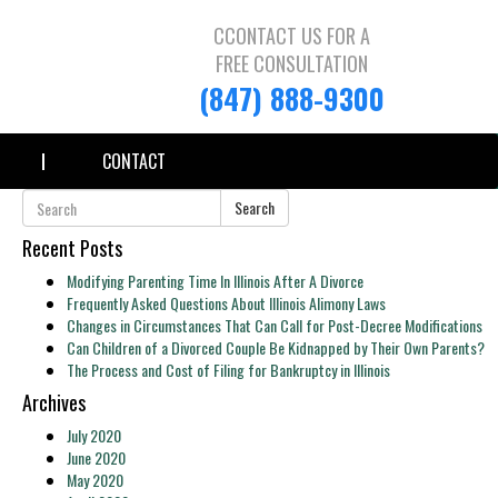
CCONTACT US FOR A
FREE CONSULTATION
(847) 888-9300
CONTACT
Search
Recent Posts
Modifying Parenting Time In Illinois After A Divorce
Frequently Asked Questions About Illinois Alimony Laws
Changes in Circumstances That Can Call for Post-Decree Modifications
Can Children of a Divorced Couple Be Kidnapped by Their Own Parents?
The Process and Cost of Filing for Bankruptcy in Illinois
Archives
July 2020
June 2020
May 2020