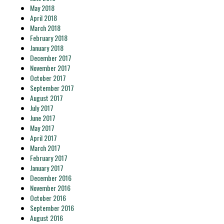
May 2018
April 2018
March 2018
February 2018
January 2018
December 2017
November 2017
October 2017
September 2017
August 2017
July 2017
June 2017
May 2017
April 2017
March 2017
February 2017
January 2017
December 2016
November 2016
October 2016
September 2016
August 2016