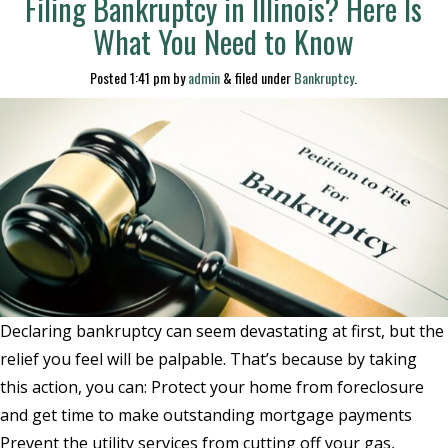
Filing Bankruptcy in Illinois? Here Is
What You Need to Know
Posted
1:41 pm
by
admin
&
filed under
Bankruptcy
.
Declaring bankruptcy can seem devastating at first, but the
relief you feel will be palpable. That’s because by taking
this action, you can: Protect your home from foreclosure
and get time to make outstanding mortgage payments
Prevent the utility services from cutting off your gas,