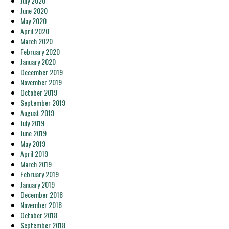
July 2020
June 2020
May 2020
April 2020
March 2020
February 2020
January 2020
December 2019
November 2019
October 2019
September 2019
August 2019
July 2019
June 2019
May 2019
April 2019
March 2019
February 2019
January 2019
December 2018
November 2018
October 2018
September 2018