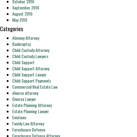
October 2016
September 2016
August 2016
May 2016
Categories
Alimony Attorney
Bankruptcy
Child Custody Attorney
Child Custody Lawyers
Child Support
Child Support Attorney
Child Support Lawyer
Child Support Payments
Commercial Real Estate Law
divorce attorney
Divorce Lawyer
Estate Planning Attorney
Estate Planning Lawyer
Evictions
Family Law Attorney
Foreclosure Defense
Foreclosure Defense Attorney