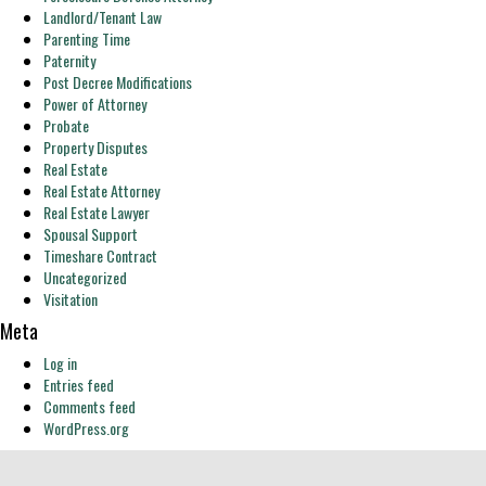
Landlord/Tenant Law
Parenting Time
Paternity
Post Decree Modifications
Power of Attorney
Probate
Property Disputes
Real Estate
Real Estate Attorney
Real Estate Lawyer
Spousal Support
Timeshare Contract
Uncategorized
Visitation
Meta
Log in
Entries feed
Comments feed
WordPress.org