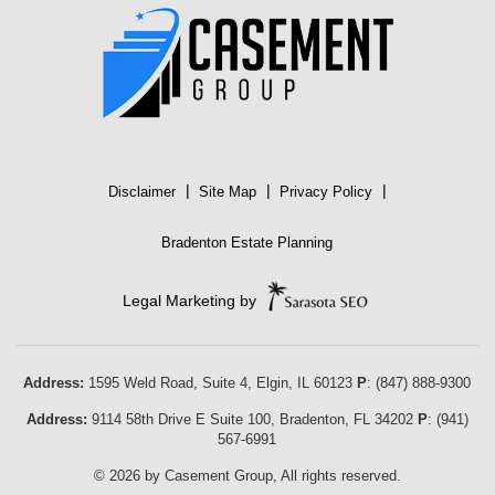
|
|
|
Disclaimer
Site Map
Privacy Policy
Bradenton Estate Planning
Legal Marketing by
Address:
1595 Weld Road, Suite 4,
Elgin
,
IL
60123
P
:
(847) 888-9300
Address:
9114 58th Drive E Suite 100
,
Bradenton
,
FL
34202
P
:
(941)
567-6991
© 2026 by Casement Group, All rights reserved.