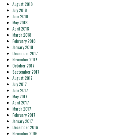
August 2018
July 2018
June 2018
May 2018
April 2018
March 2018
February 2018
January 2018
December 2017
November 2017
October 2017
September 2017
August 2017
July 2017
June 2017
May 2017
April 2017
March 2017
February 2017
January 2017
December 2016
November 2016