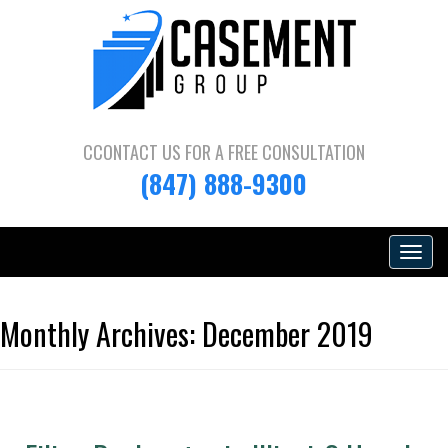
CCONTACT US FOR A
FREE CONSULTATION
(847) 888-9300
Toggle
navigat
Monthly Archives:
December 2019