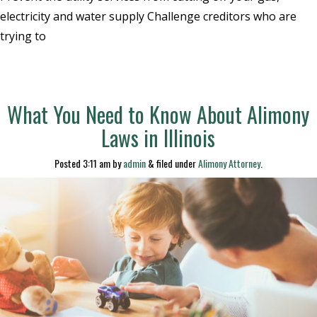
electricity and water supply Challenge creditors who are
trying to
What You Need to Know About Alimony
Laws in Illinois
Posted
3:11 am
by
admin
&
filed under
Alimony Attorney
.