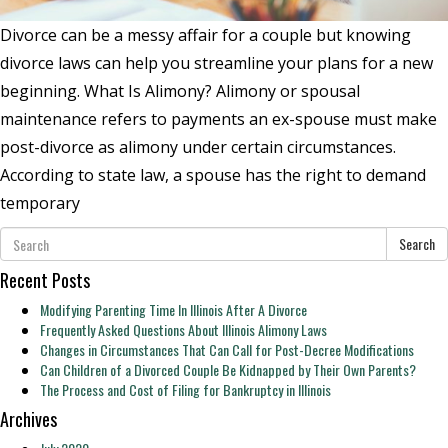
Divorce can be a messy affair for a couple but knowing
divorce laws can help you streamline your plans for a new
beginning. What Is Alimony? Alimony or spousal
maintenance refers to payments an ex-spouse must make
post-divorce as alimony under certain circumstances.
According to state law, a spouse has the right to demand
temporary
Search
Recent Posts
Modifying Parenting Time In Illinois After A Divorce
Frequently Asked Questions About Illinois Alimony Laws
Changes in Circumstances That Can Call for Post-Decree Modifications
Can Children of a Divorced Couple Be Kidnapped by Their Own Parents?
The Process and Cost of Filing for Bankruptcy in Illinois
Archives