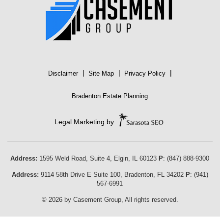
|
|
|
Disclaimer
Site Map
Privacy Policy
Bradenton Estate Planning
Legal Marketing by
Address:
1595 Weld Road, Suite 4,
Elgin
,
IL
60123
P
:
(847) 888-9300
Address:
9114 58th Drive E Suite 100
,
Bradenton
,
FL
34202
P
:
(941)
567-6991
© 2026 by Casement Group, All rights reserved.