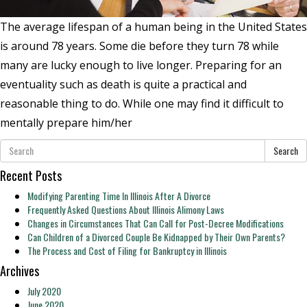
The average lifespan of a human being in the United States
is around 78 years. Some die before they turn 78 while
many are lucky enough to live longer. Preparing for an
eventuality such as death is quite a practical and
reasonable thing to do. While one may find it difficult to
mentally prepare him/her
Search
Recent Posts
Modifying Parenting Time In Illinois After A Divorce
Frequently Asked Questions About Illinois Alimony Laws
Changes in Circumstances That Can Call for Post-Decree Modifications
Can Children of a Divorced Couple Be Kidnapped by Their Own Parents?
The Process and Cost of Filing for Bankruptcy in Illinois
Archives
July 2020
June 2020