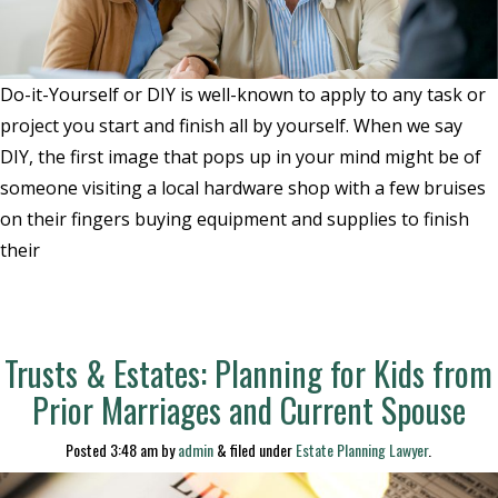
Do-it-Yourself or DIY is well-known to apply to any task or
project you start and finish all by yourself. When we say
DIY, the first image that pops up in your mind might be of
someone visiting a local hardware shop with a few bruises
on their fingers buying equipment and supplies to finish
their
Trusts & Estates: Planning for Kids from
Prior Marriages and Current Spouse
Posted
3:48 am
by
admin
&
filed under
Estate Planning Lawyer
.