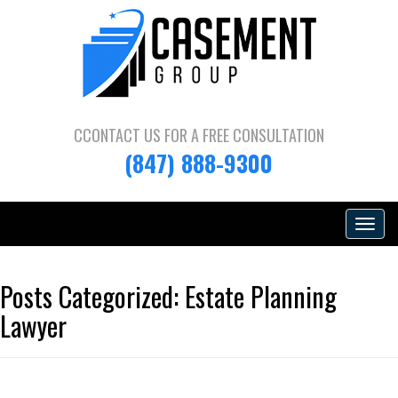
CCONTACT US FOR A
FREE CONSULTATION
(847) 888-9300
Toggle
navigat
Posts Categorized:
Estate Planning
Lawyer