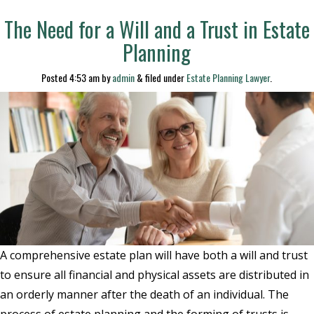
The Need for a Will and a Trust in Estate
Planning
Posted
4:53 am
by
admin
&
filed under
Estate Planning Lawyer
.
A comprehensive estate plan will have both a will and trust
to ensure all financial and physical assets are distributed in
an orderly manner after the death of an individual. The
process of estate planning and the forming of trusts is