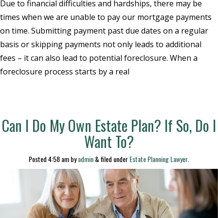
Due to financial difficulties and hardships, there may be
times when we are unable to pay our mortgage payments
on time. Submitting payment past due dates on a regular
basis or skipping payments not only leads to additional
fees – it can also lead to potential foreclosure. When a
foreclosure process starts by a real
Can I Do My Own Estate Plan? If So, Do I
Want To?
Posted
4:58 am
by
admin
&
filed under
Estate Planning Lawyer
.