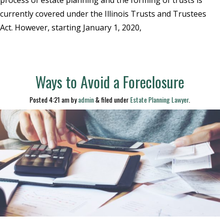
currently covered under the Illinois Trusts and Trustees
Act. However, starting January 1, 2020,
Ways to Avoid a Foreclosure
Posted
4:21 am
by
admin
&
filed under
Estate Planning Lawyer
.