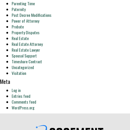
Parenting Time
Paternity
Post Decree Modifications
Power of Attorney
Probate
Property Disputes
Real Estate
Real Estate Attorney
Real Estate Lawyer
Spousal Support
Timeshare Contract
Uncategorized
Visitation
Meta
Log in
Entries feed
Comments feed
WordPress.org