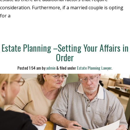
consideration. Furthermore, if a married couple is opting
for a
Estate Planning –Setting Your Affairs in
Order
Posted
1:54 am
by
admin
&
filed under
Estate Planning Lawyer
.