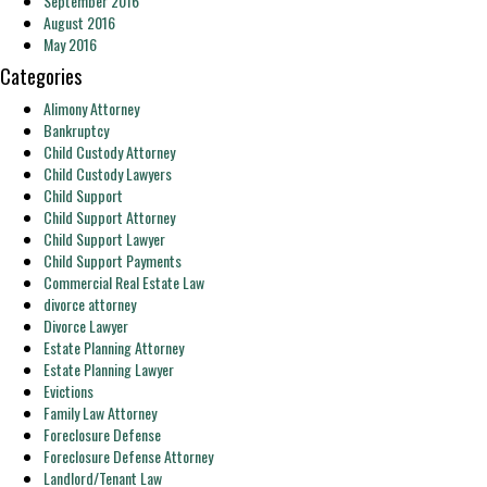
September 2016
August 2016
May 2016
Categories
Alimony Attorney
Bankruptcy
Child Custody Attorney
Child Custody Lawyers
Child Support
Child Support Attorney
Child Support Lawyer
Child Support Payments
Commercial Real Estate Law
divorce attorney
Divorce Lawyer
Estate Planning Attorney
Estate Planning Lawyer
Evictions
Family Law Attorney
Foreclosure Defense
Foreclosure Defense Attorney
Landlord/Tenant Law