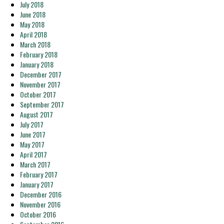
July 2018
June 2018
May 2018
April 2018
March 2018
February 2018
January 2018
December 2017
November 2017
October 2017
September 2017
August 2017
July 2017
June 2017
May 2017
April 2017
March 2017
February 2017
January 2017
December 2016
November 2016
October 2016