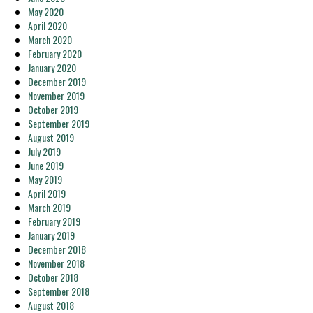
May 2020
April 2020
March 2020
February 2020
January 2020
December 2019
November 2019
October 2019
September 2019
August 2019
July 2019
June 2019
May 2019
April 2019
March 2019
February 2019
January 2019
December 2018
November 2018
October 2018
September 2018
August 2018