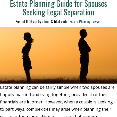
Estate Planning Guide for Spouses
Seeking Legal Separation
Posted
6:06 am
by
admin
&
filed under
Estate Planning Lawyer
.
Estate planning can be fairly simple when two spouses are
happily married and living together, provided that their
financials are in order. However, when a couple is seeking
to part ways, complexities may arise when planning their
estate as there are additional factors that require