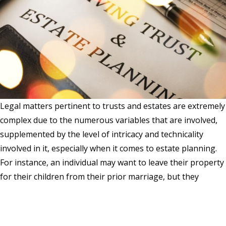
Legal matters pertinent to trusts and estates are extremely
complex due to the numerous variables that are involved,
supplemented by the level of intricacy and technicality
involved in it, especially when it comes to estate planning.
For instance, an individual may want to leave their property
for their children from their prior marriage, but they