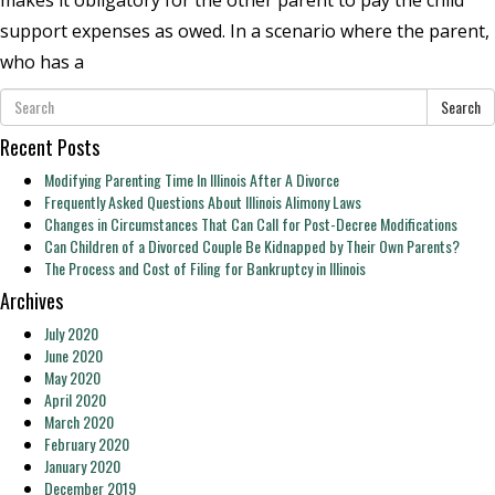
support expenses as owed. In a scenario where the parent,
who has a
Search
Recent Posts
Modifying Parenting Time In Illinois After A Divorce
Frequently Asked Questions About Illinois Alimony Laws
Changes in Circumstances That Can Call for Post-Decree Modifications
Can Children of a Divorced Couple Be Kidnapped by Their Own Parents?
The Process and Cost of Filing for Bankruptcy in Illinois
Archives
July 2020
June 2020
May 2020
April 2020
March 2020
February 2020
January 2020
December 2019