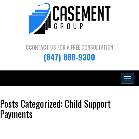
CCONTACT US FOR A
FREE CONSULTATION
(847) 888-9300
Toggle
navigat
Posts Categorized:
Child Support
Payments