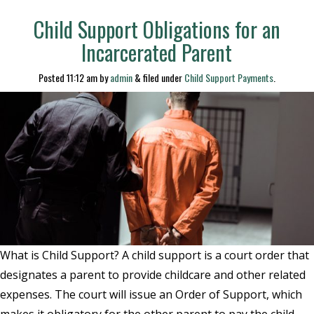
Child Support Obligations for an
Incarcerated Parent
Posted
11:12 am
by
admin
&
filed under
Child Support Payments
.
What is Child Support? A child support is a court order that
designates a parent to provide childcare and other related
expenses. The court will issue an Order of Support, which
makes it obligatory for the other parent to pay the child