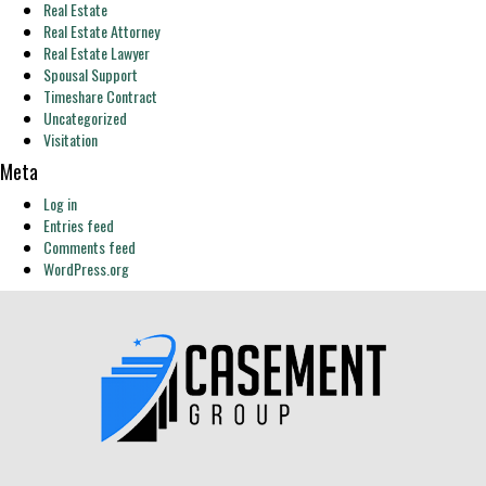
Real Estate
Real Estate Attorney
Real Estate Lawyer
Spousal Support
Timeshare Contract
Uncategorized
Visitation
Meta
Log in
Entries feed
Comments feed
WordPress.org