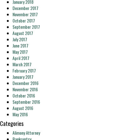
January 2018
December 2017
November 2017
October 2017
September 2017
August 2017
July 2017
June 2017
May 2017
April 2017
March 2017
February 2017
January 2017
December 2016
November 2016
October 2016
September 2016
August 2016
May 2016
Categories
Alimony Attorney
Bankruptcy