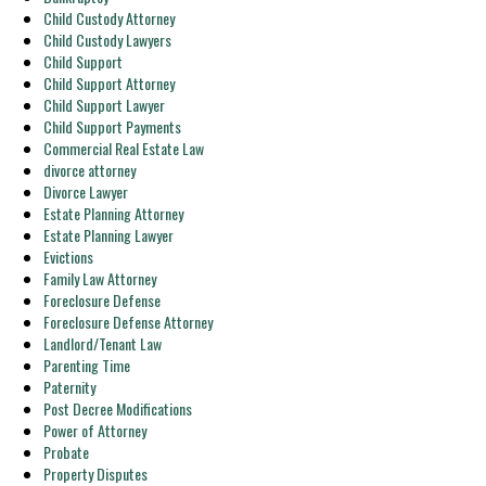
Child Custody Attorney
Child Custody Lawyers
Child Support
Child Support Attorney
Child Support Lawyer
Child Support Payments
Commercial Real Estate Law
divorce attorney
Divorce Lawyer
Estate Planning Attorney
Estate Planning Lawyer
Evictions
Family Law Attorney
Foreclosure Defense
Foreclosure Defense Attorney
Landlord/Tenant Law
Parenting Time
Paternity
Post Decree Modifications
Power of Attorney
Probate
Property Disputes