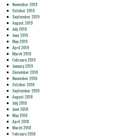
November 2019
October 2019
September 2019
August 2019
July 2019
June 2019
May 2019
April 2019
March 2019
February 2019
January 2019
December 2018
November 2018
October 2018
September 2018
August 2018
July 2018
June 2018
May 2018
April 2018
March 2018
February 2018