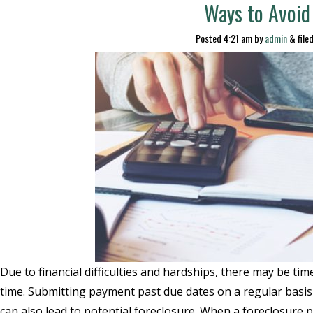
Ways to Avoid
Posted
4:21 am
by
admin
&
file
Due to financial difficulties and hardships, there may be 
time. Submitting payment past due dates on a regular basis 
can also lead to potential foreclosure. When a foreclosure p