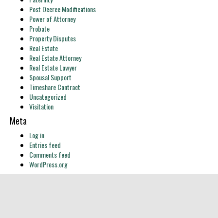
Post Decree Modifications
Power of Attorney
Probate
Property Disputes
Real Estate
Real Estate Attorney
Real Estate Lawyer
Spousal Support
Timeshare Contract
Uncategorized
Visitation
Meta
Log in
Entries feed
Comments feed
WordPress.org