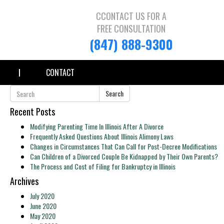
CCONTACT US FOR A
FREE CONSULTATION
(847) 888-9300
CONTACT
Search
Recent Posts
Modifying Parenting Time In Illinois After A Divorce
Frequently Asked Questions About Illinois Alimony Laws
Changes in Circumstances That Can Call for Post-Decree Modifications
Can Children of a Divorced Couple Be Kidnapped by Their Own Parents?
The Process and Cost of Filing for Bankruptcy in Illinois
Archives
July 2020
June 2020
May 2020