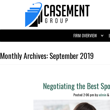
FIRM OVERVIEW
Monthly Archives:
September 2019
Negotiating the Best Sp
Posted
2:06 pm
by
admin
&