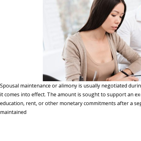
Spousal maintenance or alimony is usually negotiated duri
it comes into effect. The amount is sought to support an ex-
education, rent, or other monetary commitments after a sep
maintained