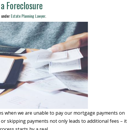
 a Foreclosure
d under
Estate Planning Lawyer
.
times when we are unable to pay our mortgage payments on
or skipping payments not only leads to additional fees – it
rocess starts by a real