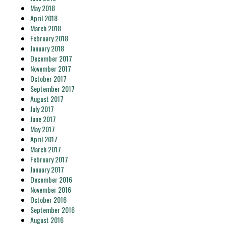
May 2018
April 2018
March 2018
February 2018
January 2018
December 2017
November 2017
October 2017
September 2017
August 2017
July 2017
June 2017
May 2017
April 2017
March 2017
February 2017
January 2017
December 2016
November 2016
October 2016
September 2016
August 2016