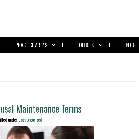
PRACTICE AREAS
OFFICES
BLOG
ousal Maintenance Terms
filed under
Uncategorized
.