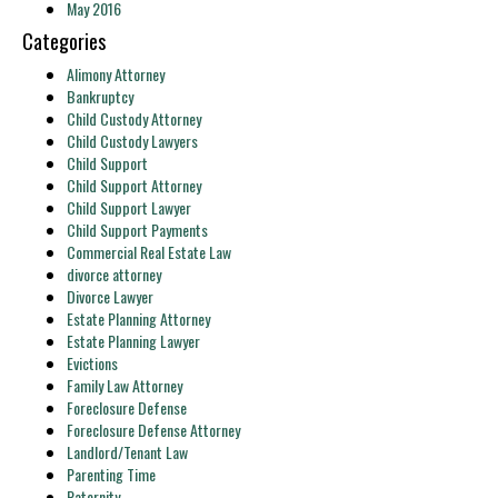
May 2016
Categories
Alimony Attorney
Bankruptcy
Child Custody Attorney
Child Custody Lawyers
Child Support
Child Support Attorney
Child Support Lawyer
Child Support Payments
Commercial Real Estate Law
divorce attorney
Divorce Lawyer
Estate Planning Attorney
Estate Planning Lawyer
Evictions
Family Law Attorney
Foreclosure Defense
Foreclosure Defense Attorney
Landlord/Tenant Law
Parenting Time
Paternity