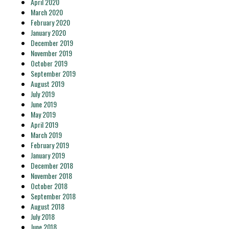
April 2020
March 2020
February 2020
January 2020
December 2019
November 2019
October 2019
September 2019
August 2019
July 2019
June 2019
May 2019
April 2019
March 2019
February 2019
January 2019
December 2018
November 2018
October 2018
September 2018
August 2018
July 2018
June 2018