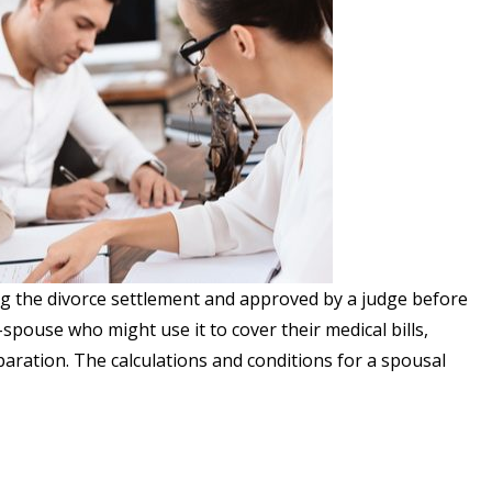
ng the divorce settlement and approved by a judge before
spouse who might use it to cover their medical bills,
aration. The calculations and conditions for a spousal