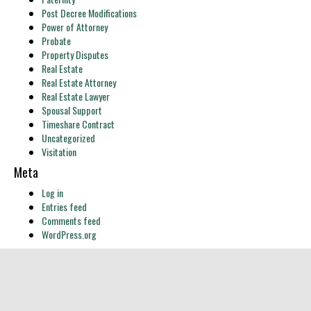
Post Decree Modifications
Power of Attorney
Probate
Property Disputes
Real Estate
Real Estate Attorney
Real Estate Lawyer
Spousal Support
Timeshare Contract
Uncategorized
Visitation
Meta
Log in
Entries feed
Comments feed
WordPress.org