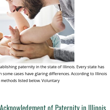
blishing paternity in the state of Illinois. Every state has
in some cases have glaring differences. According to Illinois
3 methods listed below. Voluntary
cknowledgment of Paternity in Illinois