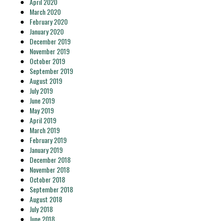
April 2020
March 2020
February 2020
January 2020
December 2019
November 2019
October 2019
September 2019
August 2019
July 2019
June 2019
May 2019
April 2019
March 2019
February 2019
January 2019
December 2018
November 2018
October 2018
September 2018
August 2018
July 2018
June 2018