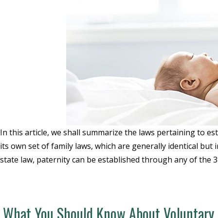
In this article, we shall summarize the laws pertaining to esta
its own set of family laws, which are generally identical but 
state law, paternity can be established through any of the 
What You Should Know About Voluntary A