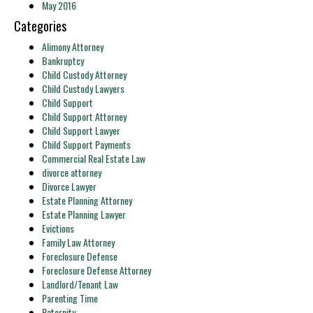
May 2016
Categories
Alimony Attorney
Bankruptcy
Child Custody Attorney
Child Custody Lawyers
Child Support
Child Support Attorney
Child Support Lawyer
Child Support Payments
Commercial Real Estate Law
divorce attorney
Divorce Lawyer
Estate Planning Attorney
Estate Planning Lawyer
Evictions
Family Law Attorney
Foreclosure Defense
Foreclosure Defense Attorney
Landlord/Tenant Law
Parenting Time
Paternity