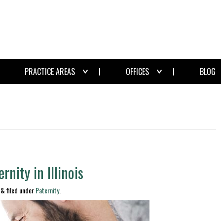
PRACTICE AREAS
OFFICES
BLOG
rnity in Illinois
&
filed under
Paternity
.