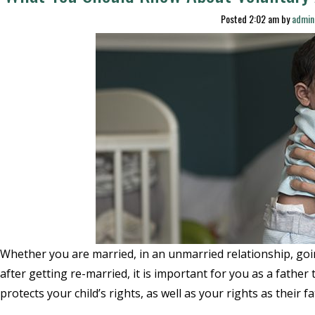
Posted
2:02 am
by
admin
Whether you are married, in an unmarried relationship, goi
after getting re-married, it is important for you as a father 
protects your child’s rights, as well as your rights as their 