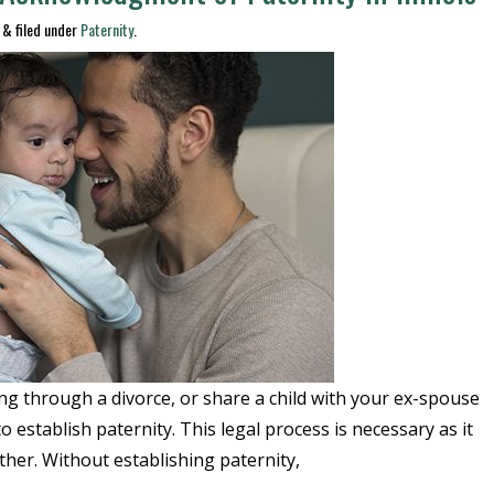
&
filed under
Paternity
.
ng through a divorce, or share a child with your ex-spouse
to establish paternity. This legal process is necessary as it
father. Without establishing paternity,