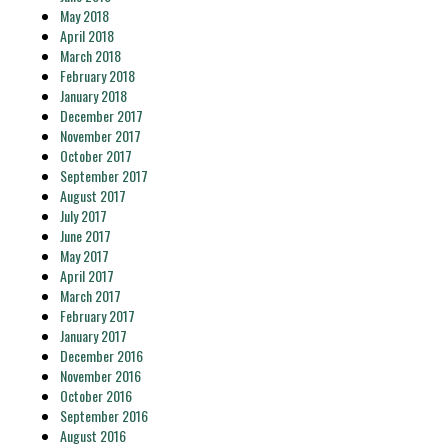
May 2018
April 2018
March 2018
February 2018
January 2018
December 2017
November 2017
October 2017
September 2017
August 2017
July 2017
June 2017
May 2017
April 2017
March 2017
February 2017
January 2017
December 2016
November 2016
October 2016
September 2016
August 2016