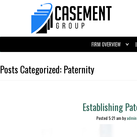
FIRM OVERVIEW
Posts Categorized:
Paternity
Establishing Pate
Posted
5:21 am
by
admin