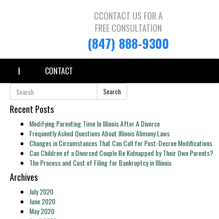
CCONTACT US FOR A
FREE CONSULTATION
(847) 888-9300
CONTACT
Search
Recent Posts
Modifying Parenting Time In Illinois After A Divorce
Frequently Asked Questions About Illinois Alimony Laws
Changes in Circumstances That Can Call for Post-Decree Modifications
Can Children of a Divorced Couple Be Kidnapped by Their Own Parents?
The Process and Cost of Filing for Bankruptcy in Illinois
Archives
July 2020
June 2020
May 2020