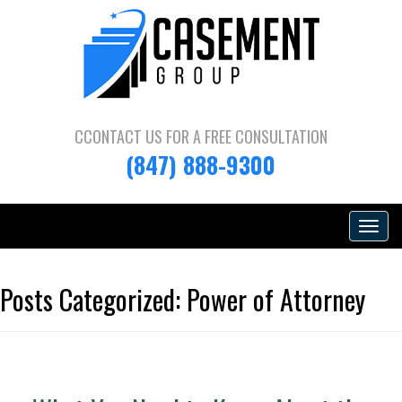
CCONTACT US FOR A
FREE CONSULTATION
(847) 888-9300
Toggle
navigat
Posts Categorized:
Power of Attorney