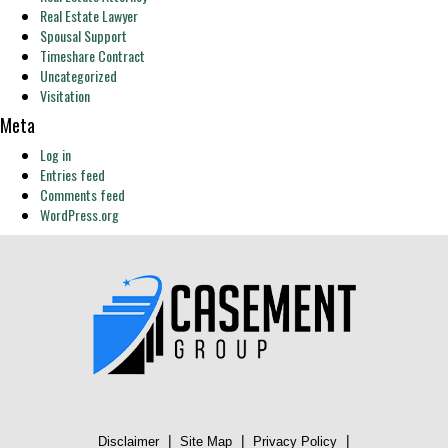
Real Estate Lawyer
Spousal Support
Timeshare Contract
Uncategorized
Visitation
Meta
Log in
Entries feed
Comments feed
WordPress.org
|
|
|
Disclaimer
Site Map
Privacy Policy