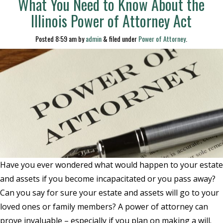
What You Need to Know About the
Illinois Power of Attorney Act
Posted
8:59 am
by
admin
&
filed under
Power of Attorney
.
Have you ever wondered what would happen to your estate
and assets if you become incapacitated or you pass away?
Can you say for sure your estate and assets will go to your
loved ones or family members? A power of attorney can
prove invaluable – especially if you plan on making a will.