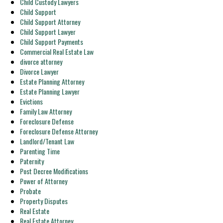
Child Custody Lawyers
Child Support
Child Support Attorney
Child Support Lawyer
Child Support Payments
Commercial Real Estate Law
divorce attorney
Divorce Lawyer
Estate Planning Attorney
Estate Planning Lawyer
Evictions
Family Law Attorney
Foreclosure Defense
Foreclosure Defense Attorney
Landlord/Tenant Law
Parenting Time
Paternity
Post Decree Modifications
Power of Attorney
Probate
Property Disputes
Real Estate
Real Estate Attorney