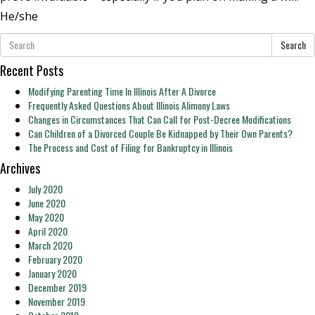
He/she
Search
Recent Posts
Modifying Parenting Time In Illinois After A Divorce
Frequently Asked Questions About Illinois Alimony Laws
Changes in Circumstances That Can Call for Post-Decree Modifications
Can Children of a Divorced Couple Be Kidnapped by Their Own Parents?
The Process and Cost of Filing for Bankruptcy in Illinois
Archives
July 2020
June 2020
May 2020
April 2020
March 2020
February 2020
January 2020
December 2019
November 2019