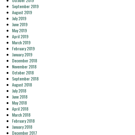
October 2019
September 2019
August 2019
July 2019
June 2019
May 2019
April 2019
March 2019
February 2019
January 2019
December 2018
November 2018
October 2018
September 2018
August 2018
July 2018
June 2018
May 2018
April 2018
March 2018
February 2018
January 2018
December 2017