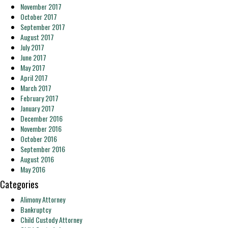
November 2017
October 2017
September 2017
August 2017
July 2017
June 2017
May 2017
April 2017
March 2017
February 2017
January 2017
December 2016
November 2016
October 2016
September 2016
August 2016
May 2016
Categories
Alimony Attorney
Bankruptcy
Child Custody Attorney