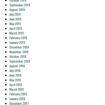
October 2019
September 2019
August 2019
July 2019
June 2019
May 2019
April 2019
March 2019
February 2019
January 2019
December 2018
November 2018
October 2018
September 2018
August 2018
July 2018
June 2018
May 2018
April 2018
March 2018
February 2018
January 2018
December 2017