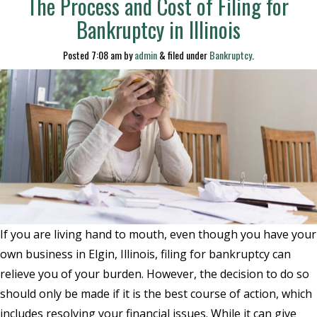
The Process and Cost of Filing for
Bankruptcy in Illinois
Posted
7:08 am
by
admin
&
filed under
Bankruptcy
.
If you are living hand to mouth, even though you have your
own business in Elgin, Illinois, filing for bankruptcy can
relieve you of your burden. However, the decision to do so
should only be made if it is the best course of action, which
includes resolving your financial issues. While it can give