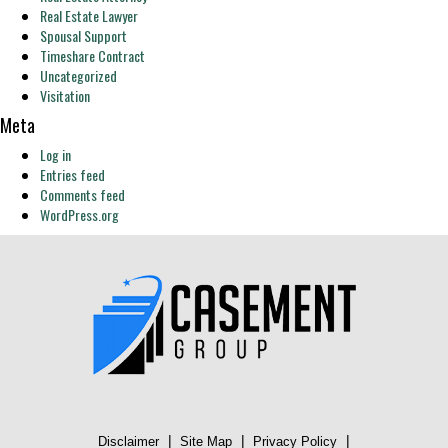
Real Estate Lawyer
Spousal Support
Timeshare Contract
Uncategorized
Visitation
Meta
Log in
Entries feed
Comments feed
WordPress.org
|
|
|
Disclaimer
Site Map
Privacy Policy