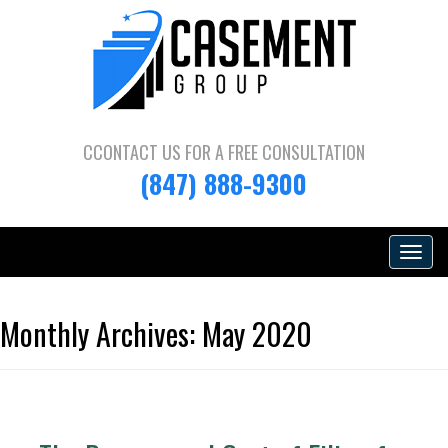
CCONTACT US FOR A
FREE CONSULTATION
(847) 888-9300
Toggle
navigat
Monthly Archives:
May 2020