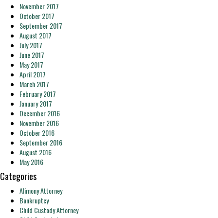
November 2017
October 2017
September 2017
August 2017
July 2017
June 2017
May 2017
April 2017
March 2017
February 2017
January 2017
December 2016
November 2016
October 2016
September 2016
August 2016
May 2016
Categories
Alimony Attorney
Bankruptcy
Child Custody Attorney