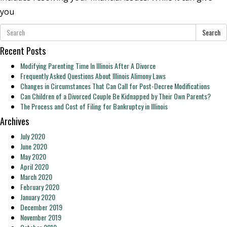
you
Search
Recent Posts
Modifying Parenting Time In Illinois After A Divorce
Frequently Asked Questions About Illinois Alimony Laws
Changes in Circumstances That Can Call for Post-Decree Modifications
Can Children of a Divorced Couple Be Kidnapped by Their Own Parents?
The Process and Cost of Filing for Bankruptcy in Illinois
Archives
July 2020
June 2020
May 2020
April 2020
March 2020
February 2020
January 2020
December 2019
November 2019