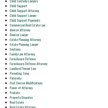
Child Custody Lawyers
Child Support
Child Support Attorney
Child Support Lawyer
Child Support Payments
Commercial Real Estate Law
divorce attorney
Divorce Lawyer
Estate Planning Attorney
Estate Planning Lawyer
Evictions
Family Law Attorney
Foreclosure Defense
Foreclosure Defense Attorney
Landlord/Tenant Law
Parenting Time
Paternity
Post Decree Modifications
Power of Attorney
Probate
Property Disputes
Real Estate
Real Estate Attorney