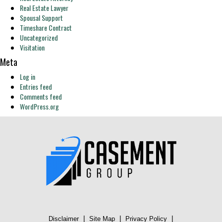
Real Estate Lawyer
Spousal Support
Timeshare Contract
Uncategorized
Visitation
Meta
Log in
Entries feed
Comments feed
WordPress.org
|
|
|
Disclaimer
Site Map
Privacy Policy