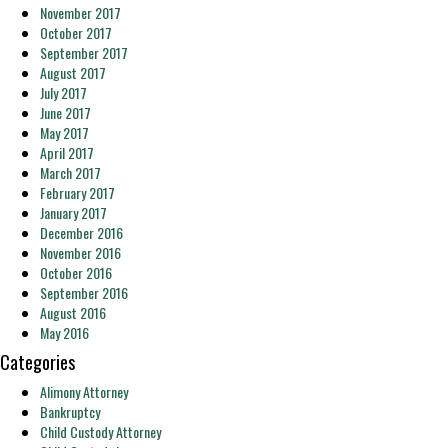
November 2017
October 2017
September 2017
August 2017
July 2017
June 2017
May 2017
April 2017
March 2017
February 2017
January 2017
December 2016
November 2016
October 2016
September 2016
August 2016
May 2016
Categories
Alimony Attorney
Bankruptcy
Child Custody Attorney