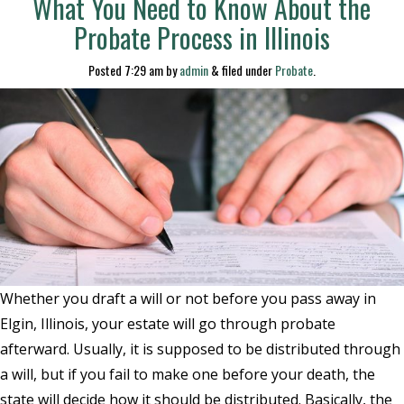
What You Need to Know About the
Probate Process in Illinois
Posted
7:29 am
by
admin
&
filed under
Probate
.
Whether you draft a will or not before you pass away in
Elgin, Illinois, your estate will go through probate
afterward. Usually, it is supposed to be distributed through
a will, but if you fail to make one before your death, the
state will decide how it should be distributed. Basically, the