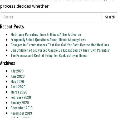
process decides whether
Search
Recent Posts
Modifying Parenting Time In Illinois After A Divorce
Frequently Asked Questions About Illinois Alimony Laws
Changes in Circumstances That Can Call for Post-Decree Modifications
Can Children of a Divorced Couple Be Kidnapped by Their Own Parents?
The Process and Cost of Filing for Bankruptcy in Illinois
Archives
July 2020
June 2020
May 2020
April 2020
March 2020
February 2020
January 2020
December 2019
November 2019