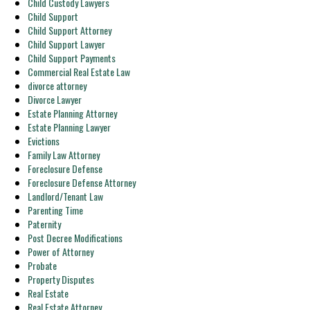
Child Custody Lawyers
Child Support
Child Support Attorney
Child Support Lawyer
Child Support Payments
Commercial Real Estate Law
divorce attorney
Divorce Lawyer
Estate Planning Attorney
Estate Planning Lawyer
Evictions
Family Law Attorney
Foreclosure Defense
Foreclosure Defense Attorney
Landlord/Tenant Law
Parenting Time
Paternity
Post Decree Modifications
Power of Attorney
Probate
Property Disputes
Real Estate
Real Estate Attorney