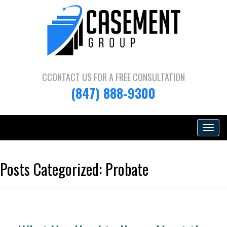
CCONTACT US FOR A
FREE CONSULTATION
(847) 888-9300
Toggle
navigat
Posts Categorized:
Probate