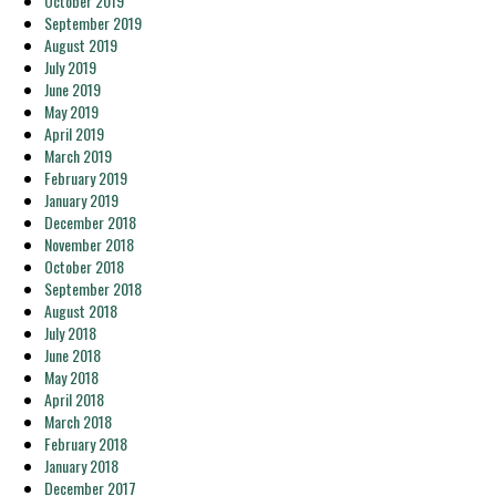
October 2019
September 2019
August 2019
July 2019
June 2019
May 2019
April 2019
March 2019
February 2019
January 2019
December 2018
November 2018
October 2018
September 2018
August 2018
July 2018
June 2018
May 2018
April 2018
March 2018
February 2018
January 2018
December 2017