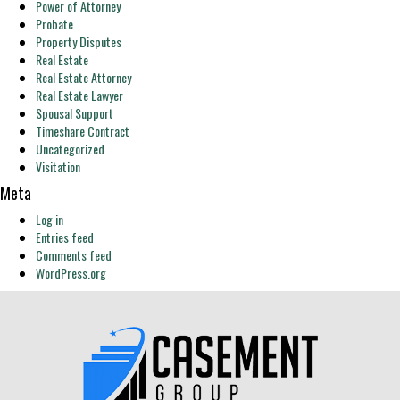
Power of Attorney
Probate
Property Disputes
Real Estate
Real Estate Attorney
Real Estate Lawyer
Spousal Support
Timeshare Contract
Uncategorized
Visitation
Meta
Log in
Entries feed
Comments feed
WordPress.org