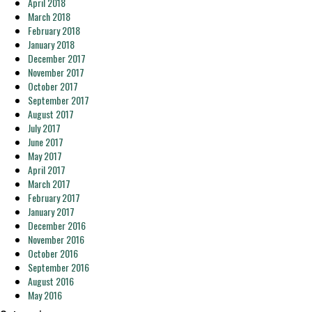
April 2018
March 2018
February 2018
January 2018
December 2017
November 2017
October 2017
September 2017
August 2017
July 2017
June 2017
May 2017
April 2017
March 2017
February 2017
January 2017
December 2016
November 2016
October 2016
September 2016
August 2016
May 2016