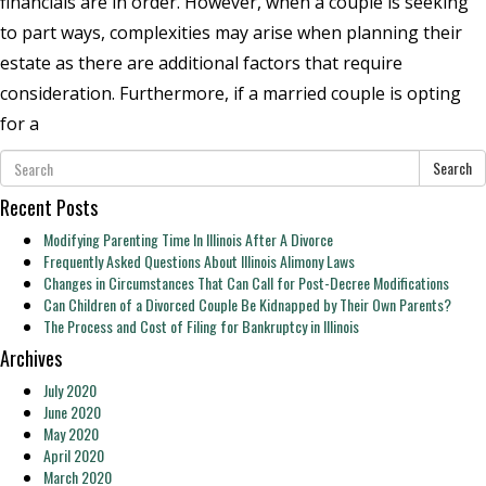
financials are in order. However, when a couple is seeking
to part ways, complexities may arise when planning their
estate as there are additional factors that require
consideration. Furthermore, if a married couple is opting
for a
Search
Recent Posts
Modifying Parenting Time In Illinois After A Divorce
Frequently Asked Questions About Illinois Alimony Laws
Changes in Circumstances That Can Call for Post-Decree Modifications
Can Children of a Divorced Couple Be Kidnapped by Their Own Parents?
The Process and Cost of Filing for Bankruptcy in Illinois
Archives
July 2020
June 2020
May 2020
April 2020
March 2020