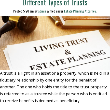
Different Types of Trusts
Posted
5:20 am
by
admin
&
filed under
Estate Planning Attorney
.
A trust is a right in an asset or a property, which is held in a
fiduciary relationship by one entity for the benefit of
another. The one who holds the title to the trust property
is referred to as a trustee while the person who is entitled
to receive benefits is deemed as beneficiary.