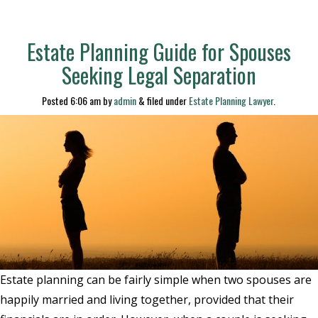
Estate Planning Guide for Spouses
Seeking Legal Separation
Posted
6:06 am
by
admin
&
filed under
Estate Planning Lawyer
.
Estate planning can be fairly simple when two spouses are
happily married and living together, provided that their