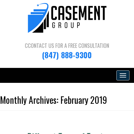
CCONTACT US FOR A
FREE CONSULTATION
(847) 888-9300
Toggle
navigat
Monthly Archives:
February 2019