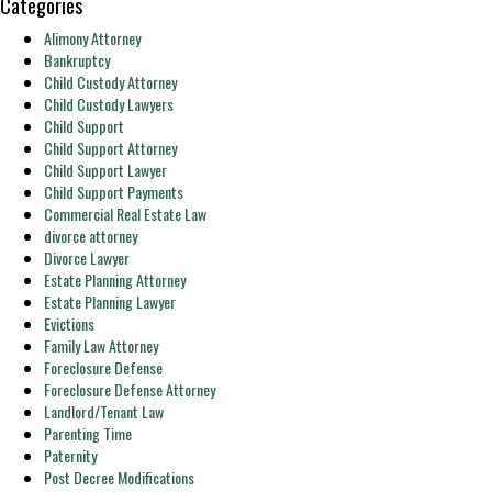
Categories
Alimony Attorney
Bankruptcy
Child Custody Attorney
Child Custody Lawyers
Child Support
Child Support Attorney
Child Support Lawyer
Child Support Payments
Commercial Real Estate Law
divorce attorney
Divorce Lawyer
Estate Planning Attorney
Estate Planning Lawyer
Evictions
Family Law Attorney
Foreclosure Defense
Foreclosure Defense Attorney
Landlord/Tenant Law
Parenting Time
Paternity
Post Decree Modifications