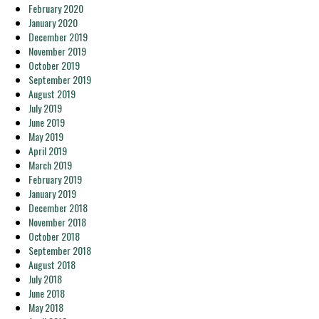
February 2020
January 2020
December 2019
November 2019
October 2019
September 2019
August 2019
July 2019
June 2019
May 2019
April 2019
March 2019
February 2019
January 2019
December 2018
November 2018
October 2018
September 2018
August 2018
July 2018
June 2018
May 2018