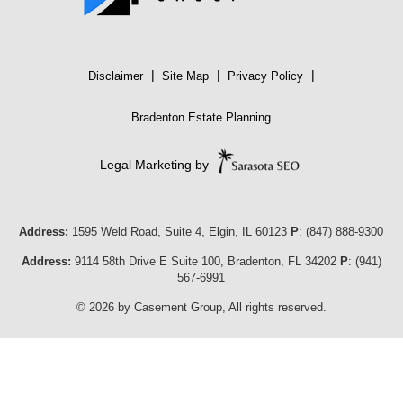
|
|
|
Disclaimer
Site Map
Privacy Policy
Bradenton Estate Planning
Legal Marketing by
Address:
1595 Weld Road, Suite 4,
Elgin
,
IL
60123
P
:
(847) 888-9300
Address:
9114 58th Drive E Suite 100
,
Bradenton
,
FL
34202
P
:
(941)
567-6991
© 2026 by Casement Group, All rights reserved.