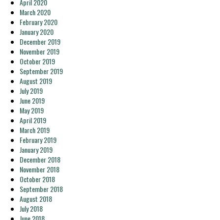
April 2020
March 2020
February 2020
January 2020
December 2019
November 2019
October 2019
September 2019
August 2019
July 2019
June 2019
May 2019
April 2019
March 2019
February 2019
January 2019
December 2018
November 2018
October 2018
September 2018
August 2018
July 2018
June 2018