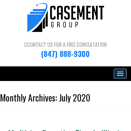
CCONTACT US FOR A
FREE CONSULTATION
(847) 888-9300
Toggle
navigat
Monthly Archives:
July 2020