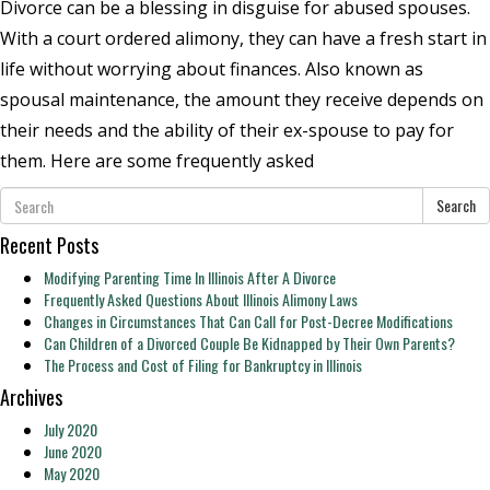
Divorce can be a blessing in disguise for abused spouses.
With a court ordered alimony, they can have a fresh start in
life without worrying about finances. Also known as
spousal maintenance, the amount they receive depends on
their needs and the ability of their ex-spouse to pay for
them. Here are some frequently asked
Search
Recent Posts
Modifying Parenting Time In Illinois After A Divorce
Frequently Asked Questions About Illinois Alimony Laws
Changes in Circumstances That Can Call for Post-Decree Modifications
Can Children of a Divorced Couple Be Kidnapped by Their Own Parents?
The Process and Cost of Filing for Bankruptcy in Illinois
Archives
July 2020
June 2020
May 2020