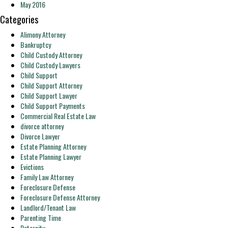
May 2016
Categories
Alimony Attorney
Bankruptcy
Child Custody Attorney
Child Custody Lawyers
Child Support
Child Support Attorney
Child Support Lawyer
Child Support Payments
Commercial Real Estate Law
divorce attorney
Divorce Lawyer
Estate Planning Attorney
Estate Planning Lawyer
Evictions
Family Law Attorney
Foreclosure Defense
Foreclosure Defense Attorney
Landlord/Tenant Law
Parenting Time
Paternity