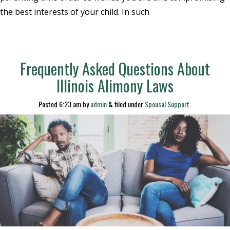
the best interests of your child. In such
Frequently Asked Questions About
Illinois Alimony Laws
Posted
6:23 am
by
admin
&
filed under
Spousal Support
.