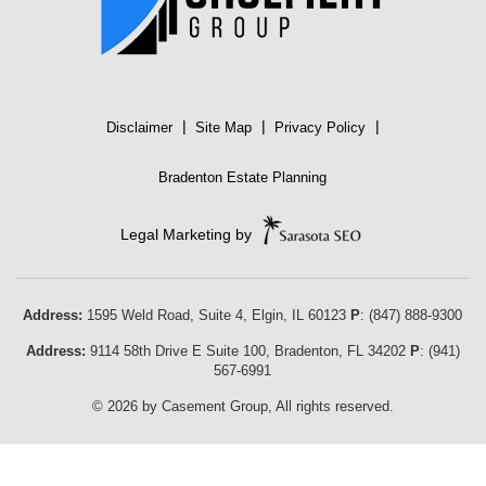
|
|
|
Disclaimer
Site Map
Privacy Policy
Bradenton Estate Planning
Legal Marketing by
Address:
1595 Weld Road, Suite 4,
Elgin
,
IL
60123
P
:
(847) 888-9300
Address:
9114 58th Drive E Suite 100
,
Bradenton
,
FL
34202
P
:
(941)
567-6991
© 2026 by Casement Group, All rights reserved.