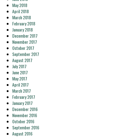
May 2018
April 2018
March 2018
February 2018
January 2018
December 2017
November 2017
October 2017
September 2017
August 2017
July 2017
June 2017
May 2017
April 2017
March 2017
February 2017
January 2017
December 2016
November 2016
October 2016
September 2016
August 2016