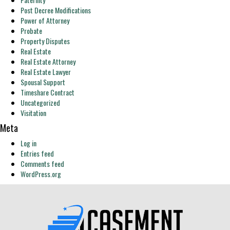
Post Decree Modifications
Power of Attorney
Probate
Property Disputes
Real Estate
Real Estate Attorney
Real Estate Lawyer
Spousal Support
Timeshare Contract
Uncategorized
Visitation
Meta
Log in
Entries feed
Comments feed
WordPress.org