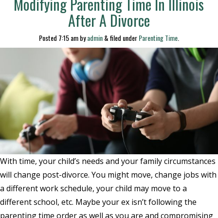
Modifying Parenting Time In Illinois
After A Divorce
Posted
7:15 am
by
admin
&
filed under
Parenting Time
.
With time, your child’s needs and your family circumstances
will change post-divorce. You might move, change jobs with
a different work schedule, your child may move to a
different school, etc. Maybe your ex isn’t following the
parenting time order as well as you are and compromising