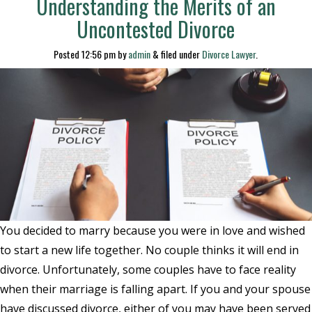
Understanding the Merits of an
Uncontested Divorce
Posted
12:56 pm
by
admin
&
filed under
Divorce Lawyer
.
You decided to marry because you were in love and wished
to start a new life together. No couple thinks it will end in
divorce. Unfortunately, some couples have to face reality
when their marriage is falling apart. If you and your spouse
have discussed divorce, either of you may have been served