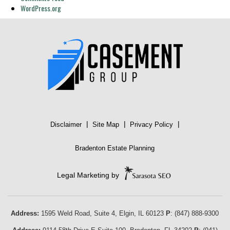
WordPress.org
|
|
|
Disclaimer
Site Map
Privacy Policy
Bradenton Estate Planning
Legal Marketing by
Address:
1595 Weld Road, Suite 4,
Elgin
,
IL
60123
P
:
(847) 888-9300