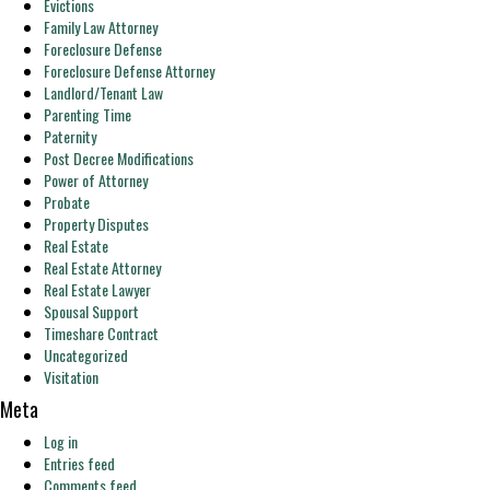
Evictions
Family Law Attorney
Foreclosure Defense
Foreclosure Defense Attorney
Landlord/Tenant Law
Parenting Time
Paternity
Post Decree Modifications
Power of Attorney
Probate
Property Disputes
Real Estate
Real Estate Attorney
Real Estate Lawyer
Spousal Support
Timeshare Contract
Uncategorized
Visitation
Meta
Log in
Entries feed
Comments feed