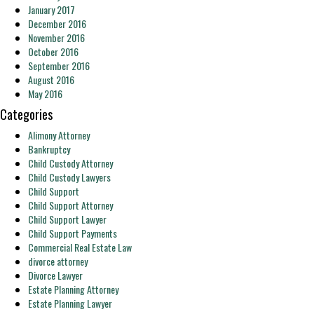
January 2017
December 2016
November 2016
October 2016
September 2016
August 2016
May 2016
Categories
Alimony Attorney
Bankruptcy
Child Custody Attorney
Child Custody Lawyers
Child Support
Child Support Attorney
Child Support Lawyer
Child Support Payments
Commercial Real Estate Law
divorce attorney
Divorce Lawyer
Estate Planning Attorney
Estate Planning Lawyer