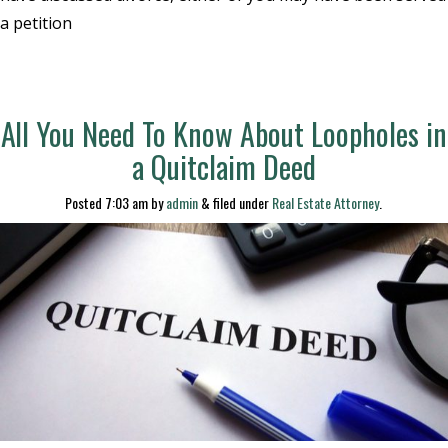
a petition
All You Need To Know About Loopholes in
a Quitclaim Deed
Posted
7:03 am
by
admin
&
filed under
Real Estate Attorney
.