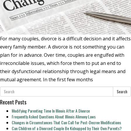
For many couples, divorce is a difficult decision and it affects
every family member. A divorce is not something you can
plan for in advance. Over time, couples are engulfed with
irreconcilable issues, which force them to put an end to
their dysfunctional relationship through legal means and
mutual agreement. In the first few months
Search
Recent Posts
Modifying Parenting Time In Illinois After A Divorce
Frequently Asked Questions About Illinois Alimony Laws
Changes in Circumstances That Can Call for Post-Decree Modifications
Can Children of a Divorced Couple Be Kidnapped by Their Own Parents?