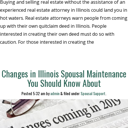
Buying and selling real estate without the assistance of an
experienced real estate attorney in Illinois could land you in
hot waters. Real estate attorneys warn people from coming
up with their own quitclaim deed in Illinois. People
interested in creating their own deed must do so with
caution. For those interested in creating the
Changes in Illinois Spousal Maintenance
You Should Know About
Posted
5:32 am
by
admin
&
filed under
Spousal Support
.