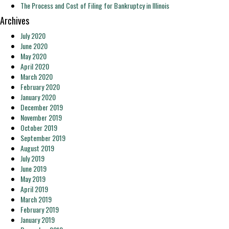
The Process and Cost of Filing for Bankruptcy in Illinois
Archives
July 2020
June 2020
May 2020
April 2020
March 2020
February 2020
January 2020
December 2019
November 2019
October 2019
September 2019
August 2019
July 2019
June 2019
May 2019
April 2019
March 2019
February 2019
January 2019