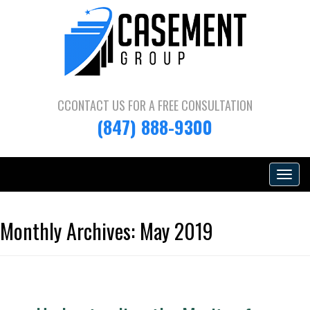
CCONTACT US FOR A
FREE CONSULTATION
(847) 888-9300
Toggle
navigat
Monthly Archives:
May 2019