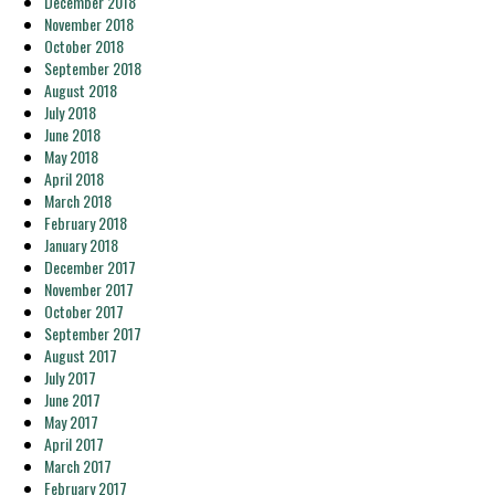
December 2018
November 2018
October 2018
September 2018
August 2018
July 2018
June 2018
May 2018
April 2018
March 2018
February 2018
January 2018
December 2017
November 2017
October 2017
September 2017
August 2017
July 2017
June 2017
May 2017
April 2017
March 2017
February 2017