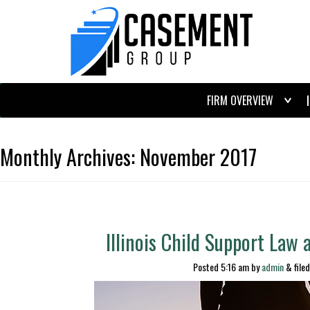
FIRM OVERVIEW
Monthly Archives:
November 2017
Illinois Child Support Law
Posted
5:16 am
by
admin
&
file