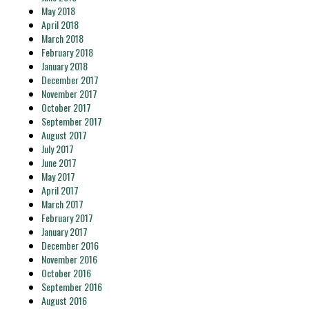
May 2018
April 2018
March 2018
February 2018
January 2018
December 2017
November 2017
October 2017
September 2017
August 2017
July 2017
June 2017
May 2017
April 2017
March 2017
February 2017
January 2017
December 2016
November 2016
October 2016
September 2016
August 2016