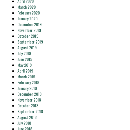
April 2020
March 2020
February 2020
January 2020
December 2019
November 2019
October 2019
September 2019
August 2019
July 2019
June 2019
May 2019
April 2019
March 2019
February 2019
January 2019
December 2018
November 2018
October 2018
September 2018
August 2018
July 2018
June 2018