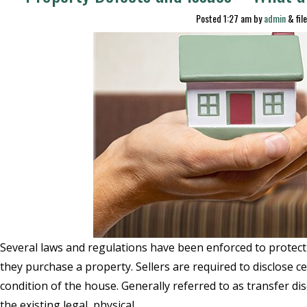
Posted
1:27 am
by
admin
&
fil
Several laws and regulations have been enforced to prote
they purchase a property. Sellers are required to disclose c
condition of the house. Generally referred to as transfer di
the existing legal, physical,