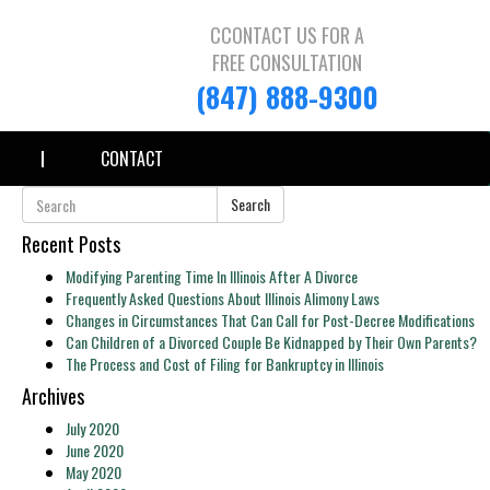
CCONTACT US FOR A
FREE CONSULTATION
(847) 888-9300
CONTACT
Search
Recent Posts
Modifying Parenting Time In Illinois After A Divorce
Frequently Asked Questions About Illinois Alimony Laws
Changes in Circumstances That Can Call for Post-Decree Modifications
Can Children of a Divorced Couple Be Kidnapped by Their Own Parents?
The Process and Cost of Filing for Bankruptcy in Illinois
Archives
July 2020
June 2020
May 2020