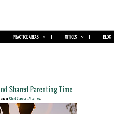
PRACTICE AREAS
OFFICES
BLOG
 and Shared Parenting Time
d under
Child Support Attorney
.