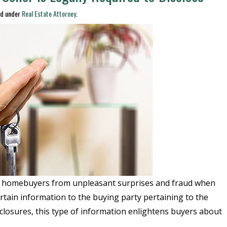
ed under
Real Estate Attorney
.
ct homebuyers from unpleasant surprises and fraud when
ertain information to the buying party pertaining to the
sclosures, this type of information enlightens buyers about