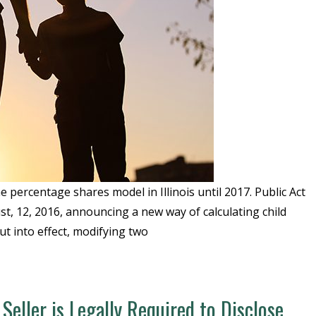
 percentage shares model in Illinois until 2017. Public Act
st, 12, 2016, announcing a new way of calculating child
ut into effect, modifying two
Seller is Legally Required to Disclose