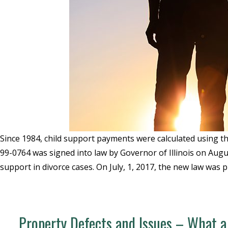
Since 1984, child support payments were calculated using the
99-0764 was signed into law by Governor of Illinois on Augu
support in divorce cases. On July, 1, 2017, the new law was p
Property Defects and Issues – What a 