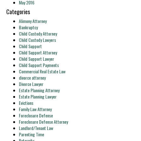
May 2016
Categories
Alimony Attorney
Bankruptcy
Child Custody Attorney
Child Custody Lawyers
Child Support
Child Support Attorney
Child Support Lawyer
Child Support Payments
Commercial Real Estate Law
divorce attorney
Divorce Lawyer
Estate Planning Attorney
Estate Planning Lawyer
Evictions
Family Law Attorney
Foreclosure Defense
Foreclosure Defense Attorney
Landlord/Tenant Law
Parenting Time
Paternity