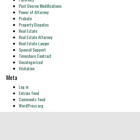
Post Decree Modifications
Power of Attorney
Probate
Property Disputes
Real Estate
Real Estate Attorney
Real Estate Lawyer
Spousal Support
Timeshare Contract
Uncategorized
Visitation
Meta
Log in
Entries feed
Comments feed
WordPress.org