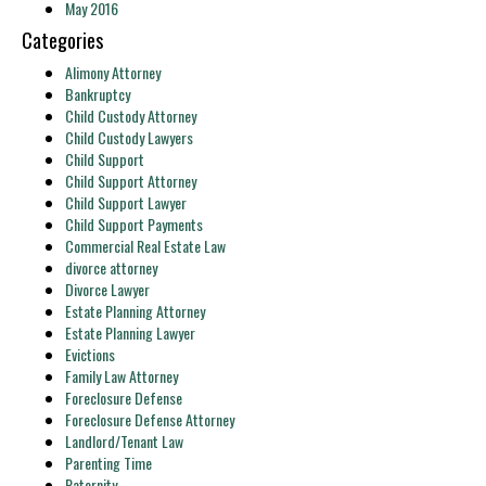
May 2016
Categories
Alimony Attorney
Bankruptcy
Child Custody Attorney
Child Custody Lawyers
Child Support
Child Support Attorney
Child Support Lawyer
Child Support Payments
Commercial Real Estate Law
divorce attorney
Divorce Lawyer
Estate Planning Attorney
Estate Planning Lawyer
Evictions
Family Law Attorney
Foreclosure Defense
Foreclosure Defense Attorney
Landlord/Tenant Law
Parenting Time
Paternity