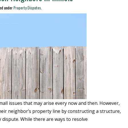
led under
Property Disputes
.
mall issues that may arise every now and then. However,
heir neighbor’s property line by constructing a structure,
y dispute. While there are ways to resolve