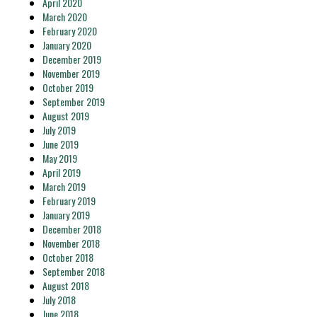
April 2020
March 2020
February 2020
January 2020
December 2019
November 2019
October 2019
September 2019
August 2019
July 2019
June 2019
May 2019
April 2019
March 2019
February 2019
January 2019
December 2018
November 2018
October 2018
September 2018
August 2018
July 2018
June 2018