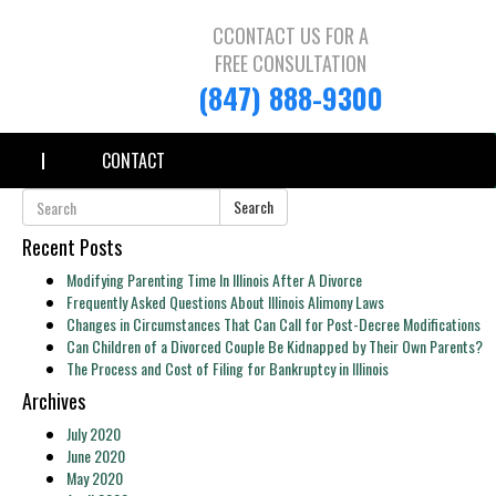
CCONTACT US FOR A
FREE CONSULTATION
(847) 888-9300
CONTACT
Search
Recent Posts
Modifying Parenting Time In Illinois After A Divorce
Frequently Asked Questions About Illinois Alimony Laws
Changes in Circumstances That Can Call for Post-Decree Modifications
Can Children of a Divorced Couple Be Kidnapped by Their Own Parents?
The Process and Cost of Filing for Bankruptcy in Illinois
Archives
July 2020
June 2020
May 2020