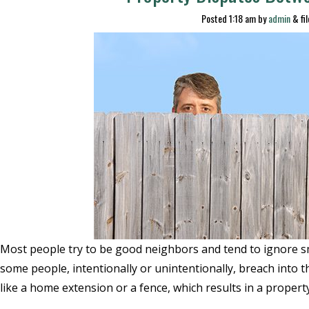
Posted
1:18 am
by
admin
&
fi
Most people try to be good neighbors and tend to ignore s
some people, intentionally or unintentionally, breach into t
like a home extension or a fence, which results in a propert