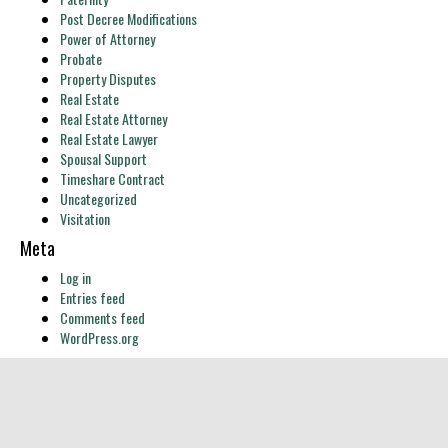
Post Decree Modifications
Power of Attorney
Probate
Property Disputes
Real Estate
Real Estate Attorney
Real Estate Lawyer
Spousal Support
Timeshare Contract
Uncategorized
Visitation
Meta
Log in
Entries feed
Comments feed
WordPress.org