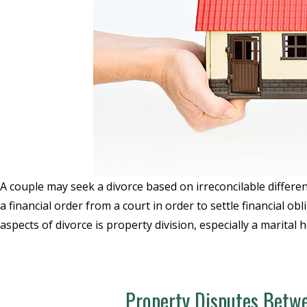
A couple may seek a divorce based on irreconcilable differenc
a financial order from a court in order to settle financial 
aspects of divorce is property division, especially a marital
Property Disputes Betwe