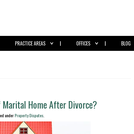
PRACTICE AREAS
OFFICES
BLOG
f Marital Home After Divorce?
led under
Property Disputes
.