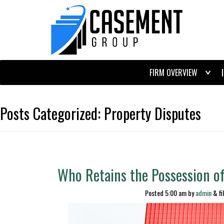
FIRM OVERVIEW
Posts Categorized:
Property Disputes
Who Retains the Possession o
Posted
5:00 am
by
admin
&
fi