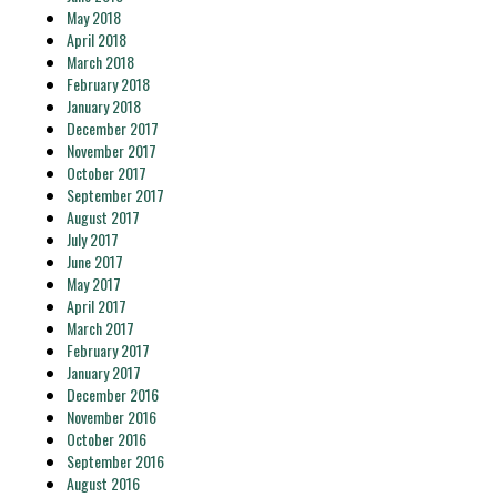
May 2018
April 2018
March 2018
February 2018
January 2018
December 2017
November 2017
October 2017
September 2017
August 2017
July 2017
June 2017
May 2017
April 2017
March 2017
February 2017
January 2017
December 2016
November 2016
October 2016
September 2016
August 2016