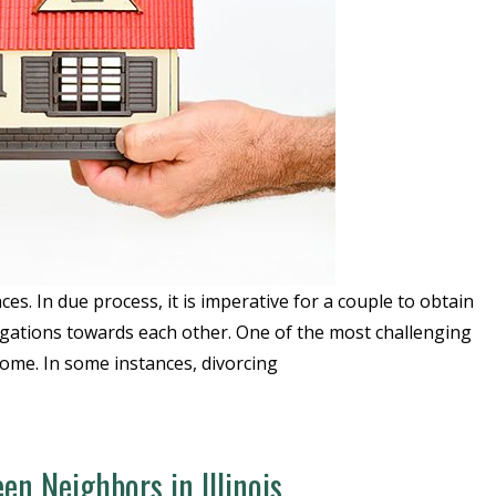
es. In due process, it is imperative for a couple to obtain
obligations towards each other. One of the most challenging
 home. In some instances, divorcing
en Neighbors in Illinois