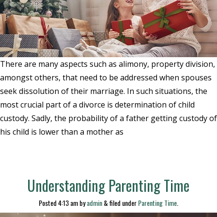
There are many aspects such as alimony, property division,
amongst others, that need to be addressed when spouses
seek dissolution of their marriage. In such situations, the
most crucial part of a divorce is determination of child
custody. Sadly, the probability of a father getting custody of
his child is lower than a mother as
Understanding Parenting Time
Posted
4:13 am
by
admin
&
filed under
Parenting Time
.