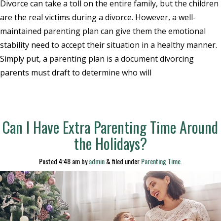
Divorce can take a toll on the entire family, but the children
are the real victims during a divorce. However, a well-
maintained parenting plan can give them the emotional
stability need to accept their situation in a healthy manner.
Simply put, a parenting plan is a document divorcing
parents must draft to determine who will
Can I Have Extra Parenting Time Around
the Holidays?
Posted
4:48 am
by
admin
&
filed under
Parenting Time
.