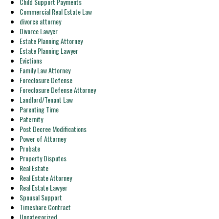
Child Support Payments
Commercial Real Estate Law
divorce attorney
Divorce Lawyer
Estate Planning Attorney
Estate Planning Lawyer
Evictions
Family Law Attorney
Foreclosure Defense
Foreclosure Defense Attorney
Landlord/Tenant Law
Parenting Time
Paternity
Post Decree Modifications
Power of Attorney
Probate
Property Disputes
Real Estate
Real Estate Attorney
Real Estate Lawyer
Spousal Support
Timeshare Contract
Uncategorized