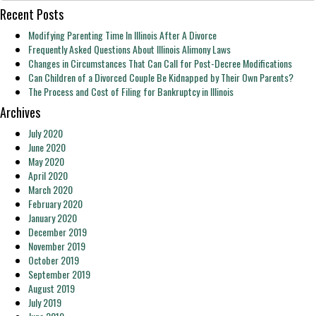
Recent Posts
Modifying Parenting Time In Illinois After A Divorce
Frequently Asked Questions About Illinois Alimony Laws
Changes in Circumstances That Can Call for Post-Decree Modifications
Can Children of a Divorced Couple Be Kidnapped by Their Own Parents?
The Process and Cost of Filing for Bankruptcy in Illinois
Archives
July 2020
June 2020
May 2020
April 2020
March 2020
February 2020
January 2020
December 2019
November 2019
October 2019
September 2019
August 2019
July 2019