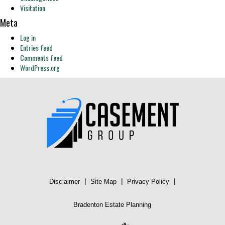
Visitation
Meta
Log in
Entries feed
Comments feed
WordPress.org
|
|
|
Disclaimer
Site Map
Privacy Policy
Bradenton Estate Planning