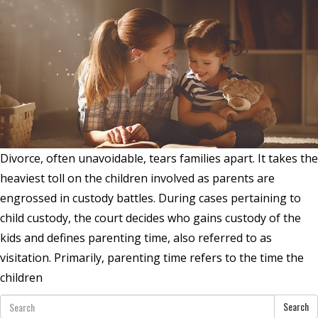
Divorce, often unavoidable, tears families apart. It takes the
heaviest toll on the children involved as parents are
engrossed in custody battles. During cases pertaining to
child custody, the court decides who gains custody of the
kids and defines parenting time, also referred to as
visitation. Primarily, parenting time refers to the time the
children
Search