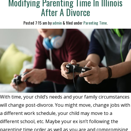
Modifying Parenting Time In Illinois
After A Divorce
Posted
7:15 am
by
admin
&
filed under
Parenting Time
.
With time, your child’s needs and your family circumstances
will change post-divorce. You might move, change jobs with
a different work schedule, your child may move to a
different school, etc. Maybe your ex isn’t following the
parenting time order as well as you are and compromising