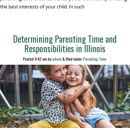
the best interests of your child. In such
Determining Parenting Time and
Responsibilities in Illinois
Posted
9:42 am
by
admin
&
filed under
Parenting Time
.