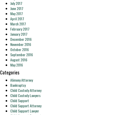
July 2017
June 2017
May 2017
April 2017
March 2017
February 2017
January 2017
December 2016
November 2016
October 2016
September 2016
August 2016
May 2016
Categories
Alimony Attorney
Bankruptcy
Child Custody Attorney
Child Custody Lawyers
Child Support
Child Support Attorney
Child Support Lawyer