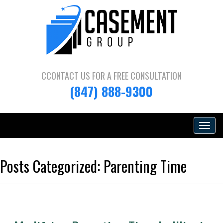
CCONTACT US FOR A
FREE CONSULTATION
(847) 888-9300
Toggle
navigat
Posts Categorized:
Parenting Time