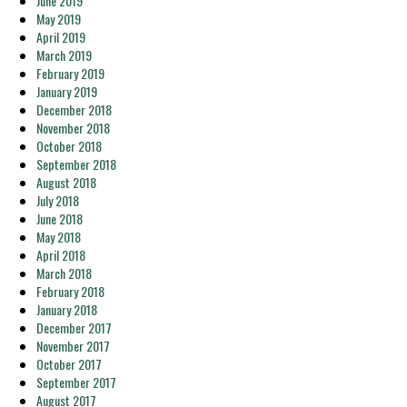
June 2019
May 2019
April 2019
March 2019
February 2019
January 2019
December 2018
November 2018
October 2018
September 2018
August 2018
July 2018
June 2018
May 2018
April 2018
March 2018
February 2018
January 2018
December 2017
November 2017
October 2017
September 2017
August 2017