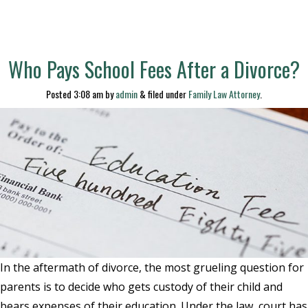
Who Pays School Fees After a Divorce?
Posted
3:08 am
by
admin
&
filed under
Family Law Attorney
.
In the aftermath of divorce, the most grueling question for
parents is to decide who gets custody of their child and
bears expenses of their education. Under the law, court has