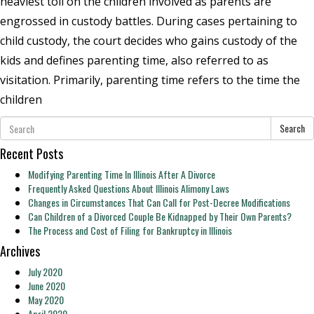
heaviest toll on the children involved as parents are
engrossed in custody battles. During cases pertaining to
child custody, the court decides who gains custody of the
kids and defines parenting time, also referred to as
visitation. Primarily, parenting time refers to the time the
children
Search
Recent Posts
Modifying Parenting Time In Illinois After A Divorce
Frequently Asked Questions About Illinois Alimony Laws
Changes in Circumstances That Can Call for Post-Decree Modifications
Can Children of a Divorced Couple Be Kidnapped by Their Own Parents?
The Process and Cost of Filing for Bankruptcy in Illinois
Archives
July 2020
June 2020
May 2020
April 2020