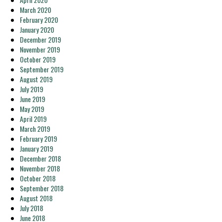
March 2020
February 2020
January 2020
December 2019
November 2019
October 2019
September 2019
August 2019
July 2019
June 2019
May 2019
April 2019
March 2019
February 2019
January 2019
December 2018
November 2018
October 2018
September 2018
August 2018
July 2018
June 2018