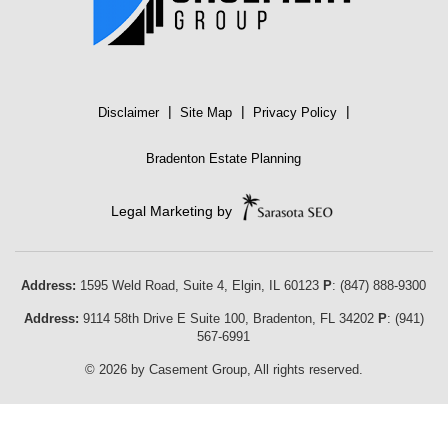
|
|
|
Disclaimer
Site Map
Privacy Policy
Bradenton Estate Planning
Legal Marketing by
Address:
1595 Weld Road, Suite 4,
Elgin
,
IL
60123
P
:
(847) 888-9300
Address:
9114 58th Drive E Suite 100
,
Bradenton
,
FL
34202
P
:
(941)
567-6991
© 2026 by Casement Group, All rights reserved.