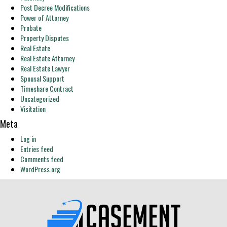
Post Decree Modifications
Power of Attorney
Probate
Property Disputes
Real Estate
Real Estate Attorney
Real Estate Lawyer
Spousal Support
Timeshare Contract
Uncategorized
Visitation
Meta
Log in
Entries feed
Comments feed
WordPress.org