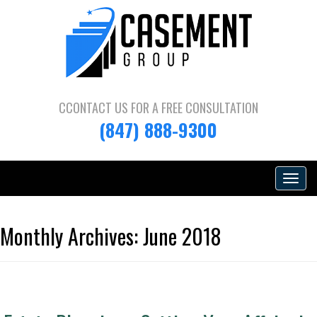
CCONTACT US FOR A
FREE CONSULTATION
(847) 888-9300
Toggle
navigat
Monthly Archives:
June 2018