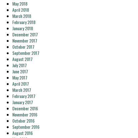
May 2018
April 2018
March 2018
February 2018
January 2018
December 2017
November 2017
October 2017
September 2017
August 2017
July 2017
June 2017
May 2017
April 2017
March 2017
February 2017
January 2017
December 2016
November 2016
October 2016
September 2016
August 2016