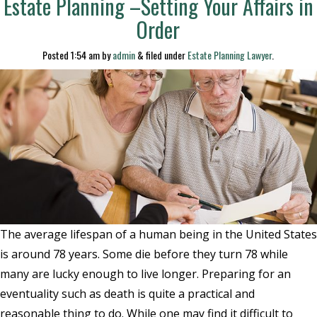
Estate Planning –Setting Your Affairs in
Order
Posted
1:54 am
by
admin
&
filed under
Estate Planning Lawyer
.
The average lifespan of a human being in the United States
is around 78 years. Some die before they turn 78 while
many are lucky enough to live longer. Preparing for an
eventuality such as death is quite a practical and
reasonable thing to do. While one may find it difficult to