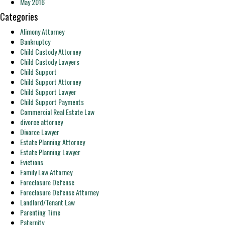
May 2016
Categories
Alimony Attorney
Bankruptcy
Child Custody Attorney
Child Custody Lawyers
Child Support
Child Support Attorney
Child Support Lawyer
Child Support Payments
Commercial Real Estate Law
divorce attorney
Divorce Lawyer
Estate Planning Attorney
Estate Planning Lawyer
Evictions
Family Law Attorney
Foreclosure Defense
Foreclosure Defense Attorney
Landlord/Tenant Law
Parenting Time
Paternity