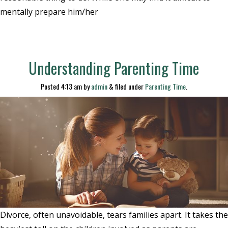
mentally prepare him/her
Understanding Parenting Time
Posted
4:13 am
by
admin
&
filed under
Parenting Time
.
Divorce, often unavoidable, tears families apart. It takes the