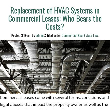
Replacement of HVAC Systems in
Commercial Leases: Who Bears the
Costs?
Posted
3:19 am
by
admin
&
filed under
Commercial Real Estate Law
.
Commercial leases come with several terms, conditions and
legal clauses that impact the property owner as well as the