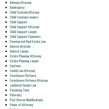
Alimony Attorney
Bankruptcy
Child Custody Attorney
Child Custody Lawyers
Child Support
Child Support Attorney
Child Support Lawyer
Child Support Payments
Commercial Real Estate Law
divorce attorney
Divorce Lawyer
Estate Planning Attorney
Estate Planning Lawyer
Evictions
Family Law Attorney
Foreclosure Defense
Foreclosure Defense Attorney
Landlord/Tenant Law
Parenting Time
Paternity
Post Decree Modifications
Power of Attorney