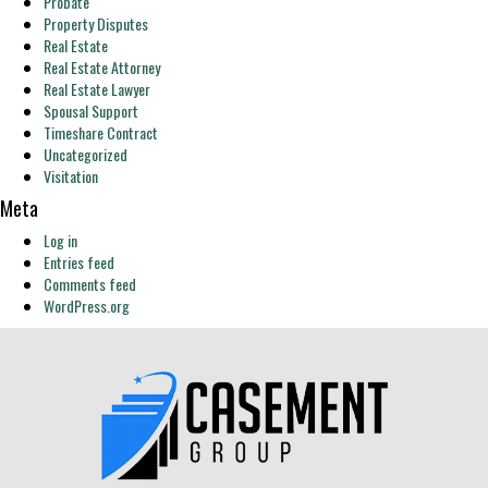
Probate
Property Disputes
Real Estate
Real Estate Attorney
Real Estate Lawyer
Spousal Support
Timeshare Contract
Uncategorized
Visitation
Meta
Log in
Entries feed
Comments feed
WordPress.org