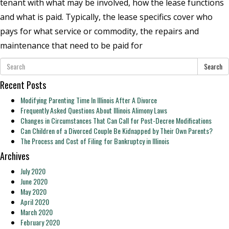
tenant with what may be involved, how the lease functions
and what is paid. Typically, the lease specifics cover who
pays for what service or commodity, the repairs and
maintenance that need to be paid for
Search
Recent Posts
Modifying Parenting Time In Illinois After A Divorce
Frequently Asked Questions About Illinois Alimony Laws
Changes in Circumstances That Can Call for Post-Decree Modifications
Can Children of a Divorced Couple Be Kidnapped by Their Own Parents?
The Process and Cost of Filing for Bankruptcy in Illinois
Archives
July 2020
June 2020
May 2020
April 2020
March 2020
February 2020