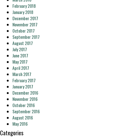
February 2018
January 2018
December 2017
November 2017
October 2017
September 2017
August 2017
July 2017
June 2017
May 2017
April 2017
March 2017
February 2017
January 2017
December 2016
November 2016
October 2016
September 2016
August 2016
May 2016
Categories