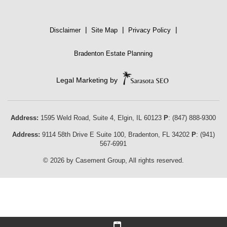
|
|
|
Disclaimer
Site Map
Privacy Policy
Bradenton Estate Planning
Legal Marketing by
Address:
1595 Weld Road, Suite 4,
Elgin
,
IL
60123
P
:
(847) 888-9300
Address:
9114 58th Drive E Suite 100
,
Bradenton
,
FL
34202
P
:
(941)
567-6991
© 2026 by Casement Group, All rights reserved.