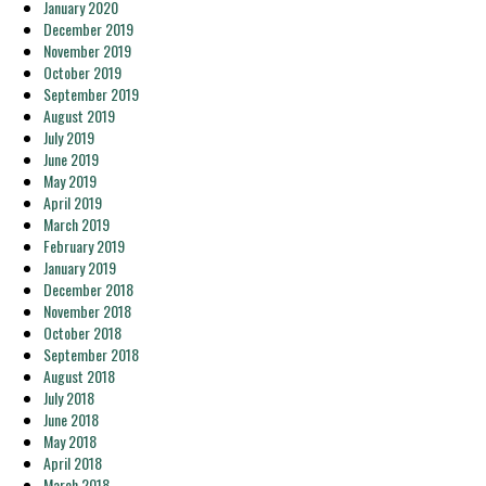
January 2020
December 2019
November 2019
October 2019
September 2019
August 2019
July 2019
June 2019
May 2019
April 2019
March 2019
February 2019
January 2019
December 2018
November 2018
October 2018
September 2018
August 2018
July 2018
June 2018
May 2018
April 2018
March 2018