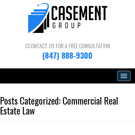
CCONTACT US FOR A
FREE CONSULTATION
(847) 888-9300
Toggle
navigat
Posts Categorized:
Commercial Real
Estate Law