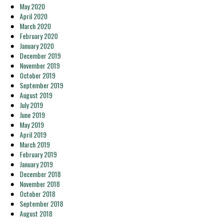
May 2020
April 2020
March 2020
February 2020
January 2020
December 2019
November 2019
October 2019
September 2019
August 2019
July 2019
June 2019
May 2019
April 2019
March 2019
February 2019
January 2019
December 2018
November 2018
October 2018
September 2018
August 2018