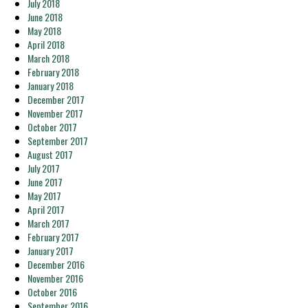
July 2018
June 2018
May 2018
April 2018
March 2018
February 2018
January 2018
December 2017
November 2017
October 2017
September 2017
August 2017
July 2017
June 2017
May 2017
April 2017
March 2017
February 2017
January 2017
December 2016
November 2016
October 2016
September 2016