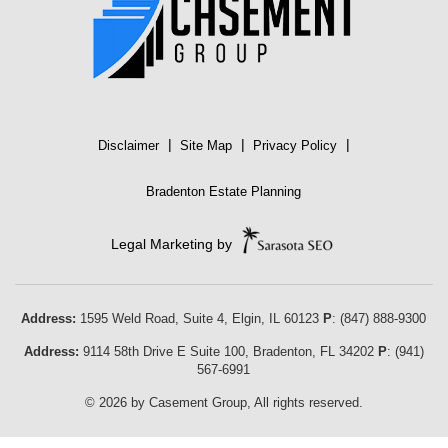
|
|
|
Disclaimer
Site Map
Privacy Policy
Bradenton Estate Planning
Legal Marketing by
Address:
1595 Weld Road, Suite 4,
Elgin
,
IL
60123
P
:
(847) 888-9300
Address:
9114 58th Drive E Suite 100
,
Bradenton
,
FL
34202
P
:
(941)
567-6991
© 2026 by Casement Group, All rights reserved.