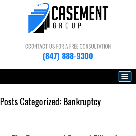
CCONTACT US FOR A
FREE CONSULTATION
(847) 888-9300
Toggle
navigat
Posts Categorized:
Bankruptcy