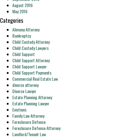
August 2016
May 2016
Categories
Alimony Attorney
Bankruptcy
Child Custody Attorney
Child Custody Lawyers
Child Support
Child Support Attorney
Child Support Lawyer
Child Support Payments
Commercial Real Estate Law
divorce attorney
Divorce Lawyer
Estate Planning Attorney
Estate Planning Lawyer
Evictions
Family Law Attorney
Foreclosure Defense
Foreclosure Defense Attorney
Landlord/Tenant Law