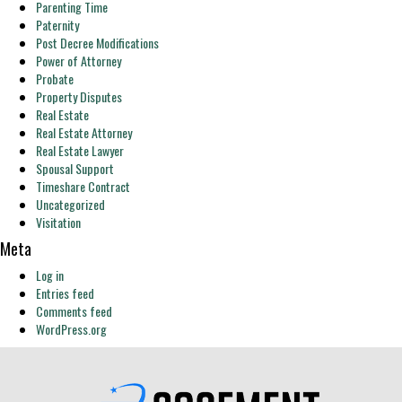
Parenting Time
Paternity
Post Decree Modifications
Power of Attorney
Probate
Property Disputes
Real Estate
Real Estate Attorney
Real Estate Lawyer
Spousal Support
Timeshare Contract
Uncategorized
Visitation
Meta
Log in
Entries feed
Comments feed
WordPress.org