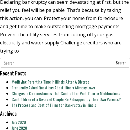
Declaring bankruptcy can seem devastating at first, but the
relief you feel will be palpable. That’s because by taking
this action, you can: Protect your home from foreclosure
and get time to make outstanding mortgage payments
Prevent the utility services from cutting off your gas,
electricity and water supply Challenge creditors who are
trying to
Search
Recent Posts
Modifying Parenting Time In Illinois After A Divorce
Frequently Asked Questions About Illinois Alimony Laws
Changes in Circumstances That Can Call for Post-Decree Modifications
Can Children of a Divorced Couple Be Kidnapped by Their Own Parents?
The Process and Cost of Filing for Bankruptcy in Illinois
Archives
July 2020
June 2020