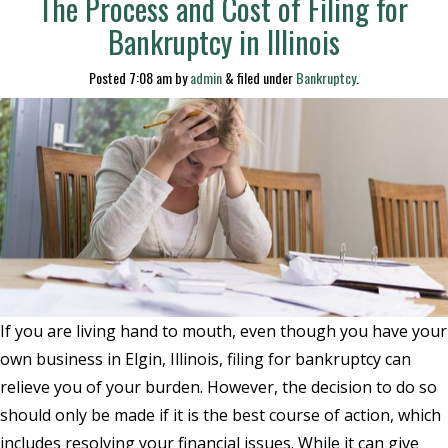
The Process and Cost of Filing for
Bankruptcy in Illinois
Posted
7:08 am
by
admin
&
filed under
Bankruptcy
.
If you are living hand to mouth, even though you have your
own business in Elgin, Illinois, filing for bankruptcy can
relieve you of your burden. However, the decision to do so
should only be made if it is the best course of action, which
includes resolving your financial issues. While it can give