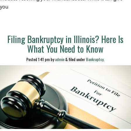
you
Filing Bankruptcy in Illinois? Here Is
What You Need to Know
Posted
1:41 pm
by
admin
&
filed under
Bankruptcy
.