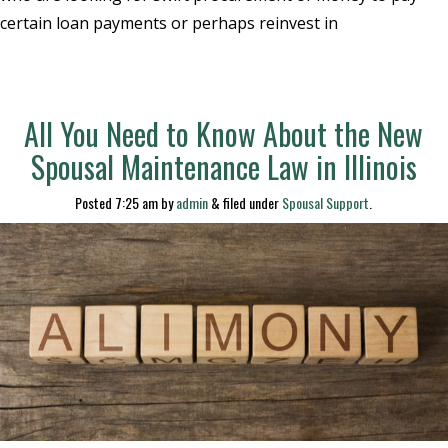
certain loan payments or perhaps reinvest in
All You Need to Know About the New
Spousal Maintenance Law in Illinois
Posted
7:25 am
by
admin
&
filed under
Spousal Support
.