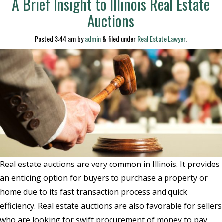
A Brief Insight to Illinois Real Estate
Auctions
Posted
3:44 am
by
admin
&
filed under
Real Estate Lawyer
.
Real estate auctions are very common in Illinois. It provides
an enticing option for buyers to purchase a property or
home due to its fast transaction process and quick
efficiency. Real estate auctions are also favorable for sellers
who are looking for swift procurement of money to pay