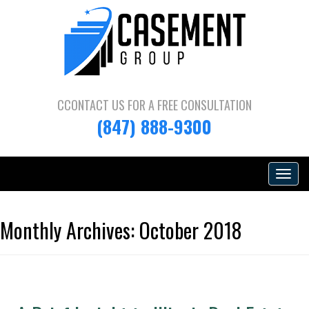
CCONTACT US FOR A
FREE CONSULTATION
(847) 888-9300
Toggle
navigat
Monthly Archives:
October 2018