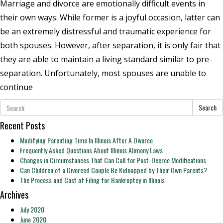
Marriage and divorce are emotionally difficult events in
their own ways. While former is a joyful occasion, latter can
be an extremely distressful and traumatic experience for
both spouses. However, after separation, it is only fair that
they are able to maintain a living standard similar to pre-
separation. Unfortunately, most spouses are unable to
continue
Search
Recent Posts
Modifying Parenting Time In Illinois After A Divorce
Frequently Asked Questions About Illinois Alimony Laws
Changes in Circumstances That Can Call for Post-Decree Modifications
Can Children of a Divorced Couple Be Kidnapped by Their Own Parents?
The Process and Cost of Filing for Bankruptcy in Illinois
Archives
July 2020
June 2020