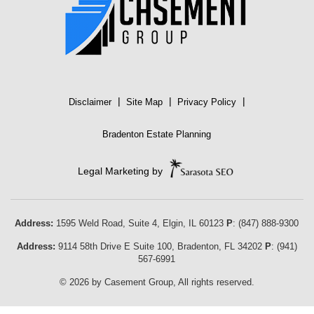
|
|
|
Disclaimer
Site Map
Privacy Policy
Bradenton Estate Planning
Legal Marketing by
Address:
1595 Weld Road, Suite 4,
Elgin
,
IL
60123
P
:
(847) 888-9300
Address:
9114 58th Drive E Suite 100
,
Bradenton
,
FL
34202
P
:
(941)
567-6991
© 2026 by Casement Group, All rights reserved.