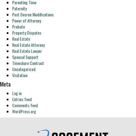
Parenting Time
Paternity
Post Decree Modifications
Power of Attorney
Probate
Property Disputes
Real Estate
Real Estate Attorney
Real Estate Lawyer
Spousal Support
Timeshare Contract
Uncategorized
Visitation
Meta
Log in
Entries feed
Comments feed
WordPress.org