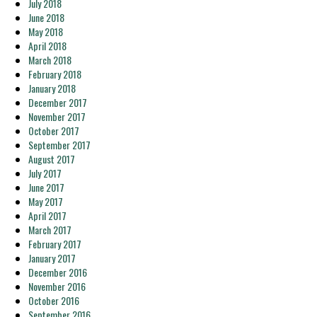
July 2018
June 2018
May 2018
April 2018
March 2018
February 2018
January 2018
December 2017
November 2017
October 2017
September 2017
August 2017
July 2017
June 2017
May 2017
April 2017
March 2017
February 2017
January 2017
December 2016
November 2016
October 2016
September 2016