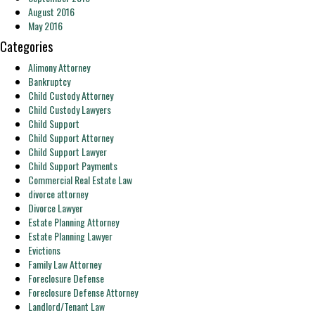
August 2016
May 2016
Categories
Alimony Attorney
Bankruptcy
Child Custody Attorney
Child Custody Lawyers
Child Support
Child Support Attorney
Child Support Lawyer
Child Support Payments
Commercial Real Estate Law
divorce attorney
Divorce Lawyer
Estate Planning Attorney
Estate Planning Lawyer
Evictions
Family Law Attorney
Foreclosure Defense
Foreclosure Defense Attorney
Landlord/Tenant Law