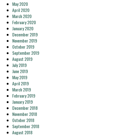
May 2020
April 2020
March 2020
February 2020
January 2020
December 2019
November 2019
October 2019
September 2019
August 2019
July 2019
June 2019
May 2019
April 2019
March 2019
February 2019
January 2019
December 2018
November 2018
October 2018
September 2018
August 2018