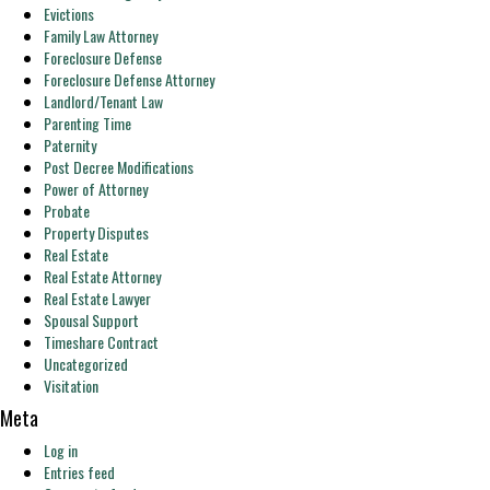
Evictions
Family Law Attorney
Foreclosure Defense
Foreclosure Defense Attorney
Landlord/Tenant Law
Parenting Time
Paternity
Post Decree Modifications
Power of Attorney
Probate
Property Disputes
Real Estate
Real Estate Attorney
Real Estate Lawyer
Spousal Support
Timeshare Contract
Uncategorized
Visitation
Meta
Log in
Entries feed