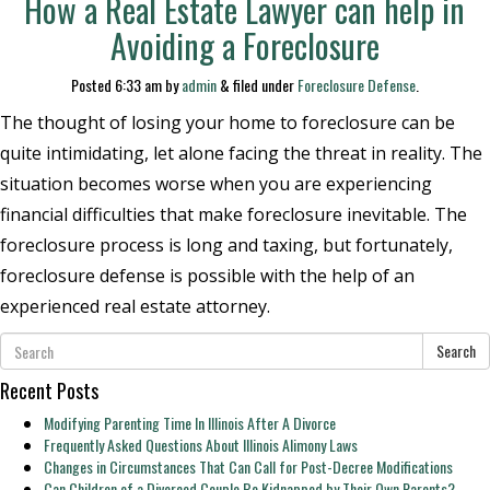
How a Real Estate Lawyer can help in
Avoiding a Foreclosure
Posted
6:33 am
by
admin
&
filed under
Foreclosure Defense
.
The thought of losing your home to foreclosure can be
quite intimidating, let alone facing the threat in reality. The
situation becomes worse when you are experiencing
financial difficulties that make foreclosure inevitable. The
foreclosure process is long and taxing, but fortunately,
foreclosure defense is possible with the help of an
experienced real estate attorney.
Search
Recent Posts
Modifying Parenting Time In Illinois After A Divorce
Frequently Asked Questions About Illinois Alimony Laws
Changes in Circumstances That Can Call for Post-Decree Modifications
Can Children of a Divorced Couple Be Kidnapped by Their Own Parents?