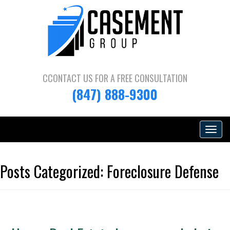
CCONTACT US FOR A
FREE CONSULTATION
(847) 888-9300
Toggle
navigat
Posts Categorized:
Foreclosure Defense