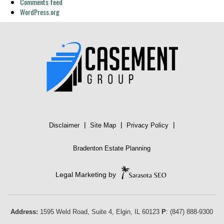
Comments feed
WordPress.org
|
|
|
Disclaimer
Site Map
Privacy Policy
Bradenton Estate Planning
Legal Marketing by
Address:
1595 Weld Road, Suite 4,
Elgin
,
IL
60123
P
:
(847) 888-9300