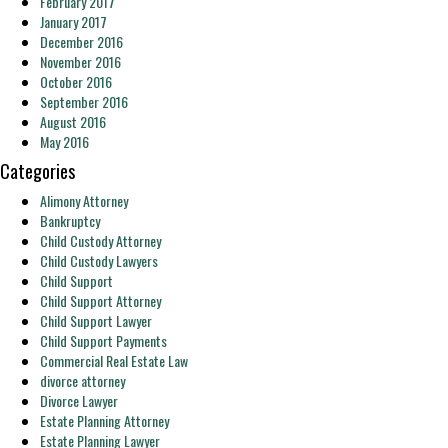
February 2017
January 2017
December 2016
November 2016
October 2016
September 2016
August 2016
May 2016
Categories
Alimony Attorney
Bankruptcy
Child Custody Attorney
Child Custody Lawyers
Child Support
Child Support Attorney
Child Support Lawyer
Child Support Payments
Commercial Real Estate Law
divorce attorney
Divorce Lawyer
Estate Planning Attorney
Estate Planning Lawyer