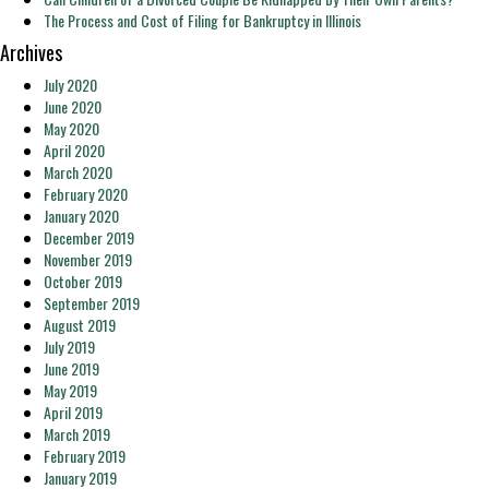
The Process and Cost of Filing for Bankruptcy in Illinois
Archives
July 2020
June 2020
May 2020
April 2020
March 2020
February 2020
January 2020
December 2019
November 2019
October 2019
September 2019
August 2019
July 2019
June 2019
May 2019
April 2019
March 2019
February 2019
January 2019