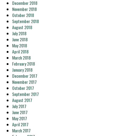
December 2018
November 2018
October 2018
September 2018
August 2018
July 2018
June 2018
May 2018
April 2018
March 2018
February 2018
January 2018
December 2017
November 2017
October 2017
September 2017
August 2017
July 2017
June 2017
May 2017
April 2017
March 2017