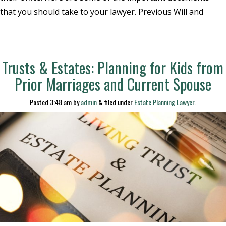
that you should take to your lawyer. Previous Will and
Trusts & Estates: Planning for Kids from
Prior Marriages and Current Spouse
Posted
3:48 am
by
admin
&
filed under
Estate Planning Lawyer
.