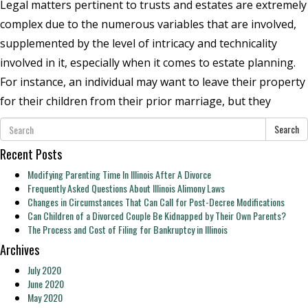
Legal matters pertinent to trusts and estates are extremely
complex due to the numerous variables that are involved,
supplemented by the level of intricacy and technicality
involved in it, especially when it comes to estate planning.
For instance, an individual may want to leave their property
for their children from their prior marriage, but they
Search
Recent Posts
Modifying Parenting Time In Illinois After A Divorce
Frequently Asked Questions About Illinois Alimony Laws
Changes in Circumstances That Can Call for Post-Decree Modifications
Can Children of a Divorced Couple Be Kidnapped by Their Own Parents?
The Process and Cost of Filing for Bankruptcy in Illinois
Archives
July 2020
June 2020
May 2020