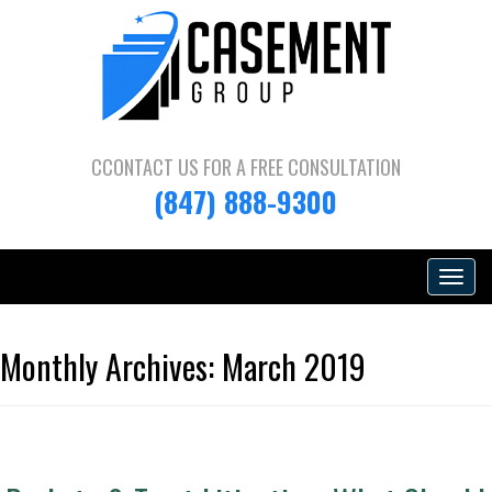
CCONTACT US FOR A
FREE CONSULTATION
(847) 888-9300
Toggle
navigat
Monthly Archives:
March 2019