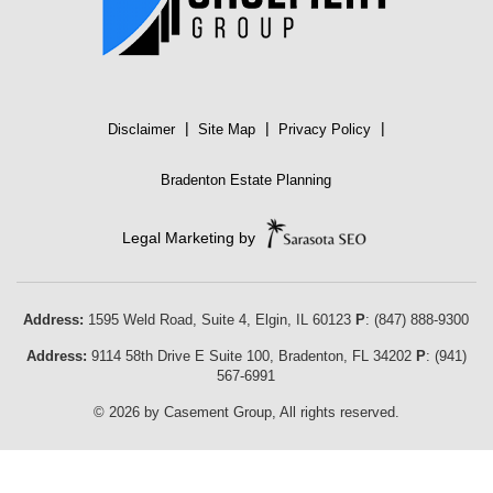
|
|
|
Disclaimer
Site Map
Privacy Policy
Bradenton Estate Planning
Legal Marketing by
Address:
1595 Weld Road, Suite 4,
Elgin
,
IL
60123
P
:
(847) 888-9300
Address:
9114 58th Drive E Suite 100
,
Bradenton
,
FL
34202
P
:
(941)
567-6991
© 2026 by Casement Group, All rights reserved.