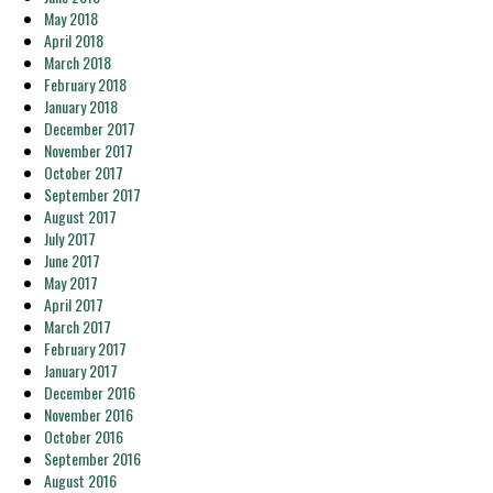
May 2018
April 2018
March 2018
February 2018
January 2018
December 2017
November 2017
October 2017
September 2017
August 2017
July 2017
June 2017
May 2017
April 2017
March 2017
February 2017
January 2017
December 2016
November 2016
October 2016
September 2016
August 2016