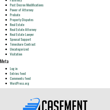
Post Decree Modifications
Power of Attorney
Probate
Property Disputes
Real Estate
Real Estate Attorney
Real Estate Lawyer
Spousal Support
Timeshare Contract
Uncategorized
Visitation
Meta
Log in
Entries feed
Comments feed
WordPress.org