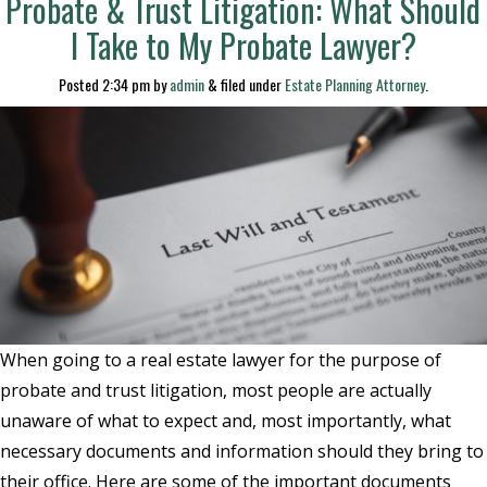
Probate & Trust Litigation: What Should
I Take to My Probate Lawyer?
Posted
2:34 pm
by
admin
&
filed under
Estate Planning Attorney
.
When going to a real estate lawyer for the purpose of
probate and trust litigation, most people are actually
unaware of what to expect and, most importantly, what
necessary documents and information should they bring to
their office. Here are some of the important documents