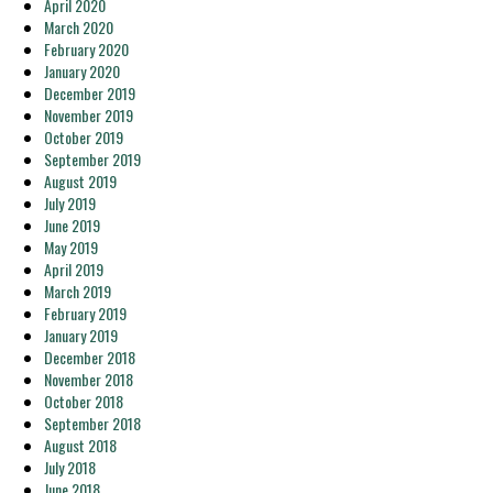
April 2020
March 2020
February 2020
January 2020
December 2019
November 2019
October 2019
September 2019
August 2019
July 2019
June 2019
May 2019
April 2019
March 2019
February 2019
January 2019
December 2018
November 2018
October 2018
September 2018
August 2018
July 2018
June 2018