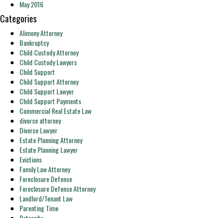
May 2016
Categories
Alimony Attorney
Bankruptcy
Child Custody Attorney
Child Custody Lawyers
Child Support
Child Support Attorney
Child Support Lawyer
Child Support Payments
Commercial Real Estate Law
divorce attorney
Divorce Lawyer
Estate Planning Attorney
Estate Planning Lawyer
Evictions
Family Law Attorney
Foreclosure Defense
Foreclosure Defense Attorney
Landlord/Tenant Law
Parenting Time
Paternity