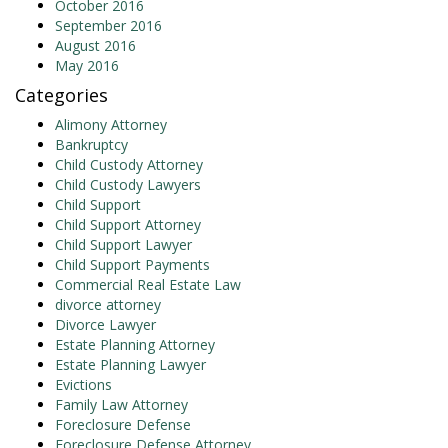
October 2016
September 2016
August 2016
May 2016
Categories
Alimony Attorney
Bankruptcy
Child Custody Attorney
Child Custody Lawyers
Child Support
Child Support Attorney
Child Support Lawyer
Child Support Payments
Commercial Real Estate Law
divorce attorney
Divorce Lawyer
Estate Planning Attorney
Estate Planning Lawyer
Evictions
Family Law Attorney
Foreclosure Defense
Foreclosure Defense Attorney