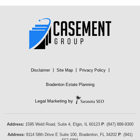
|
|
|
Disclaimer
Site Map
Privacy Policy
Bradenton Estate Planning
Legal Marketing by
Address:
1595 Weld Road, Suite 4,
Elgin
,
IL
60123
P
:
(847) 888-9300
Address:
9114 58th Drive E Suite 100
,
Bradenton
,
FL
34202
P
:
(941)