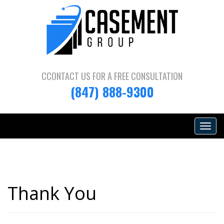
CCONTACT US FOR A
FREE CONSULTATION
(847) 888-9300
Toggle
navigat
Thank You