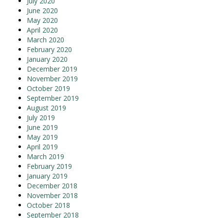
July 2020
June 2020
May 2020
April 2020
March 2020
February 2020
January 2020
December 2019
November 2019
October 2019
September 2019
August 2019
July 2019
June 2019
May 2019
April 2019
March 2019
February 2019
January 2019
December 2018
November 2018
October 2018
September 2018