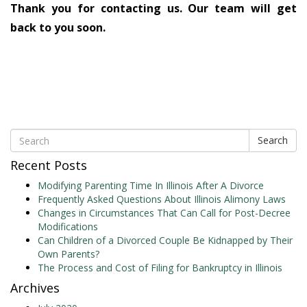
Thank you for contacting us. Our team will get
back to you soon.
Search
Recent Posts
Modifying Parenting Time In Illinois After A Divorce
Frequently Asked Questions About Illinois Alimony Laws
Changes in Circumstances That Can Call for Post-Decree
Modifications
Can Children of a Divorced Couple Be Kidnapped by Their
Own Parents?
The Process and Cost of Filing for Bankruptcy in Illinois
Archives