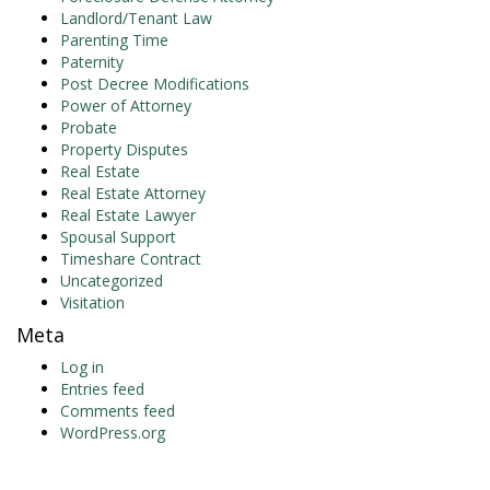
Landlord/Tenant Law
Parenting Time
Paternity
Post Decree Modifications
Power of Attorney
Probate
Property Disputes
Real Estate
Real Estate Attorney
Real Estate Lawyer
Spousal Support
Timeshare Contract
Uncategorized
Visitation
Meta
Log in
Entries feed
Comments feed
WordPress.org