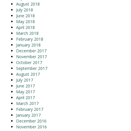
August 2018
July 2018
June 2018
May 2018
April 2018
March 2018
February 2018
January 2018
December 2017
November 2017
October 2017
September 2017
August 2017
July 2017
June 2017
May 2017
April 2017
March 2017
February 2017
January 2017
December 2016
November 2016